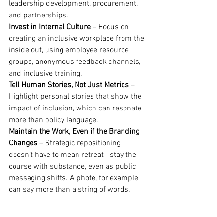
leadership development, procurement, 
and partnerships.
Invest in Internal Culture
 – Focus on 
creating an inclusive workplace from the 
inside out, using employee resource 
groups, anonymous feedback channels, 
and inclusive training.
Tell Human Stories, Not Just Metrics
 – 
Highlight personal stories that show the 
impact of inclusion, which can resonate 
more than policy language.
Maintain the Work, Even if the Branding 
Changes
 – Strategic repositioning 
doesn’t have to mean retreat—stay the 
course with substance, even as public 
messaging shifts. A phote, for example, 
can say more than a string of words.