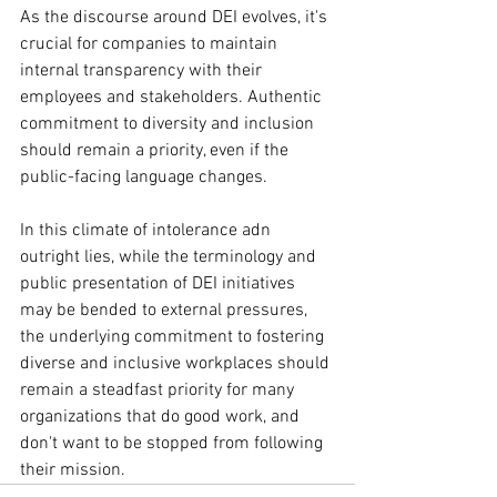
As the discourse around DEI evolves, it's 
crucial for companies to maintain 
internal transparency with their 
employees and stakeholders. Authentic 
commitment to diversity and inclusion 
should remain a priority, even if the 
public-facing language changes.
In this climate of intolerance adn 
outright lies, while the terminology and 
public presentation of DEI initiatives 
may be bended to external pressures, 
the underlying commitment to fostering 
diverse and inclusive workplaces should 
remain a steadfast priority for many 
organizations that do good work, and 
don't want to be stopped from following 
their mission.