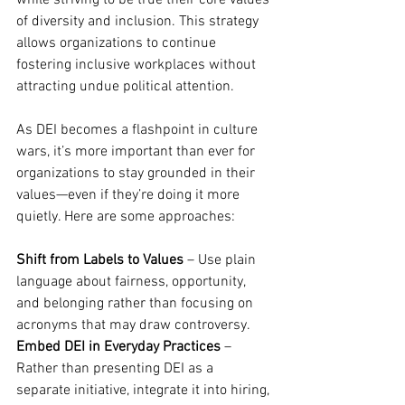
while striving to be true their core values 
of diversity and inclusion. This strategy 
allows organizations to continue 
fostering inclusive workplaces without 
attracting undue political attention.
As DEI becomes a flashpoint in culture 
wars, it’s more important than ever for 
organizations to stay grounded in their 
values—even if they’re doing it more 
quietly. Here are some approaches:
Shift from Labels to Values
 – Use plain 
language about fairness, opportunity, 
and belonging rather than focusing on 
acronyms that may draw controversy.
Embed DEI in Everyday Practices
 – 
Rather than presenting DEI as a 
separate initiative, integrate it into hiring, 