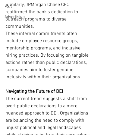
Similarly, JPMorgan Chase CEO 
PSA
reaffirmed the bank's dedication to 
Advertising
outreach programs to diverse 
communities.
These internal commitments often 
include employee resource groups, 
mentorship programs, and inclusive 
hiring practices. By focusing on tangible 
actions rather than public declarations, 
companies aim to foster genuine 
inclusivity within their organizations.
Navigating the Future of DEI
The current trend suggests a shift from 
overt public declarations to a more 
nuanced approach to DEI. Organizations 
are balancing the need to comply with 
unjust political and legal landscapes 