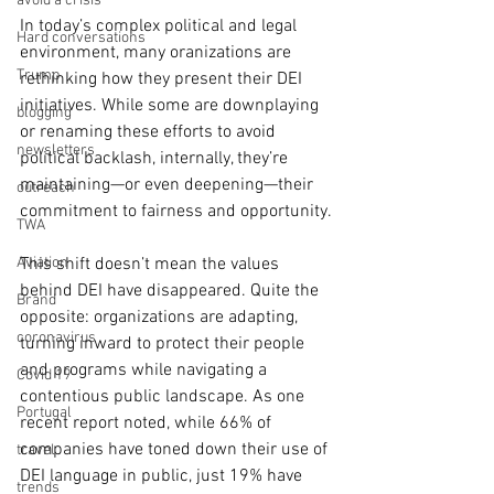
avoid a crisis
In today’s complex political and legal 
Hard conversations
environment, many oranizations are 
Trump
rethinking how they present their DEI 
initiatives. While some are downplaying 
blogging
or renaming these efforts to avoid 
newsletters
political backlash, internally, they’re 
maintaining—or even deepening—their 
outreach
commitment to fairness and opportunity.
TWA
Aviation
This shift doesn’t mean the values 
behind DEI have disappeared. Quite the 
Brand
opposite: organizations are adapting, 
coronavirus
turning inward to protect their people 
and programs while navigating a 
Covid 19
contentious public landscape. As one 
Portugal
recent report noted, while 66% of 
companies have toned down their use of 
travel
DEI language in public, just 19% have 
trends