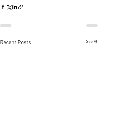
See All
Recent Posts