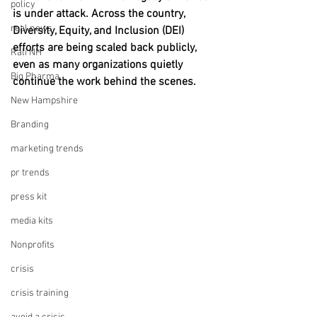
policy
is under attack. Across the country, 
real news
Diversity, Equity, and Inclusion (DEI) 
efforts are being scaled back publicly, 
Rali NH
even as many organizations quietly 
Big Pharma
continue the work behind the scenes.
New Hampshire
Branding
marketing trends
pr trends
press kit
media kits
Nonprofits
crisis
crisis training