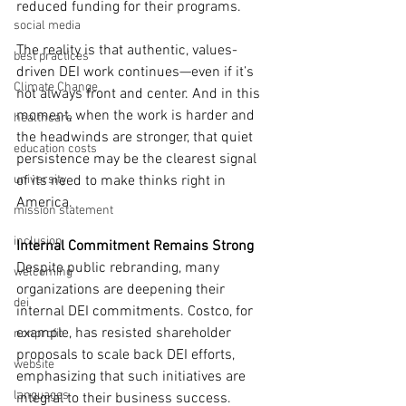
reduced funding for their programs.
social media
The reality is that authentic, values-
best practices
driven DEI work continues—even if it’s 
Climate Change
not always front and center. And in this 
moment, when the work is harder and 
healthcare
the headwinds are stronger, that quiet 
education costs
persistence may be the clearest signal 
university
of its need to make thinks right in 
America.
mission statement
inclusion
Internal Commitment Remains Strong
Despite public rebranding, many 
welcoming
organizations are deepening their 
dei
internal DEI commitments. Costco, for 
example, has resisted shareholder 
nonprofit
proposals to scale back DEI efforts, 
website
emphasizing that such initiatives are 
languages
integral to their business success. 