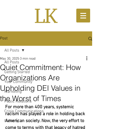
Post
All Posts
May 30, 2025
3 min read
All Posts
Quiet Commitment: How
Getting Started
Organizations Are
Your Community
Upholding DEI Values in
Marketing
the Worst of Times
Public Relations
For more than 400 years, systemic 
Crisis Communications
racism has played a role in holding back 
American society. Now, the very effort to 
Publicity
come to terms with that legacy of hatred 