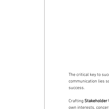
The critical key to su
communication lies sq
success.
Crafting
 Stakeholder
own interests, concer