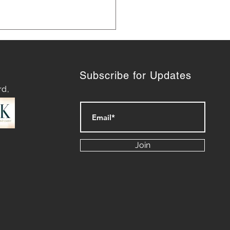
Subscribe for Updates
rd,
ashing Success:
eting Lessons We Can
Join
n from Our Dogs