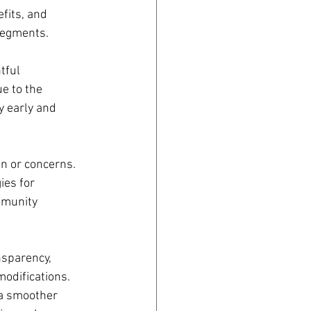
fits, and 
 segments.
tful 
e to the 
 early and 
on or concerns. 
ies for 
mmunity 
nsparency, 
odifications. 
 a smoother 