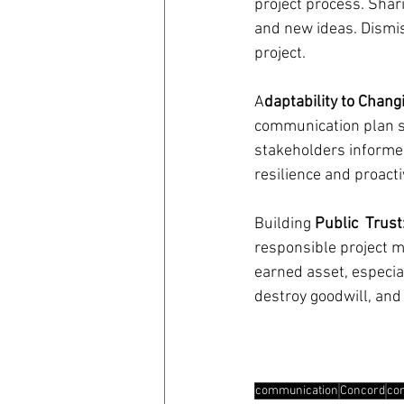
project process. Shari
and new ideas. Dismiss
project.
A
daptability to Chan
communication plan s
stakeholders informed
resilience and proac
Building 
Public  Trust
responsible project m
earned asset, especia
destroy goodwill, and
communication
Concord
co