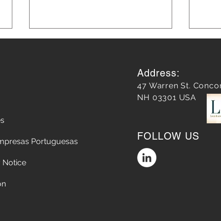
Address:
47 Warren St. Conco
NH 03301 USA
es
Unveiling the Azores: How
Unle
FOLLOW US
We Changed Travel to the
Mark
mpresas Portuguesas
Atlantic Islands
Lear
 Notice
on