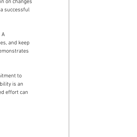
 in on changes 
 a successful 
 A 
es, and keep 
demonstrates 
tment to 
lity is an 
d effort can 