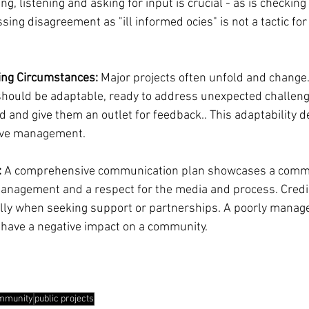
ng, listening and asking for input is crucial - as is checking
ing disagreement as "ill informed ocies" is not a tactic for
ging Circumstances:
 Major projects often unfold and change.
hould be adaptable, ready to address unexpected challeng
 and give them an outlet for feedback.. This adaptability 
tive management.
:
 A comprehensive communication plan showcases a commi
anagement and a respect for the media and process. Credibi
lly when seeking support or partnerships. A poorly manage
 have a negative impact on a community.
mmunity
public projects