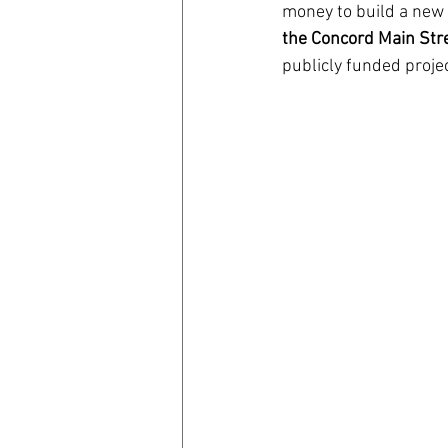
money to build a new 
the Concord Main Stre
coronavirus
Covid 19
publicly funded projec