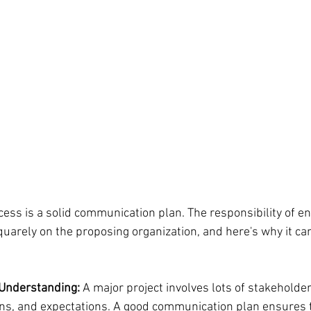
ccess is a solid communication plan. The responsibility of en
uarely on the proposing organization, and here's why it can
 Understanding:
 A major project involves lots of stakeholder
ns, and expectations. A good communication plan ensures 