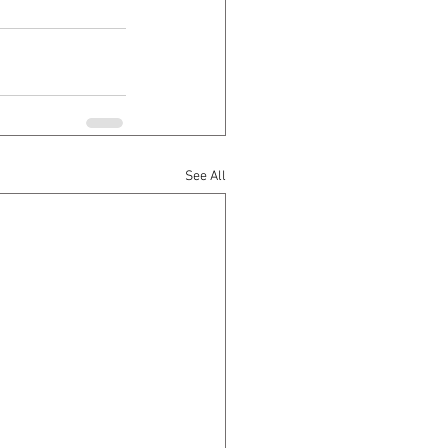
See All