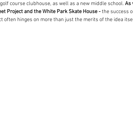
golf course clubhouse, as well as a new middle school. 
As 
et Project and the White Park Skate House - 
the success or
t often hinges on more than just the merits of the idea itsel