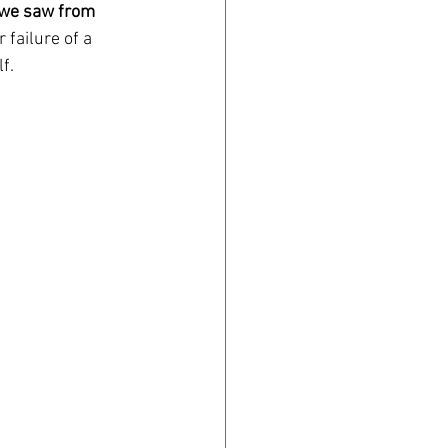
we saw from 
 failure of a 
f. 