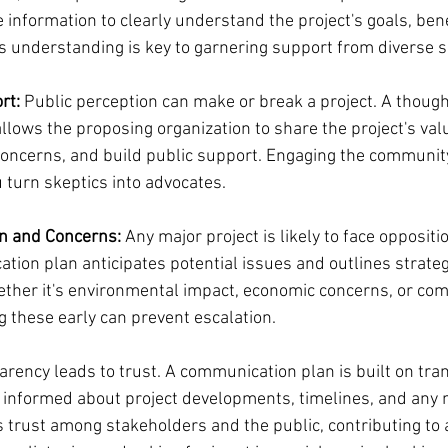
information to clearly understand the project's goals, bene
is understanding is key to garnering support from diverse
rt:
 Public perception can make or break a project. A though
lows the proposing organization to share the project's valu
oncerns, and build public support. Engaging the community
 turn skeptics into advocates.
n and Concerns:
 Any major project is likely to face oppositi
tion plan anticipates potential issues and outlines strateg
ther it's environmental impact, economic concerns, or co
g these early can prevent escalation.
arency leads to trust. A communication plan is built on tra
informed about project developments, timelines, and any m
 trust among stakeholders and the public, contributing to