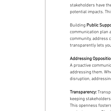
stakeholders have the 
potential impacts. Th
Building
 Public Suppo
communication plan al
community, address c
transparently lets you
Addressing Oppositio
A proactive communica
addressing them. Whe
disruption, addressin
Transparency:
 Transp
keeping stakeholders 
This openness fosters