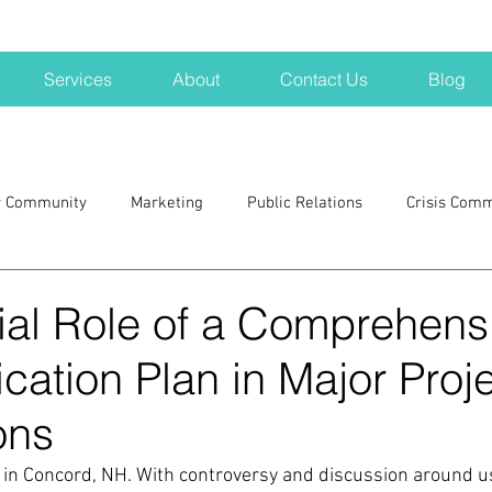
Services
About
Contact Us
Blog
r Community
Marketing
Public Relations
Crisis Com
H
Big Pharma
New Hampshire
Branding
marke
ial Role of a Comprehens
ation Plan in Major Proj
a kits
Nonprofits
crisis
crisis training
avoid a 
ons
blogging
newsletters
outreach
TWA
Aviati
in Concord, NH. With controversy and discussion around us