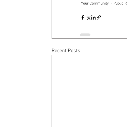
Your Community
Public R
Recent Posts