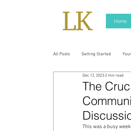
Home
All Posts
Getting Started
You
Dec 12, 2023
2 min read
policy
real news
Rali N
The Cruc
Communic
pr trends
press kit
medi
Discussi
Hard conversations
Trump
This was a busy week 