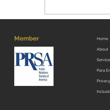
Member
Home
About
Servic
5 Strategies for Navigating
Choppy Waters: Mastering
Para E
the Art of Difficult
Conversations
Privacy
Inclusi