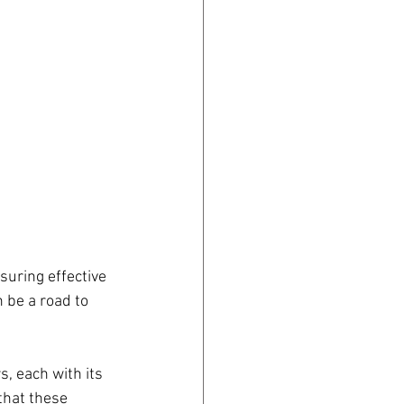
suring effective 
 be a road to 
s, each with its 
that these 