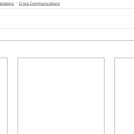
elations
Crisis Communications