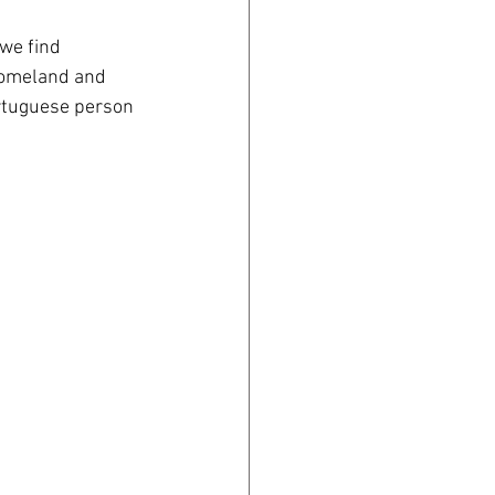
 we find 
homeland and 
ortuguese person 