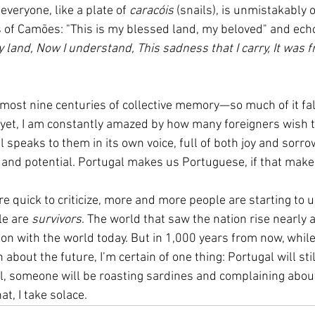
 everyone, like a plate of 
caracóis
 (snails), is unmistakably ou
 of Camões: "This is my blessed land, my beloved" and echo
 land, Now I understand, This sadness that I carry, It was fr
almost nine centuries of collective memory—so much of it fal
d yet, I am constantly amazed by how many foreigners wish to
 speaks to them in its own voice, full of both joy and sorro
 and potential. Portugal makes us Portuguese, if that make
e quick to criticize, more and more people are starting to 
e are 
survivors
. The world that saw the nation rise nearly 
on with the world today. But in 1,000 years from now, while 
about the future, I’m certain of one thing: Portugal will sti
al, someone will be roasting sardines and complaining about
t, I take solace.