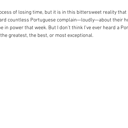
rocess of losing time, but it is in this bittersweet reality that
rheard countless Portuguese complain—loudly—about their 
 in power that week. But I don’t think I’ve ever heard a P
 the greatest, the best, or most exceptional.