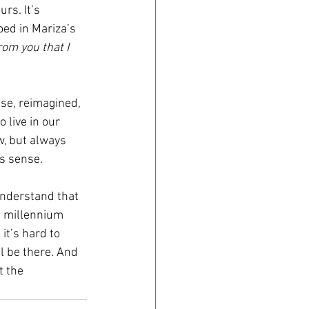
rs. It’s 
ed in Mariza’s 
om you that I 
se, reimagined, 
 live in our 
w, but always 
s sense.
understand that 
a millennium 
it’s hard to 
ll be there. And 
 the 