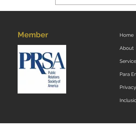
Member
Home
About
Servic
A New Reality for Global
Tourism: Why Americans Are
Para E
Traveling Less to Europe—
and Why Europeans and
Privacy
Canadians Are Visiting the
U.S. Less Too
Inclusi