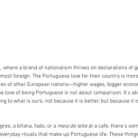
, where a brand of nationalism thrives on declarations of g
almost foreign. The Portuguese love for their country is mor
ues of other European nations—higher wages, bigger econom
e love of being Portuguese is not about comparison. It’s ab
ng to what is ours, not because it is better, but because it i
res, a bifana, fado, or a 
meia de leite
 at a café, there’s so
everyday rituals that make up Portuguese life. These things