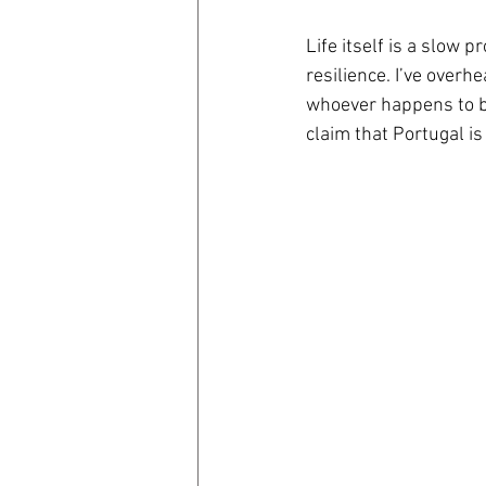
Life itself is a slow p
coronavirus
Covid 19
resilience. I’ve ove
whoever happens to be
claim that Portugal is