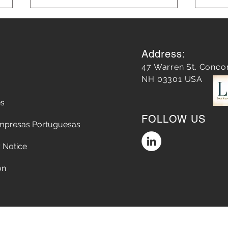
Address:
47 Warren St. Conco
NH 03301 USA
es
Leveraging AI in Marketing
Blog
FOLLOW US
for Smarter Strategies: AI in
Grow
mpresas Portuguesas
Marketing Strategies
 Notice
on
Accessibility