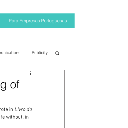
Para Empresas Portuguesas
munications
Publicity
ting trends
g of
crisis
ote in 
Livro do 
fe without, in 
on
Brand