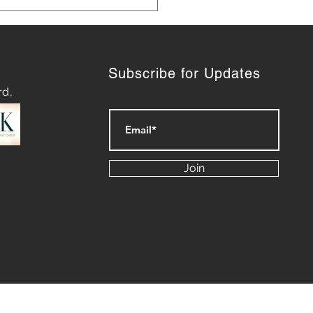
Subscribe for Updates
rd,
 Marketing Strategies for
th
Join