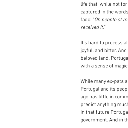
life that, while not for
captured in the words
fado: "
Oh people of my
received it.
"
It’s hard to process 
joyful, and bitter. An
beloved land. Portugal
with a sense of magic
While many ex-pats ar
Portugal and its peopl
ago has little in comm
predict anything much 
in that future Portug
government. And in tha