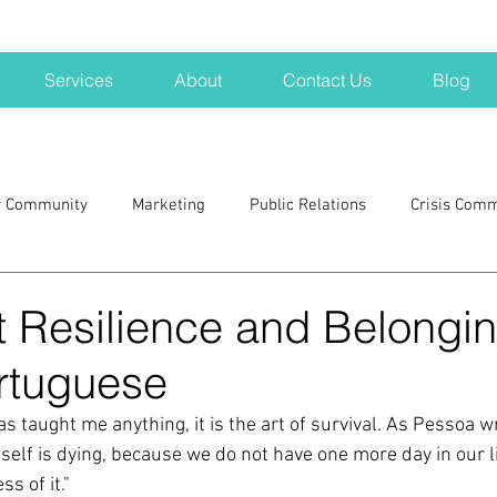
Services
About
Contact Us
Blog
r Community
Marketing
Public Relations
Crisis Com
H
Big Pharma
New Hampshire
Branding
marke
 Resilience and Belongin
rtuguese
a kits
Nonprofits
crisis
crisis training
avoid a 
s taught me anything, it is the art of survival. As Pessoa wr
 itself is dying, because we do not have one more day in our li
blogging
newsletters
outreach
TWA
Aviati
s of it." 