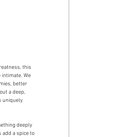
reatness, this 
e intimate. We 
ies, better 
out a deep, 
s uniquely 
mething deeply 
 add a spice to 