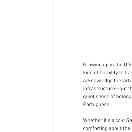
Growing up in the U.S.
kind of humility felt 
acknowledge the virt
infrastructure—but th
quiet sense of belongi
Portuguese.
Whether it’s a cold Sag
comforting about the 