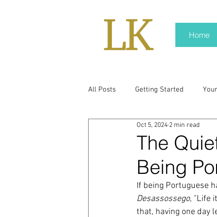
Home
All Posts
Getting Started
You
Oct 5, 2024
2 min read
policy
real news
Rali N
The Quiet
Being Po
pr trends
press kit
medi
If being Portuguese ha
Desassossego
, "Life
Hard conversations
Trump
that, having one day les