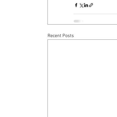
Recent Posts