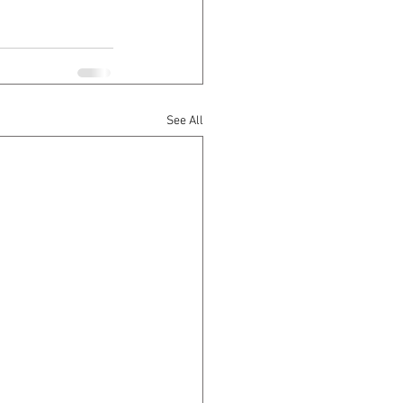
See All