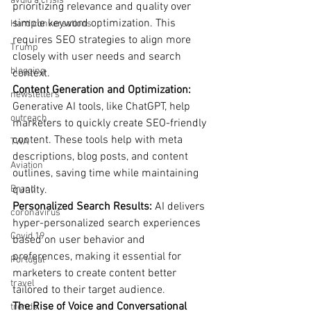
avoid a crisis
prioritizing relevance and quality over 
simple keyword optimization. This 
Hard conversations
requires SEO strategies to align more 
Trump
closely with user needs and search 
blogging
context.
Content Generation and Optimization: 
newsletters
Generative AI tools, like ChatGPT, help 
outreach
marketers to quickly create SEO-friendly 
content. These tools help with meta 
TWA
descriptions, blog posts, and content 
Aviation
outlines, saving time while maintaining 
Brand
quality.
Personalized Search Results: 
AI delivers 
coronavirus
hyper-personalized search experiences 
Covid 19
based on user behavior and 
preferences, making it essential for 
Portugal
marketers to create content better 
travel
tailored to their target audience.
The Rise of Voice and Conversational 
trends