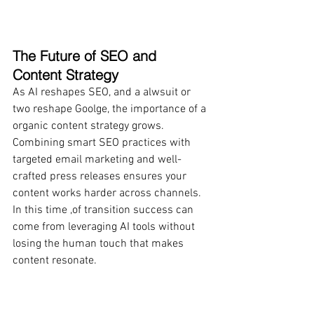
The Future of SEO and 
Content Strategy
As AI reshapes SEO, and a alwsuit or 
two reshape Goolge, the importance of a 
organic content strategy grows. 
Combining smart SEO practices with 
targeted email marketing and well-
crafted press releases ensures your 
content works harder across channels. 
In this time ,of transition success can 
come from leveraging AI tools without 
losing the human touch that makes 
content resonate.