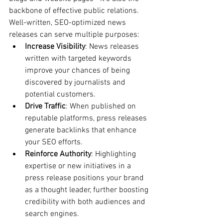
backbone of effective public relations. 
Well-written, SEO-optimized news 
releases can serve multiple purposes:
Increase Visibility
: News releases 
written with targeted keywords 
improve your chances of being 
discovered by journalists and 
potential customers.
Drive Traffic
: When published on 
reputable platforms, press releases 
generate backlinks that enhance 
your SEO efforts.
Reinforce Authority
: Highlighting 
expertise or new initiatives in a 
press release positions your brand 
as a thought leader, further boosting 
credibility with both audiences and 
search engines.