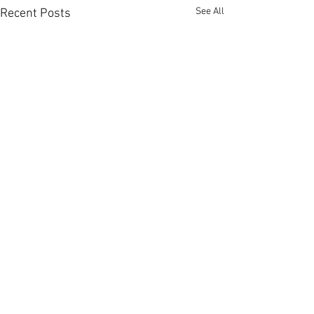
See All
Recent Posts
Member