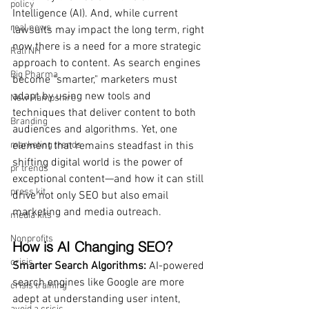
policy
Intelligence (AI). And, while current 
real news
lawsuits may impact the long term, right 
now there is a need for a more strategic 
Rali NH
approach to content. As search engines 
Big Pharma
become "smarter," marketers must 
adapt by using new tools and 
New Hampshire
techniques that deliver content to both 
Branding
audiences and algorithms. Yet, one 
marketing trends
element that remains steadfast in this 
shifting digital world is the power of 
pr trends
exceptional content—and how it can still 
press kit
drive not only SEO but also email 
marketing and media outreach.
media kits
Nonprofits
How is AI Changing SEO?
crisis
Smarter Search Algorithms: 
AI-powered 
search engines like Google are more 
crisis training
adept at understanding user intent, 