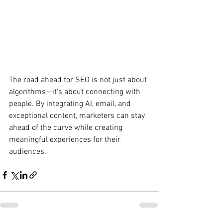
The road ahead for SEO is not just about 
algorithms—it’s about connecting with 
people. By integrating AI, email, and 
exceptional content, marketers can stay 
ahead of the curve while creating 
meaningful experiences for their 
audiences.