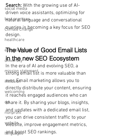
Search: 
With the growing use of AI-
social media
driven voice assistants, optimizing for 
best practices
natural language and conversational 
queries is becoming a key focus for SEO 
Climate Change
design.
healthcare
The Value of Good Email Lists 
education costs
in the new SEO Ecosystem
university
In the era of AI and evolving SEO, a 
mission statement
strong email list is more valuable than 
ever. Email marketing allows you to 
inclusion
directly distribute your content, ensuring 
welcoming
it reaches engaged audiences who can 
dei
share it. By sharing your blogs, insights, 
and updates with a dedicated email list, 
nonprofit
you can drive consistent traffic to your 
website
website, improve engagement metrics, 
and boost SEO rankings.
languages