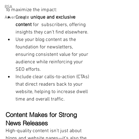
PSA
To maximize the impact:
Create 
unique and exclusive 
Advertising
content
 for  subscribers, offering 
insights they can’t find elsewhere.
Use your blog content as the 
foundation for newsletters, 
ensuring consistent value for your 
audience while reinforcing your 
SEO efforts.
Include clear calls-to-action (CTAs) 
that direct readers back to your 
website, helping to increase dwell 
time and overall traffic.
Content Makes for Strong 
News Releases
High-quality content isn’t just about 
blogs and website pages—it’s also the 