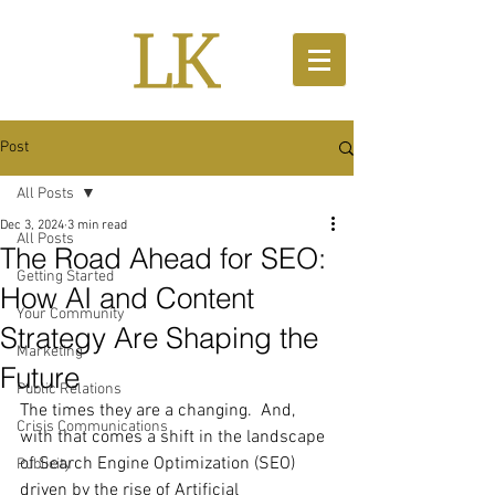
Post
All Posts
Dec 3, 2024
3 min read
All Posts
The Road Ahead for SEO:
Getting Started
How AI and Content
Your Community
Strategy Are Shaping the
Marketing
Future
Public Relations
The times they are a changing.  And, 
Crisis Communications
with that comes a shift in the landscape 
of Search Engine Optimization (SEO) 
Publicity
driven by the rise of Artificial 