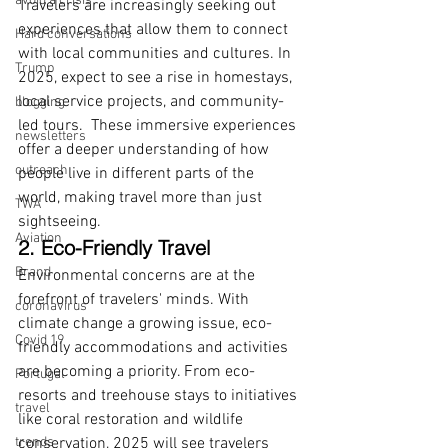
avoid a crisis
Travelers are increasingly seeking out 
experiences that allow them to connect 
Hard conversations
with local communities and cultures. In 
Trump
2025, expect to see a rise in homestays, 
local service projects, and community-
blogging
led tours.  These immersive experiences 
newsletters
offer a deeper understanding of how 
outreach
people live in different parts of the 
world, making travel more than just 
TWA
sightseeing.
Aviation
2. Eco-Friendly Travel
Brand
Environmental concerns are at the 
forefront of travelers' minds. With 
coronavirus
climate change a growing issue, eco-
Covid 19
friendly accommodations and activities 
are becoming a priority. From eco-
Portugal
resorts and treehouse stays to initiatives 
travel
like coral restoration and wildlife 
trends
conservation, 2025 will see travelers 