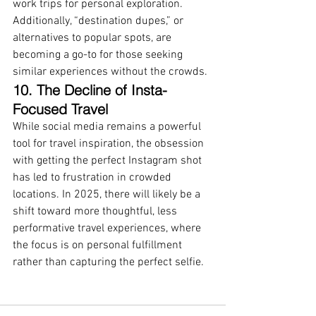
work trips for personal exploration. 
Additionally, “destination dupes,” or 
alternatives to popular spots, are 
becoming a go-to for those seeking 
similar experiences without the crowds.
10. The Decline of Insta-
Focused Travel
While social media remains a powerful 
tool for travel inspiration, the obsession 
with getting the perfect Instagram shot 
has led to frustration in crowded 
locations. In 2025, there will likely be a 
shift toward more thoughtful, less 
performative travel experiences, where 
the focus is on personal fulfillment 
rather than capturing the perfect selfie.