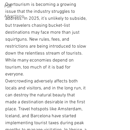
Overtourism is becoming a growing 
PSA
issue that the industry struggles to 
Advertising
address. In 2025, it’s unlikely to subside, 
but travelers chasing bucket-list 
destinations may face more than just 
squirtguns. New rules, fees, and 
restrictions are being introduced to slow 
down the relentless stream of tourists. 
While many economies depend on 
tourism, too much of it is bad for 
everyone.
Overcrowding adversely affects both 
locals and visitors, and in the long run, it 
can destroy the natural beauty that 
made a destination desirable in the first 
place. Travel hotspots like Amsterdam, 
Iceland, and Barcelona have started 
implementing tourist taxes during peak 