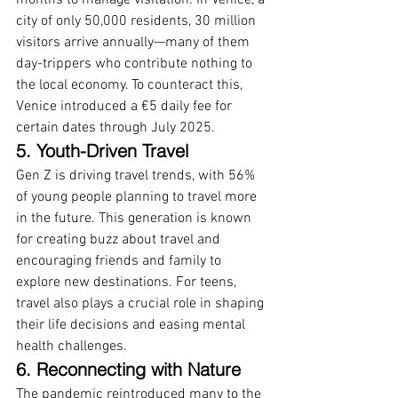
months to manage visitation. In Venice, a 
city of only 50,000 residents, 30 million 
visitors arrive annually—many of them 
day-trippers who contribute nothing to 
the local economy. To counteract this, 
Venice introduced a €5 daily fee for 
certain dates through July 2025. 
5. Youth-Driven Travel
Gen Z is driving travel trends, with 56% 
of young people planning to travel more 
in the future. This generation is known 
for creating buzz about travel and 
encouraging friends and family to 
explore new destinations. For teens, 
travel also plays a crucial role in shaping 
their life decisions and easing mental 
health challenges.
6. Reconnecting with Nature
The pandemic reintroduced many to the 