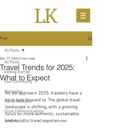
Post
All Posts
Dec 17, 2024
3 min read
All Posts
Travel Trends for 2025:
Getting Started
What to Expect
Your Community
Marketing
As we approach 2025, travelers have a 
lot to look forward to. The global travel 
Public Relations
landscape is shifting, with a growing 
Crisis Communications
focus on more authentic, sustainable, 
and mindful travel experiences.
Publicity