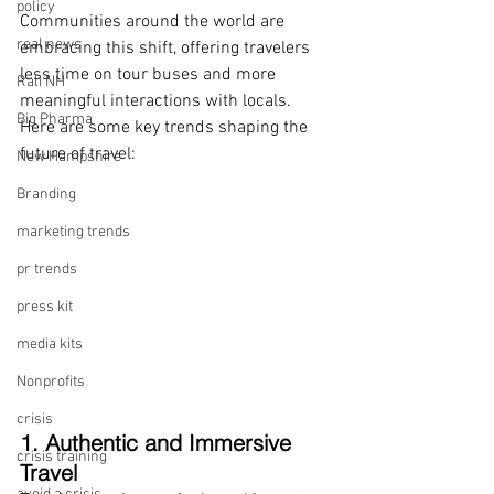
policy
Communities around the world are 
real news
embracing this shift, offering travelers 
less time on tour buses and more 
Rali NH
meaningful interactions with locals. 
Big Pharma
Here are some key trends shaping the 
future of travel:
New Hampshire
Branding
marketing trends
pr trends
press kit
media kits
Nonprofits
crisis
1. Authentic and Immersive 
crisis training
Travel