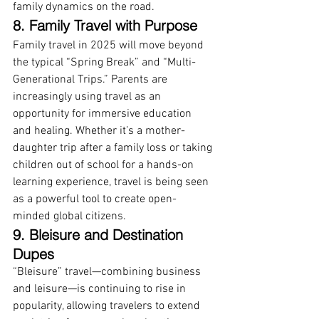
family dynamics on the road.
8. Family Travel with Purpose
Family travel in 2025 will move beyond 
the typical “Spring Break” and “Multi-
Generational Trips.” Parents are 
increasingly using travel as an 
opportunity for immersive education 
and healing. Whether it’s a mother-
daughter trip after a family loss or taking 
children out of school for a hands-on 
learning experience, travel is being seen 
as a powerful tool to create open-
minded global citizens.
9. Bleisure and Destination 
Dupes
“Bleisure” travel—combining business 
and leisure—is continuing to rise in 
popularity, allowing travelers to extend 