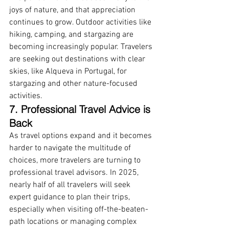
joys of nature, and that appreciation 
continues to grow. Outdoor activities like 
hiking, camping, and stargazing are 
becoming increasingly popular. Travelers 
are seeking out destinations with clear 
skies, like Alqueva in Portugal, for 
stargazing and other nature-focused 
activities.
7. Professional Travel Advice is 
Back
As travel options expand and it becomes 
harder to navigate the multitude of 
choices, more travelers are turning to 
professional travel advisors. In 2025, 
nearly half of all travelers will seek 
expert guidance to plan their trips, 
especially when visiting off-the-beaten-
path locations or managing complex 