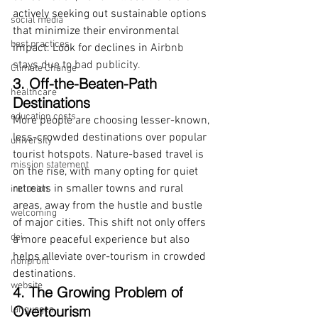
actively seeking out sustainable options 
social media
that minimize their environmental 
best practices
impact. Look for declines in 
Airbnb 
stays due to bad publicity. 
Climate Change
3. Off-the-Beaten-Path 
healthcare
Destinations
education costs
More people are choosing lesser-known, 
less-crowded destinations over popular 
university
tourist hotspots. Nature-based travel is 
mission statement
on the rise, with many opting for quiet 
retreats in smaller towns and rural 
inclusion
areas, away from the hustle and bustle 
welcoming
of major cities. This shift not only offers 
dei
a more peaceful experience but also 
helps alleviate over-tourism in crowded 
nonprofit
destinations.
website
4. The Growing Problem of 
Overtourism
languages