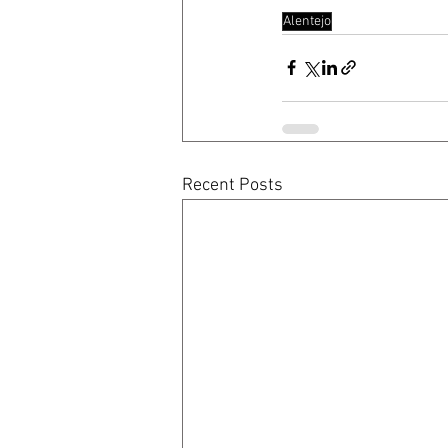
Alentejo
Recent Posts