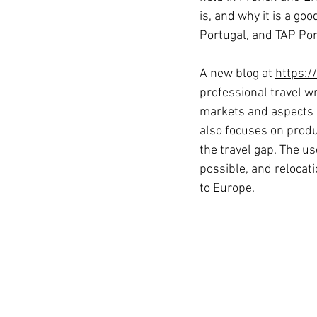
is, and why it is a go
Portugal, and TAP Por
A new blog at 
https:/
professional travel wr
markets and aspects o
also focuses on produc
the travel gap. The us
possible, and relocati
to Europe.