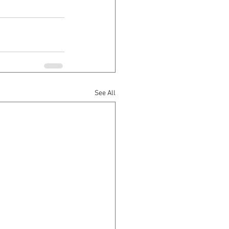
See All