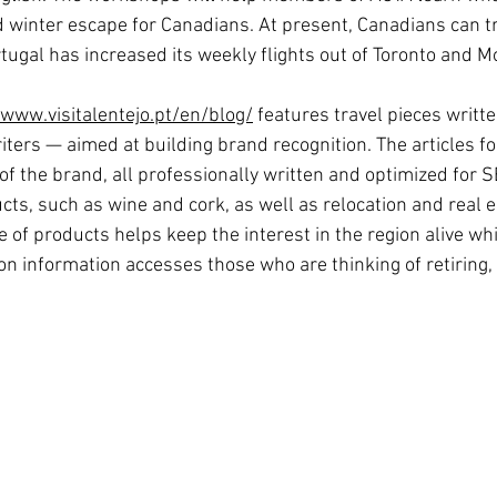
od winter escape for Canadians. At present, Canadians can tr
tugal has increased its weekly flights out of Toronto and M
/www.visitalentejo.pt/en/blog/
 features travel pieces writte
iters — aimed at building brand recognition. The articles fo
f the brand, all professionally written and optimized for S
ts, such as wine and cork, as well as relocation and real es
e of products helps keep the interest in the region alive whil
on information accesses those who are thinking of retiring, 