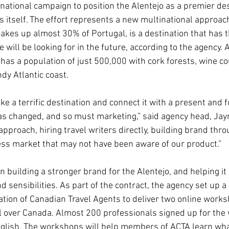
rnational campaign to position the Alentejo as a premier des
s itself. The effort represents a new multinational approac
akes up almost 30% of Portugal, is a destination that has th
 will be looking for in the future, according to the agency. A
has a population of just 500,000 with cork forests, wine cou
dy Atlantic coast.
ake a terrific destination and connect it with a present and 
has changed, and so must marketing,” said agency head, Ja
pproach, hiring travel writers directly, building brand thro
ss market that may not have been aware of our product.”
n building a stronger brand for the Alentejo, and helping it
nd sensibilities. As part of the contract, the agency set up a
ation of Canadian Travel Agents to deliver two online worksh
l over Canada. Almost 200 professionals signed up for the
glish. The workshops will help members of ACTA learn what