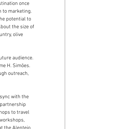
tination once 
h to marketing. 
e potential to 
bout the size of 
ntry, olive 
future audience. 
yme H. Simões. 
ugh outreach, 
 sync with the 
 partnership 
ops to travel 
 workshops, 
 the Alentejo 