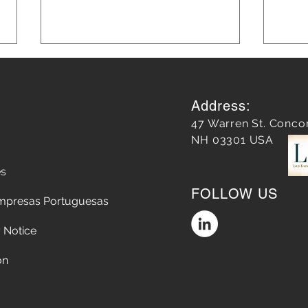
Address:
47 Warren St. Conco
NH 03301 USA
es
Leveraging AI in Marketing
Blog
FOLLOW US
for Smarter Strategies: AI in
Grow
mpresas Portuguesas
Marketing Strategies
 Notice
on