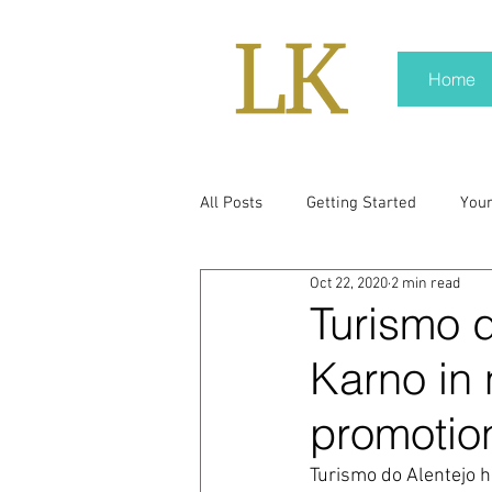
Home
All Posts
Getting Started
You
Oct 22, 2020
2 min read
policy
real news
Rali N
Turismo d
Karno in 
pr trends
press kit
medi
promotio
Hard conversations
Trump
Turismo do Alentejo 