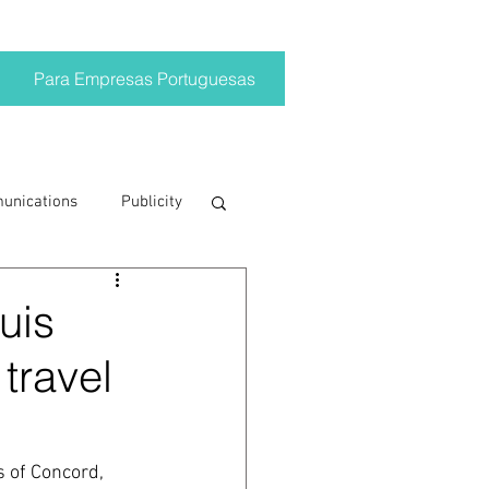
Para Empresas Portuguesas
munications
Publicity
ting trends
uis
 travel
crisis
on
Brand
 of Concord, 