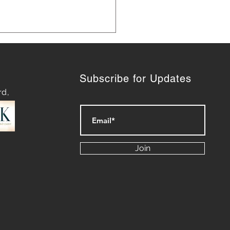
Subscribe for Updates
rd,
 Marketing Strategies for
th
Join