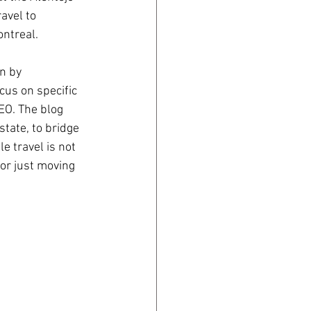
avel to 
ontreal.
n by 
cus on specific 
EO. The blog 
tate, to bridge 
e travel is not 
or just moving 