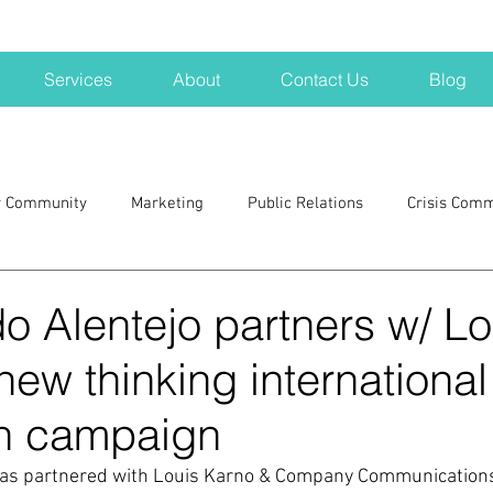
Services
About
Contact Us
Blog
r Community
Marketing
Public Relations
Crisis Com
H
Big Pharma
New Hampshire
Branding
marke
o Alentejo partners w/ Lo
new thinking international
a kits
Nonprofits
crisis
crisis training
avoid a 
n campaign
blogging
newsletters
outreach
TWA
Aviati
has partnered with Louis Karno & Company Communications