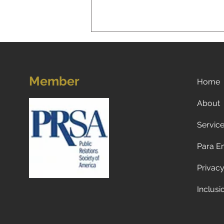
Member
Home
About
Servic
A New Reality for Global
Tourism: Why Americans Are
Para E
Traveling Less to Europe—
and Why Europeans and
Privacy
Canadians Are Visiting the
U.S. Less Too
Inclusi