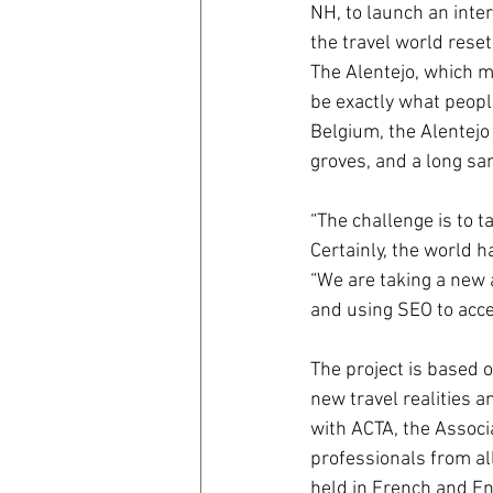
NH, to launch an inte
the travel world reset
coronavirus
Covid 19
The Alentejo, which m
be exactly what people
Belgium, the Alentejo 
groves, and a long san
“The challenge is to t
Certainly, the world 
“We are taking a new a
and using SEO to acce
The project is based o
new travel realities a
with ACTA, the Associ
professionals from al
held in French and En