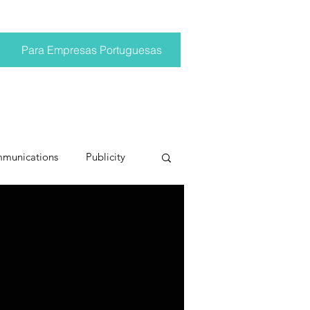
Para Empresas Portuguesas
mmunications
Publicity
ting trends
pr trends
conversations
Trump