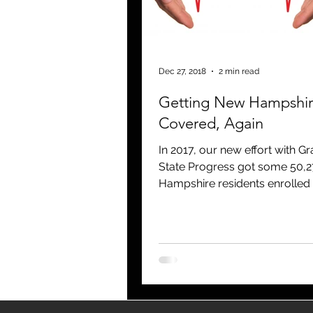
blogging
newsletters
o
Dec 27, 2018
2 min read
Getting New Hampshi
Covered, Again
In 2017, our new effort with Gr
State Progress got some 50,
Hampshire residents enrolled 
for 2018 through the Health I