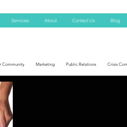
Services
About
Contact Us
Blog
r Community
Marketing
Public Relations
Crisis Co
NH
Big Pharma
New Hampshire
Branding
marke
profits
crisis
crisis training
avoid a crisis
Hard 