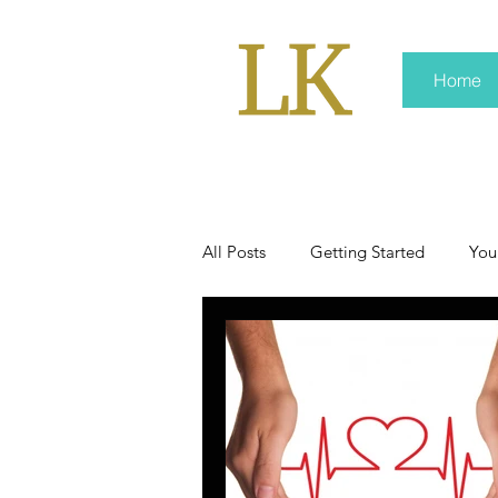
Home
All Posts
Getting Started
You
policy
real news
Rali 
press kit
media kits
Non