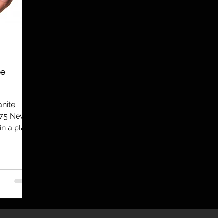
utreach
TWA
Aviation
Brand
coronavirus
re
anite
275 New
in a plan