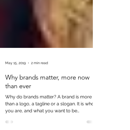
May 15, 2019
2 min read
Why brands matter, more now
than ever
Why do brands matter? A brand is more
than a logo, a tagline or a slogan. It is who
you are, and what you want to be