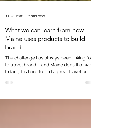
Jul 20, 2018
2 min read
What we can learn from how
Maine uses products to build
brand
The challenge has always been linking food
to travel brand – and Maine does that well.
In fact, it is hard to find a great travel brand
that