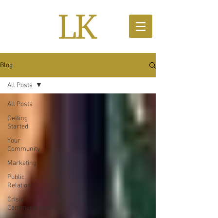
Blog
All Posts
All Posts
Getting
Started
Your
Community
Marketing
Public
Relations
Crisis
Communications