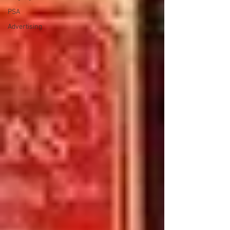
PSA
Advertising