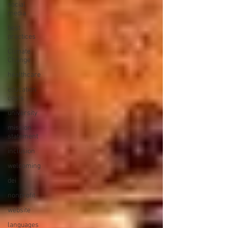
social
media
best
practices
Climate
Change
healthcare
education
costs
university
mission
statement
inclusion
welcoming
dei
nonprofit
website
languages