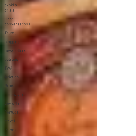
avoid a
crisis
Hard
conversations
Trump
blogging
newsletters
outreach
TWA
Aviation
Brand
coronavirus
Covid 19
Portugal
travel
trends