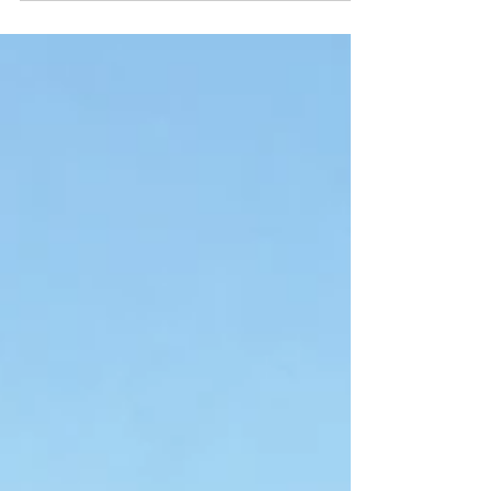
perceivedas. It is a...