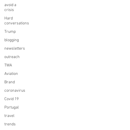
avoid a
crisis
Hard
conversations
Trump
blogging
newsletters
outreach
TWA
Aviation
Brand
coronavirus
Covid 19
Portugal
travel
trends