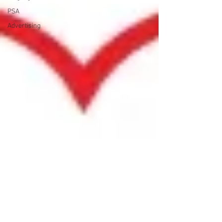
PSA
Advertising