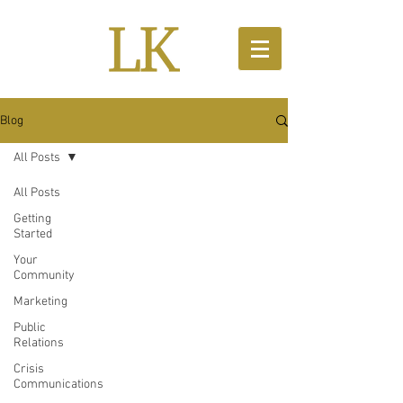
Blog
All Posts
All Posts
Getting
Started
Your
Community
Marketing
Public
Relations
Crisis
Communications