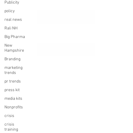
Publicity
policy
real news
Rali NH
Big Pharma
New
Hampshire
Branding
marketing
trends
pr trends
press kit
media kits
Nonprofits
crisis
crisis
training