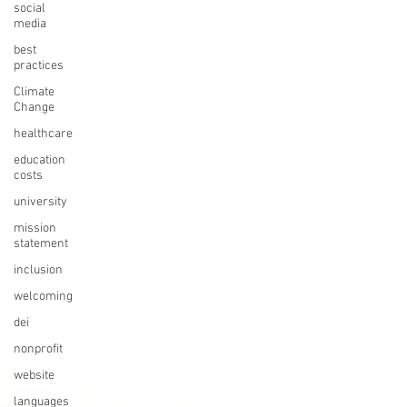
social
media
best
practices
Climate
Change
healthcare
education
costs
university
mission
statement
inclusion
welcoming
dei
nonprofit
website
languages