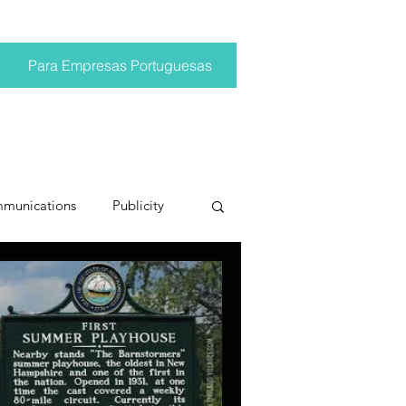
Para Empresas Portuguesas
mmunications
Publicity
ting trends
pr trends
conversations
Trump