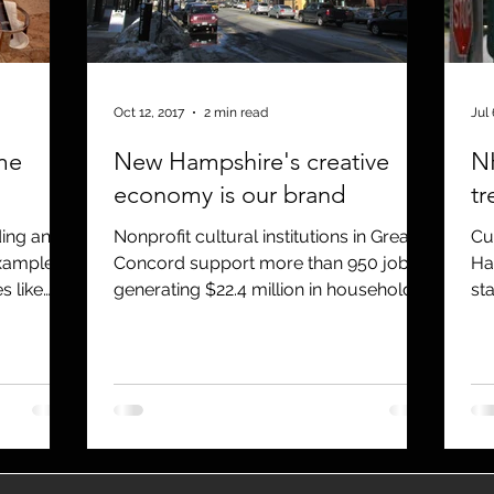
utreach
TWA
Aviation
Brand
coronavirus
Oct 12, 2017
2 min read
Jul 
me
New Hampshire's creative
NH
economy is our brand
tr
ding and
Nonprofit cultural institutions in Greater
Cu
Concord support more than 950 jobs,
Ha
s like
generating $22.4 million in household
st
income to local residen
Pla