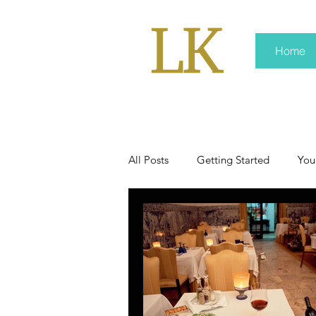
Home
All Posts
Getting Started
You
policy
real news
Rali 
press kit
media kits
Non