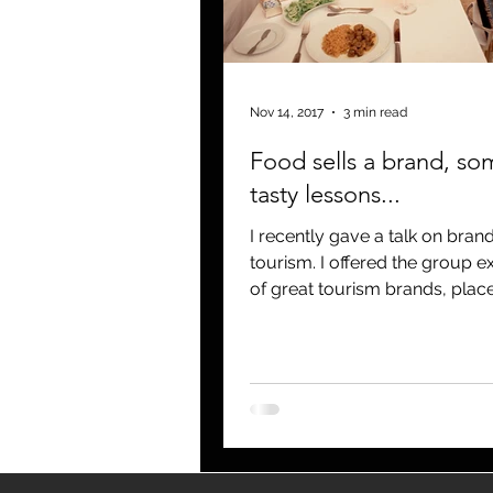
blogging
newsletters
o
Nov 14, 2017
3 min read
Food sells a brand, so
tasty lessons...
I recently gave a talk on bran
tourism. I offered the group examples
of great tourism brands, place
Hawaii, California,...