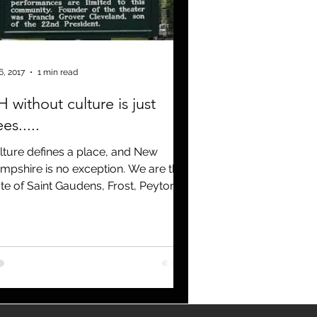
Covid 19
6, 2017
1 min read
 without culture is just
ees.....
lture defines a place, and New
mpshire is no exception. We are the
ate of Saint Gaudens, Frost, Peyton
ce, John Irving and a...