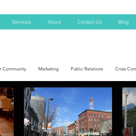
Services
About
Contact Us
Blog
r Community
Marketing
Public Relations
Crisis Co
NH
Big Pharma
New Hampshire
Branding
marke
profits
crisis
crisis training
avoid a crisis
Hard 