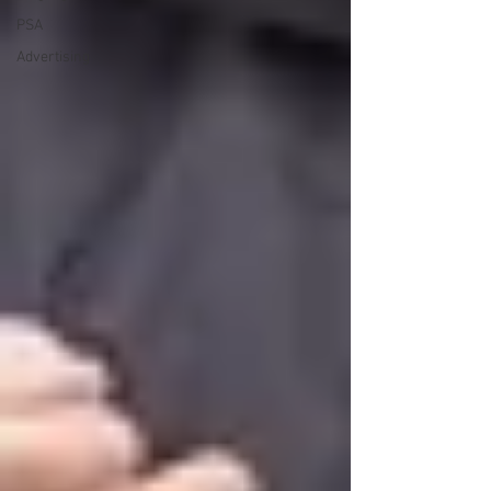
PSA
Advertising