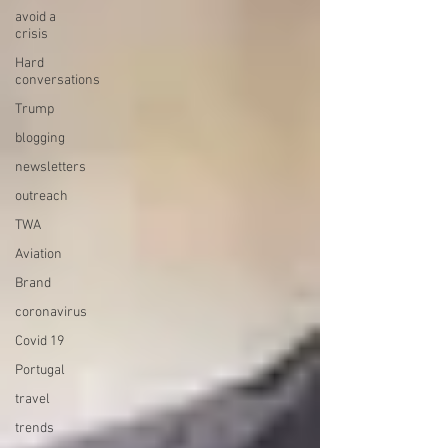
avoid a
crisis
Hard
conversations
Trump
blogging
newsletters
outreach
TWA
Aviation
Brand
coronavirus
Covid 19
Portugal
travel
trends