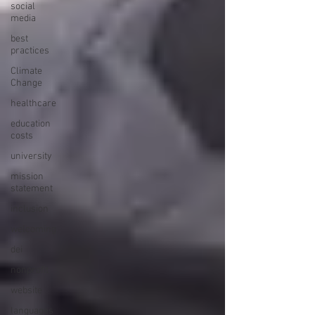
social
media
best
practices
Climate
Change
healthcare
education
costs
university
mission
statement
inclusion
welcoming
dei
nonprofit
website
languages