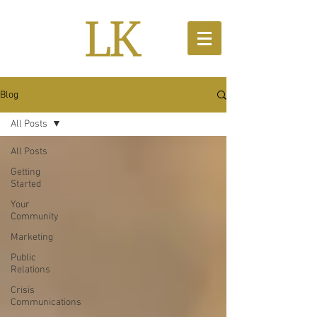
Blog
All Posts
All Posts
Getting
Started
Your
Community
Marketing
Public
Relations
Crisis
Communications