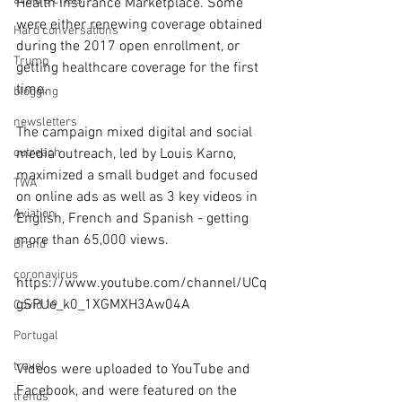
avoid a crisis
Health Insurance Marketplace. Some 
were either renewing coverage obtained 
Hard conversations
during the 2017 open enrollment, or 
Trump
getting healthcare coverage for the first 
time.
blogging
newsletters
The campaign mixed digital and social 
outreach
media outreach, led by Louis Karno, 
maximized a small budget and focused 
TWA
on online ads as well as 3 key videos in 
Aviation
English, French and Spanish - getting 
more than 65,000 views.
Brand
coronavirus
https://www.youtube.com/channel/UCq
gSPUe_k0_1XGMXH3Aw04A
Covid 19
Portugal
travel
Videos were uploaded to YouTube and 
Facebook, and were featured on the 
trends