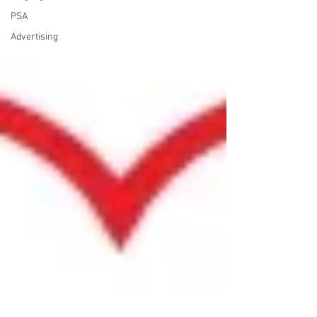
PSA
Advertising