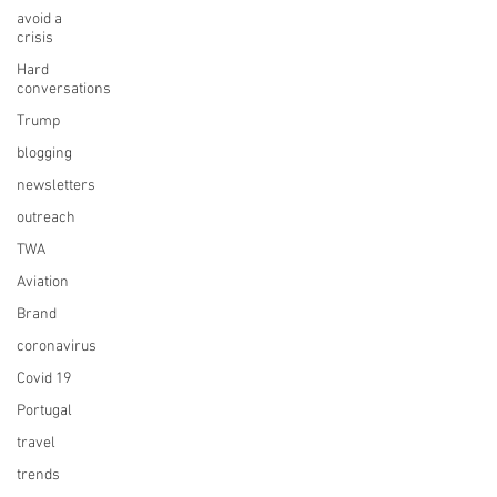
avoid a
crisis
Hard
conversations
Trump
blogging
newsletters
outreach
TWA
Aviation
Brand
coronavirus
Covid 19
Portugal
travel
trends