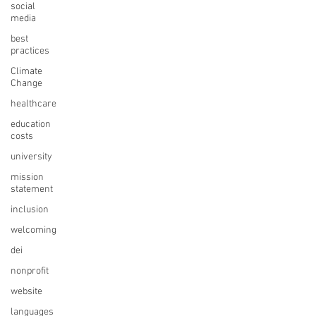
social
media
best
practices
Climate
Change
healthcare
education
costs
university
mission
statement
inclusion
welcoming
dei
nonprofit
website
languages