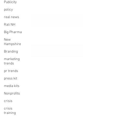
Publicity
policy
real news
Rali NH
Big Pharma
New
Hampshire
Branding
marketing
trends
pr trends
press kit
media kits
Nonprofits
crisis
crisis
training