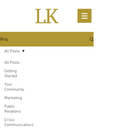
Blog
All Posts
All Posts
Getting
Started
Your
Community
Marketing
Public
Relations
Crisis
Communications