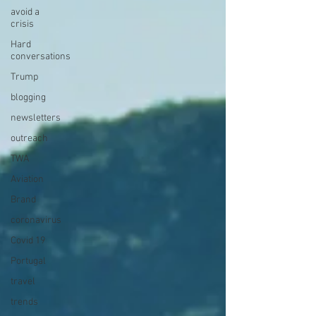
avoid a
crisis
Hard
conversations
Trump
blogging
newsletters
outreach
TWA
Aviation
Brand
coronavirus
Covid 19
Portugal
travel
trends