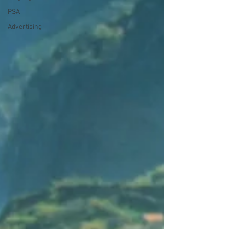
PSA
Advertising