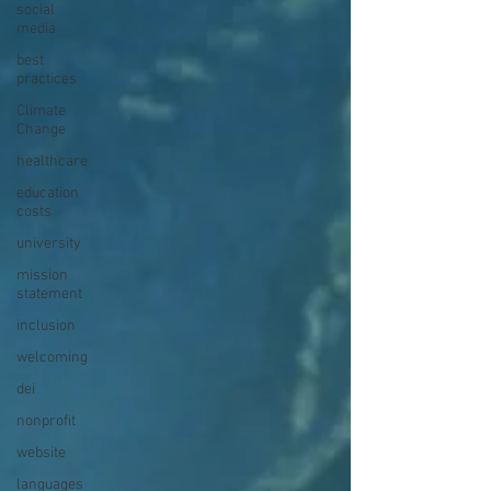
social
media
best
practices
Climate
Change
healthcare
education
costs
university
mission
statement
inclusion
welcoming
dei
nonprofit
website
languages