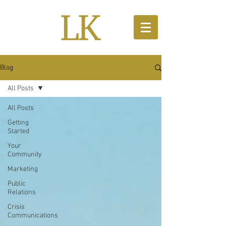
Blog
All Posts
All Posts
Getting
Started
Your
Community
Marketing
Public
Relations
Crisis
Communications