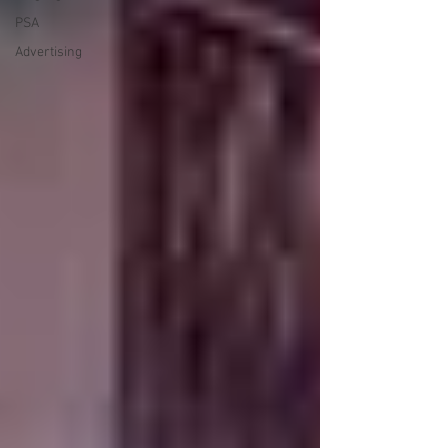
PSA
Advertising