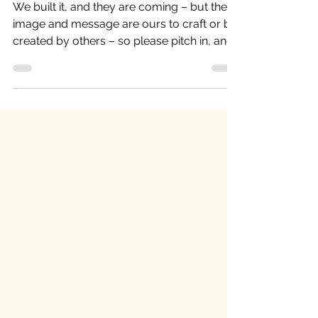
“Manchester has Concord-envy”
We built it, and they are coming – but the
image and message are ours to craft or be
created by others – so please pitch in, and
lets share