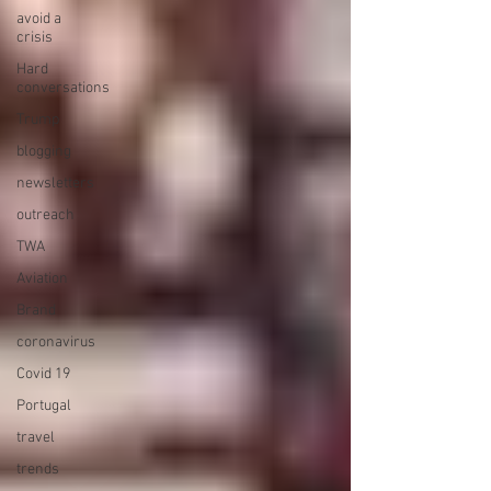
avoid a
crisis
Hard
conversations
Trump
blogging
newsletters
outreach
TWA
Aviation
Brand
coronavirus
Covid 19
Portugal
travel
trends