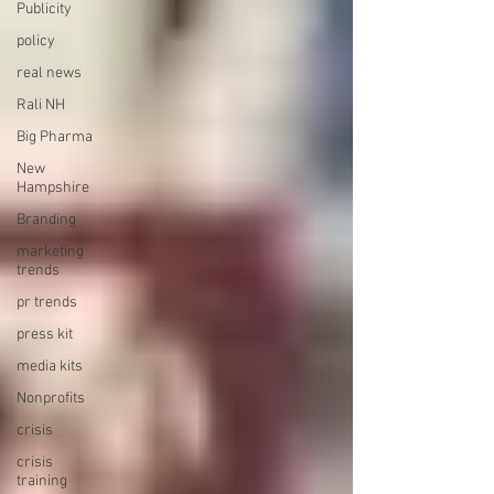
Publicity
policy
real news
Rali NH
Big Pharma
New
Hampshire
Branding
marketing
trends
pr trends
press kit
media kits
Nonprofits
crisis
crisis
training