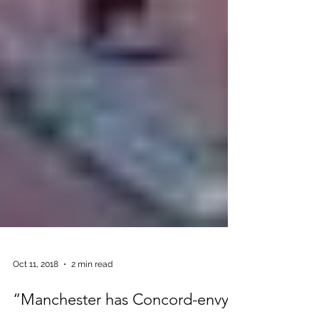
Oct 11, 2018
2 min read