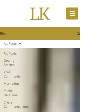
Blog
All Posts
All Posts
Getting
Started
Your
Community
Marketing
Public
Relations
Crisis
Communications