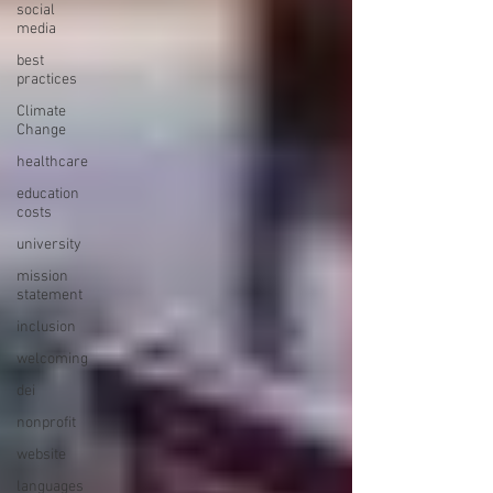
social
media
best
practices
Climate
Change
healthcare
education
costs
university
mission
statement
inclusion
welcoming
dei
nonprofit
website
languages