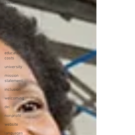
social
media
best
practices
Climate
Change
healthcare
education
costs
university
mission
statement
inclusion
welcoming
dei
nonprofit
website
languages