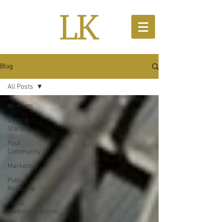
Blog
All Posts
All Posts
Getting
Started
Your
Community
Marketing
Public
Relations
Crisis
Communications