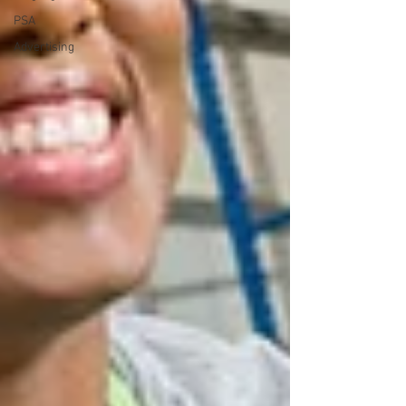
PSA
Advertising