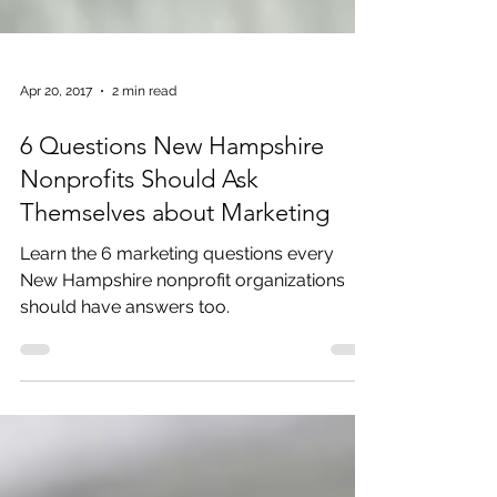
Apr 20, 2017
2 min read
6 Questions New Hampshire
Nonprofits Should Ask
Themselves about Marketing
Learn the 6 marketing questions every
New Hampshire nonprofit organizations
should have answers too.