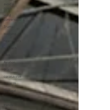
avoid a
crisis
Hard
conversations
Trump
blogging
newsletters
outreach
TWA
Aviation
Brand
coronavirus
Covid 19
Portugal
travel
trends