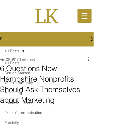
Post
All Posts
Apr 20, 2017
2 min read
All Posts
6 Questions New
Getting Started
Hampshire Nonprofits
Your Community
Should Ask Themselves
Marketing
about Marketing
Public Relations
Crisis Communications
Publicity