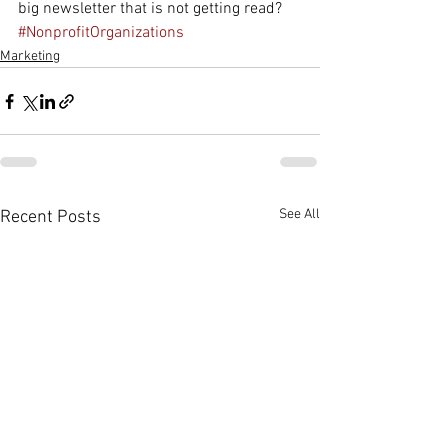
big newsletter that is not getting read? 
#NonprofitOrganizations
Marketing
See All
Recent Posts