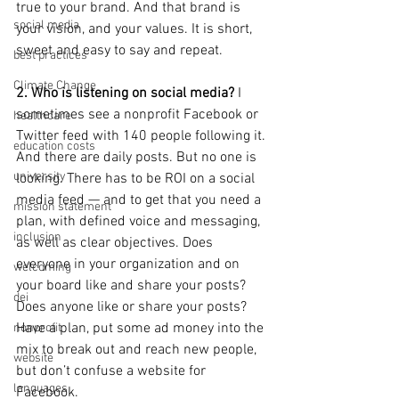
true to your brand. And that brand is 
social media
your vision, and your values. It is short, 
sweet and easy to say and repeat.
best practices
Climate Change
2. Who is listening on social media?
 I 
sometimes see a nonprofit Facebook or 
healthcare
Twitter feed with 140 people following it. 
education costs
And there are daily posts. But no one is 
university
looking. There has to be ROI on a social 
media feed — and to get that you need a 
mission statement
plan, with defined voice and messaging, 
inclusion
as well as clear objectives. Does 
everyone in your organization and on 
welcoming
your board like and share your posts? 
dei
Does anyone like or share your posts? 
Have a plan, put some ad money into the 
nonprofit
mix to break out and reach new people, 
website
but don’t confuse a website for 
languages
Facebook.