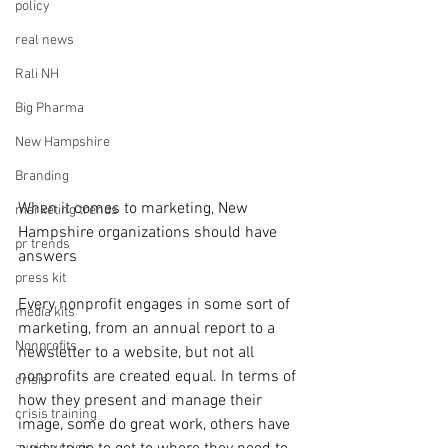
policy
real news
Rali NH
Big Pharma
New Hampshire
Branding
When it comes to marketing, New 
marketing trends
Hampshire organizations should have 
pr trends
answers
press kit
Every nonprofit engages in some sort of 
media kits
marketing, from an annual report to a 
Nonprofits
newsletter to a website, but not all 
nonprofits are created equal. In terms of 
crisis
how they present and manage their 
crisis training
image, some do great work, others have 