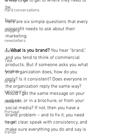
a way to go to get to where they need to 
avoid a crisis
be.
Hard conversations
Trump
Here are six simple questions that every 
nonprofit needs to ask about their 
blogging
marketing.
newsletters
1. What is you brand?
 You hear “brand,” 
outreach
and you tend to think of commercial 
TWA
products. But if someone asks you what 
Aviation
your organization does, how do you 
reply? Is it consistent? Does everyone in 
Brand
the organization reply the same way? 
coronavirus
Would I get the same message on your 
website, or in a brochure, or from your 
Covid 19
social media? If not, then you have a 
Portugal
brand problem – and to fix it, you need 
to get clear, speak with consistency, and 
travel
make sure everything you do and say is 
trends