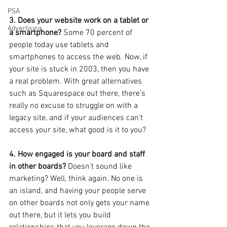
PSA
3. Does your website work on a tablet or 
Advertising
a smartphone?
 Some 70 percent of 
people today use tablets and 
smartphones to access the web. Now, if 
your site is stuck in 2003, then you have 
a real problem. With great alternatives 
such as Squarespace out there, there’s 
really no excuse to struggle on with a 
legacy site, and if your audiences can’t 
access your site, what good is it to you?
4. How engaged is your board and staff 
in other boards? 
Doesn’t sound like 
marketing? Well, think again. No one is 
an island, and having your people serve 
on other boards not only gets your name 
out there, but it lets you build 