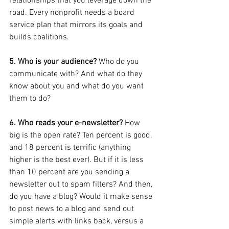
relationships that you leverage down the 
road. Every nonprofit needs a board 
service plan that mirrors its goals and 
builds coalitions.
5. Who is your audience?
 Who do you 
communicate with? And what do they 
know about you and what do you want 
them to do?
6. Who reads your e-newsletter? 
How 
big is the open rate? Ten percent is good, 
and 18 percent is terrific (anything 
higher is the best ever). But if it is less 
than 10 percent are you sending a 
newsletter out to spam filters? And then, 
do you have a blog? Would it make sense 
to post news to a blog and send out 
simple alerts with links back, versus a 