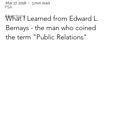
PSA
Mar 17, 2018
3 min read
Advertising
What I Learned from Edward L.
Bernays - the man who coined
the term "Public Relations"
Dr. Bernays was a little hard to imagine. He
had witnessed almost a century of history.
He was a small man, and seemingly
always wore the sa
Member