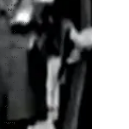
avoid a
crisis
Hard
conversations
Trump
blogging
newsletters
outreach
TWA
Aviation
Brand
coronavirus
Covid 19
Portugal
travel
trends