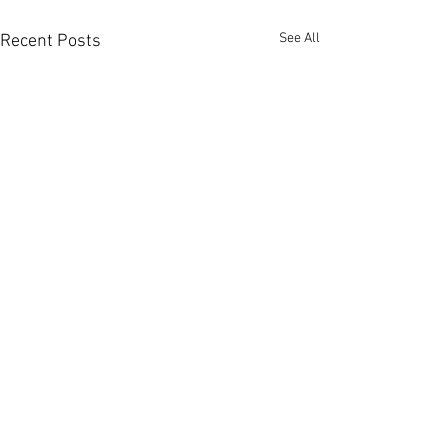
See All
Recent Posts
Member