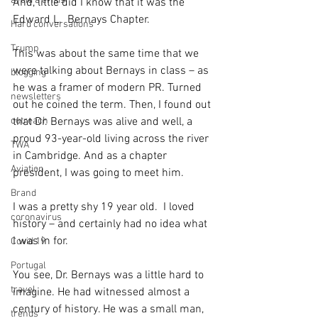
avoid a crisis
And, little did I know that it was the 
Edward L.  Bernays Chapter.
Hard conversations
Trump
This was about the same time that we 
were talking about Bernays in class – as 
blogging
he was a framer of modern PR. Turned 
newsletters
out he coined the term. Then, I found out 
outreach
that Dr. Bernays was alive and well, a 
proud 93-year-old living across the river 
TWA
in Cambridge. And as a chapter 
Aviation
president, I was going to meet him. 
Brand
I was a pretty shy 19 year old.  I loved 
coronavirus
history – and certainly had no idea what 
I was in for.
Covid 19
Portugal
You see, Dr. Bernays was a little hard to 
travel
imagine. He had witnessed almost a 
century of history. He was a small man, 
trends