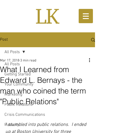
Post
All Posts
Mar 17, 2018
3 min read
All Posts
What I Learned from
Getting Started
Edward L. Bernays - the
Your Community
man who coined the term
Marketing
"Public Relations"
Public Relations
Crisis Communications
I stumbled into public relations.  I ended 
Publicity
up at Boston University for three 