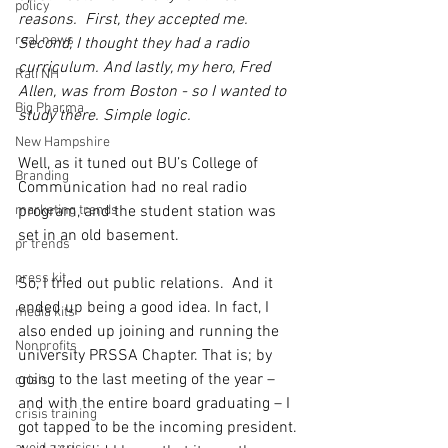
policy
reasons.  First, they accepted me. 
real news
Second, I thought they had a radio 
curriculum. And lastly, my hero, Fred 
Rali NH
Allen, was from Boston - so I wanted to 
Big Pharma
study there. Simple logic.
New Hampshire
Well, as it tuned out BU’s College of 
Branding
Communication had no real radio 
marketing trends
program, and the student station was 
set in an old basement.
pr trends
press kit
So, I tried out public relations.  And it 
ended up being a good idea. In fact, I 
media kits
also ended up joining and running the 
Nonprofits
university PRSSA Chapter. That is; by 
going to the last meeting of the year – 
crisis
and with the entire board graduating – I 
crisis training
got tapped to be the incoming president. 