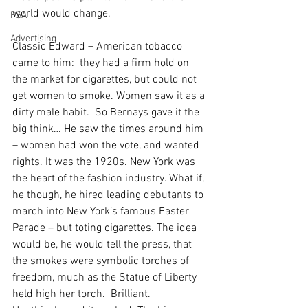
world would change.
PSA
Advertising
Classic Edward – American tobacco 
came to him:  they had a firm hold on 
the market for cigarettes, but could not 
get women to smoke. Women saw it as a 
dirty male habit.  So Bernays gave it the 
big think… He saw the times around him 
– women had won the vote, and wanted 
rights. It was the 1920s. New York was 
the heart of the fashion industry. What if, 
he though, he hired leading debutants to 
march into New York’s famous Easter 
Parade – but toting cigarettes. The idea 
would be, he would tell the press, that 
the smokes were symbolic torches of 
freedom, much as the Statue of Liberty 
held high her torch.  Brilliant. 