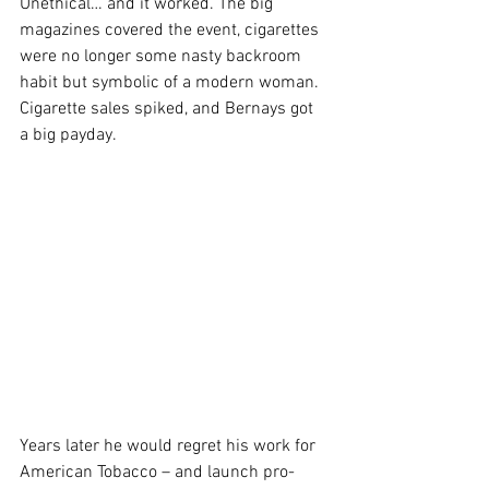
Unethical… and it worked. The big 
magazines covered the event, cigarettes 
were no longer some nasty backroom 
habit but symbolic of a modern woman. 
Cigarette sales spiked, and Bernays got 
a big payday.
Years later he would regret his work for 
American Tobacco – and launch pro-