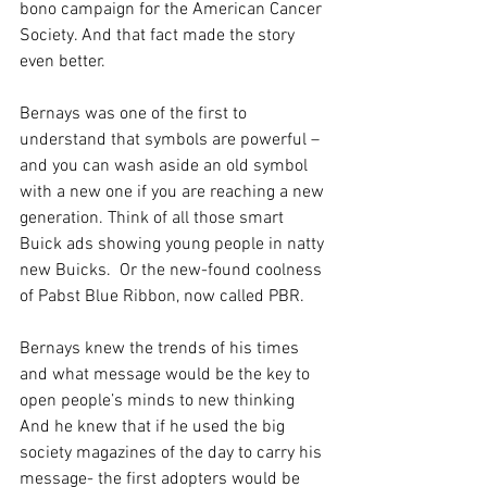
bono campaign for the American Cancer 
Society. And that fact made the story 
even better.
Bernays was one of the first to 
understand that symbols are powerful – 
and you can wash aside an old symbol 
with a new one if you are reaching a new 
generation. Think of all those smart 
Buick ads showing young people in natty 
new Buicks.  Or the new-found coolness 
of Pabst Blue Ribbon, now called PBR.
Bernays knew the trends of his times 
and what message would be the key to 
open people’s minds to new thinking 
And he knew that if he used the big 
society magazines of the day to carry his 
message- the first adopters would be 