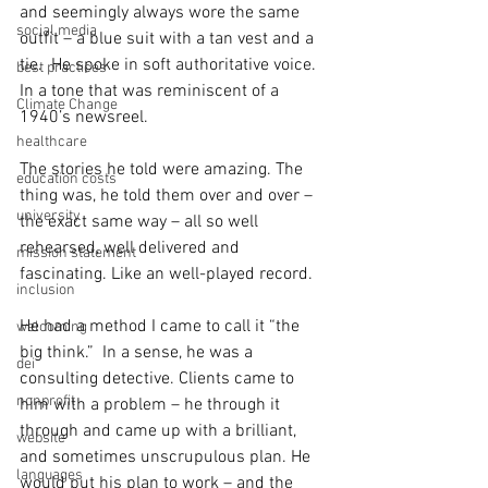
and seemingly always wore the same 
social media
outfit – a blue suit with a tan vest and a 
tie.  He spoke in soft authoritative voice.  
best practices
In a tone that was reminiscent of a 
Climate Change
1940’s newsreel.
healthcare
The stories he told were amazing. The 
education costs
thing was, he told them over and over – 
university
the exact same way – all so well 
rehearsed, well delivered and 
mission statement
fascinating. Like an well-played record.
inclusion
He had a method I came to call it “the 
welcoming
big think.”  In a sense, he was a 
dei
consulting detective. Clients came to 
nonprofit
him with a problem – he through it 
through and came up with a brilliant, 
website
and sometimes unscrupulous plan. He 
languages
would put his plan to work – and the 