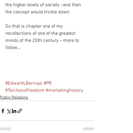
the higher levels of society –and then 
the concept would trickle down.
So that is chapter one of my 
recollections of one of the greatest 
minds of the 20th century – more to 
follow…
#EdwardLBernays
#PR
#Torchesoffreedom
#marketinghistory
Public Relations