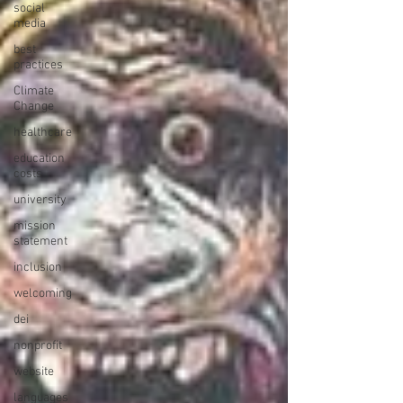
social
media
best
practices
Climate
Change
healthcare
education
costs
university
mission
statement
inclusion
welcoming
dei
nonprofit
website
languages