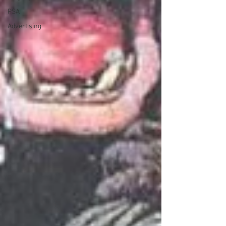
PSA
Advertising