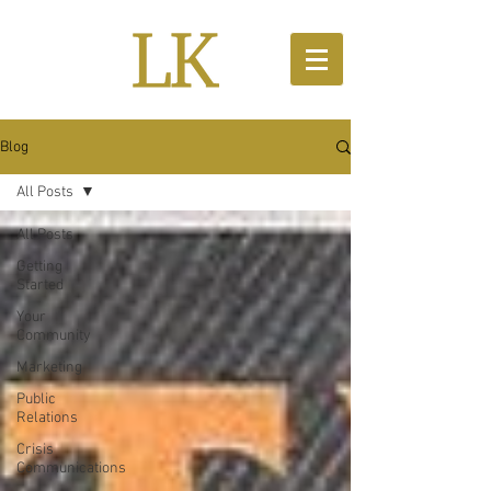
Blog
All Posts
All Posts
Getting
Started
Your
Community
Marketing
Public
Relations
Crisis
Communications