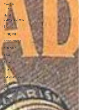
avoid a
crisis
Hard
conversations
Trump
blogging
newsletters
outreach
TWA
Aviation
Brand
coronavirus
Covid 19
Portugal
travel
trends