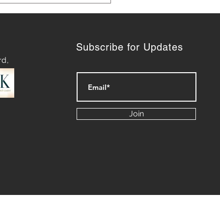
Subscribe for Updates
rd,
ashing Success:
eting Lessons We Can
Join
n from Our Dogs