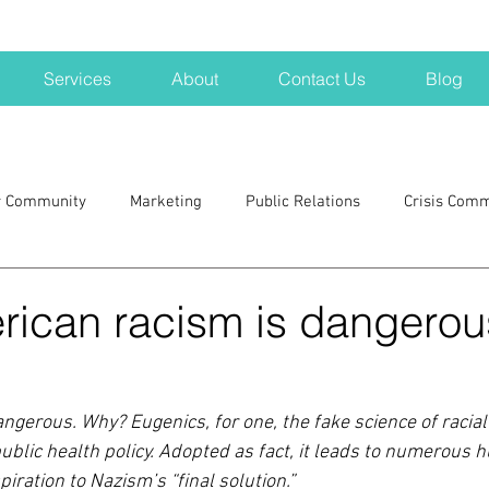
Services
About
Contact Us
Blog
r Community
Marketing
Public Relations
Crisis Com
H
Big Pharma
New Hampshire
Branding
marke
ican racism is dangerou
a kits
Nonprofits
crisis
crisis training
avoid a 
gerous. Why? Eugenics, for one, the fake science of racial p
ublic health policy. Adopted as fact, it leads to numerous 
blogging
newsletters
outreach
TWA
Aviati
iration to Nazism’s “final solution.”