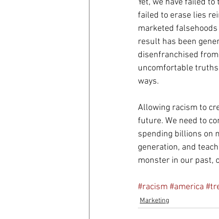
Yet, we have failed to
failed to erase lies r
marketed falsehoods i
result has been gener
disenfranchised from 
uncomfortable truths 
ways.
Allowing racism to cr
future. We need to com
spending billions on m
generation, and teachi
monster in our past, o
#racism
#america
#tr
Marketing