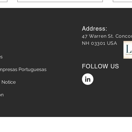
Address:
47 Warren St. Conco
NH 03301 USA
es
Does a Google Review
Unle
FOLLOW US
matter?
Mark
mpresas Portuguesas
Lear
 Notice
on
Accessibility