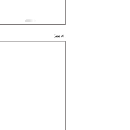
See All