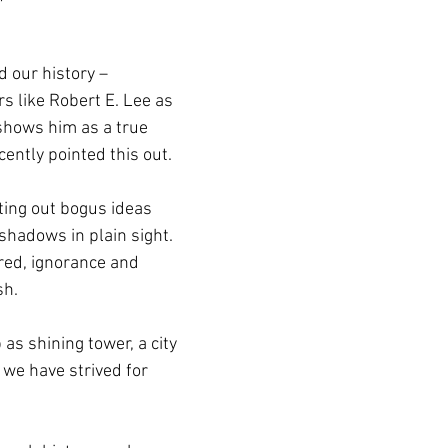
 our history – 
rs like Robert E. Lee as 
shows him as a true 
ecently pointed this out.
ting out bogus ideas 
shadows in plain sight. 
red, ignorance and 
sh.
as shining tower, a city 
s we have strived for 