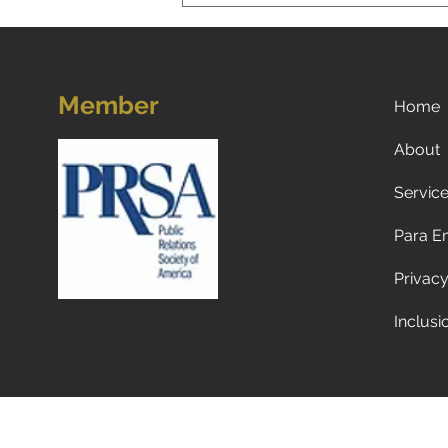
Member
Home
About
Servic
Now what? Subscribe to a
newspaper!
Para E
Privacy
Inclusi