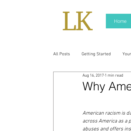
Home
All Posts
Getting Started
You
Aug 16, 2017
1 min read
policy
real news
Rali N
Why Amer
pr trends
press kit
medi
American racism is dan
across America as a p
Hard conversations
Trump
abuses and offers insp