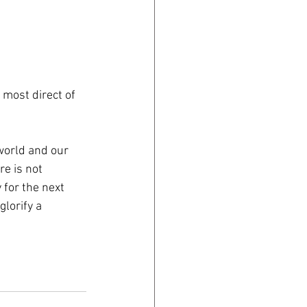
most direct of 
world and our 
e is not 
 for the next 
lorify a 