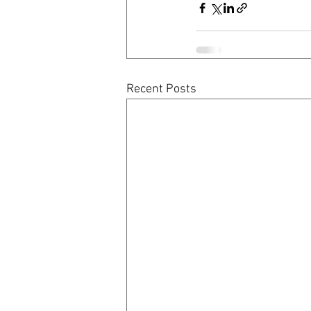
Recent Posts