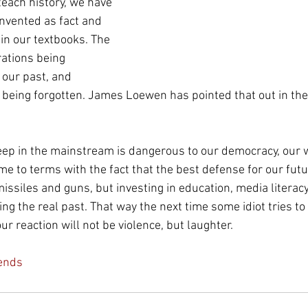
 teach history, we have 
einvented as fact and 
n our textbooks. The 
ations being 
our past, and 
being forgotten. James Loewen has pointed that out in the 
eep in the mainstream is dangerous to our democracy, our 
e to terms with the fact that the best defense for our futur
issiles and guns, but investing in education, media literacy
ng the real past. That way the next time some idiot tries to g
ur reaction will not be violence, but laughter.
ends