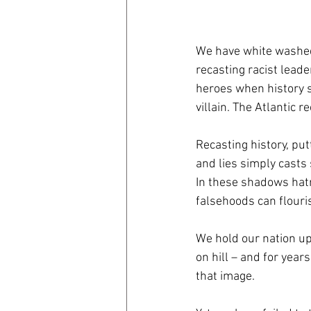
coronavirus
Covid 19
We have white washed
recasting racist leade
heroes when history 
villain. The Atlantic r
Recasting history, put
and lies simply casts 
In these shadows hat
falsehoods can flouri
We hold our nation up 
on hill – and for year
that image.