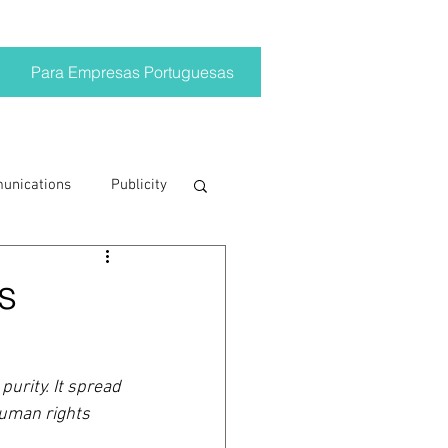
Para Empresas Portuguesas
munications
Publicity
ting trends
s
crisis
urity. It spread 
human rights 
on
Brand