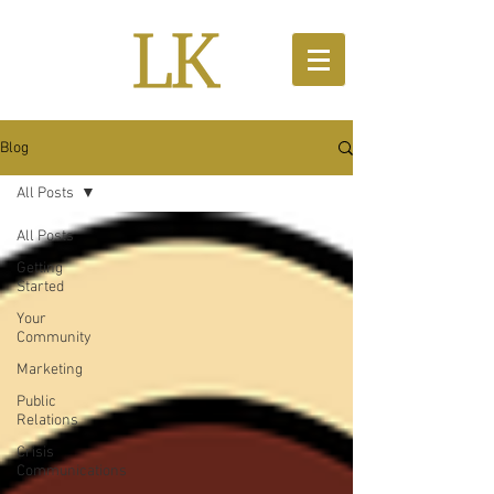
Blog
All Posts
All Posts
Getting
Started
Your
Community
Marketing
Public
Relations
Crisis
Communications