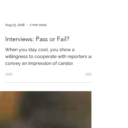
Aug 23, 2018
2 min read
Interviews: Pass or Fail?
When you stay cool, you show a
willingness to cooperate with reporters and
convey an impression of candor.