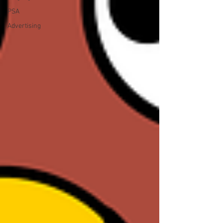
PSA
Advertising