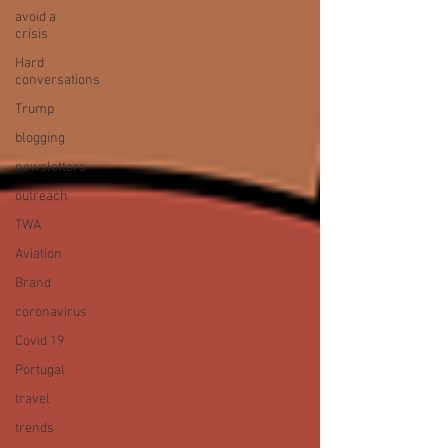
avoid a
crisis
Hard
conversations
Trump
blogging
newsletters
outreach
TWA
Aviation
Brand
coronavirus
Covid 19
Portugal
travel
trends