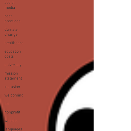
social
media
best
practices
Climate
Change
healthcare
education
costs
university
mission
statement
inclusion
welcoming
dei
nonprofit
website
languages