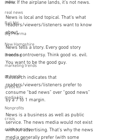
policy
new. If the airplane lands, it’s not news.
real news
News is local and topical. That’s what 
Rali NH
readers/viewers/listeners want to know 
about.
Big Pharma
New Hampshire
News tells a story. Every good story 
needs controversy. Think good vs. evil. 
Branding
You want to be the good guy.
marketing trends
pr trends
Research indicates that 
readers/viewers/listeners prefer to 
press kit
consume “bad news” over “good news” 
media kits
by a 7 to 1 margin.
Nonprofits
News is a business as well as public 
crisis
service. The news media would not exist 
crisis training
without advertising. That’s why the news 
media generally prefer (with some 