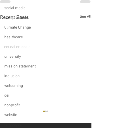
social media
See All
Recent Posts
best practices
Climate Change
healthcare
education costs
university
mission statement
inclusion
welcoming
dei
nonprofit
website
languages