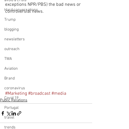
avoid a crisis
exceptions NPR/PBS) the bad news or 
Hard conversations
controversial news.
Trump
blogging
newsletters
outreach
TWA
Aviation
Brand
coronavirus
#Marketing
#broadcast
#media
Covid 19
Public Relations
Portugal
travel
trends