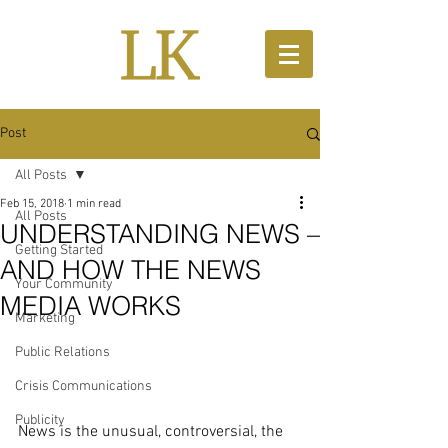
Post
All Posts
Feb 15, 2018
1 min read
All Posts
UNDERSTANDING NEWS –
Getting Started
AND HOW THE NEWS
Your Community
MEDIA WORKS
Marketing
Public Relations
Crisis Communications
Publicity
News is the unusual, controversial, the 