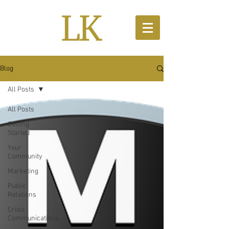
Blog
All Posts
All Posts
Getting
Started
Your
Community
Marketing
Public
Relations
Crisis
Communications