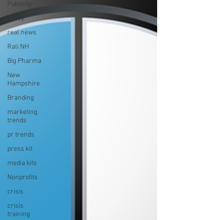
Publicity
policy
real news
Rali NH
Big Pharma
New
Hampshire
Branding
marketing
trends
pr trends
press kit
media kits
Nonprofits
crisis
crisis
training