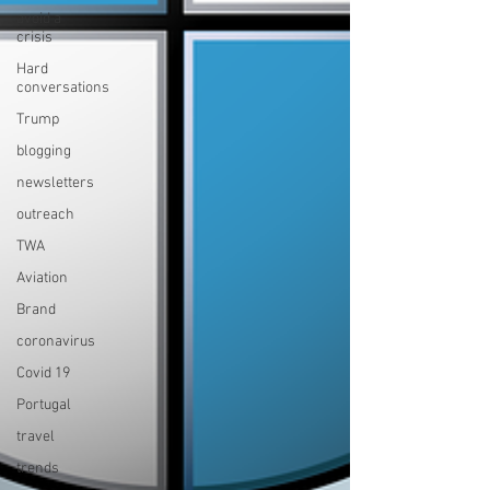
avoid a
crisis
Hard
conversations
Trump
blogging
newsletters
outreach
TWA
Aviation
Brand
coronavirus
Covid 19
Portugal
travel
trends