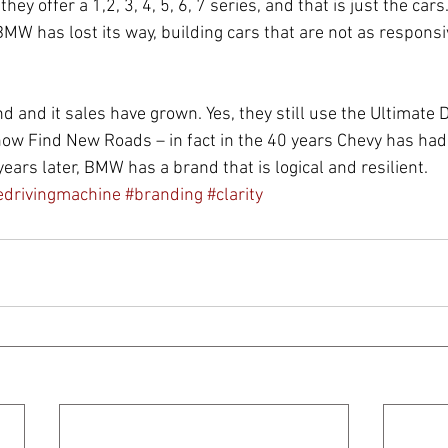
ey offer a 1,2, 3, 4, 5, 6, 7 series, and that is just the car
BMW has lost its way, building cars that are not as responsi
d and it sales have grown. Yes, they still use the Ultimate 
now Find New Roads – in fact in the 40 years Chevy has had
ears later, BMW has a brand that is logical and resilient.  
edrivingmachine
#branding
#clarity