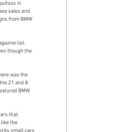
uitous in 
ase sales and 
aigns from BMW 
azine list. 
ven though the 
here was the 
 the Z1 and 8 
 featured BMW 
ars that 
like the 
ity, small cars 