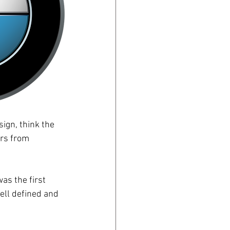
ign, think the 
ars from 
as the first 
ell defined and 