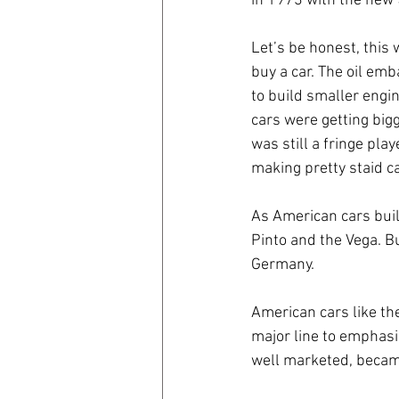
in 1973 with the new 
Let’s be honest, this 
buy a car. The oil emb
to build smaller engin
cars were getting big
was still a fringe pla
making pretty staid ca
As American cars built
Pinto and the Vega. Bu
Germany.
American cars like th
major line to emphasi
well marketed, became