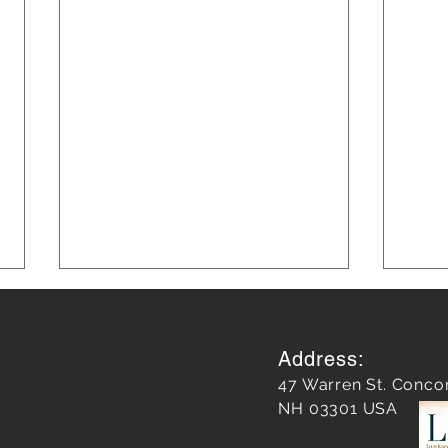
Address:
47 Warren St. Conco
NH 03301 USA