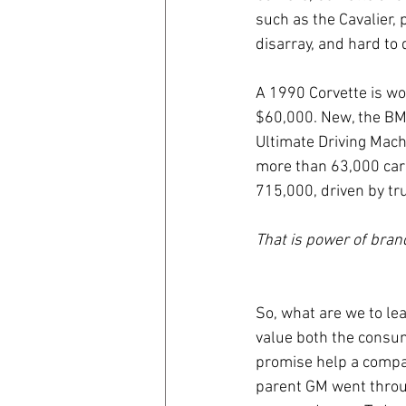
such as the Cavalier,
disarray, and hard to 
A 1990 Corvette is w
$60,000. New, the BM
Ultimate Driving Mac
more than 63,000 cars
715,000, driven by tr
That is power of bran
So, what are we to lea
value both the consume
promise help a company
parent GM went throu