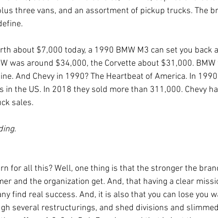
 plus three vans, and an assortment of pickup trucks. The b
define.
orth about $7,000 today, a 1990 BMW M3 can set you back 
W was around $34,000, the Corvette about $31,000. BMW 
hine. And Chevy in 1990? The Heartbeat of America. In 199
 in the US. In 2018 they sold more than 311,000. Chevy ha
uck sales.
ding.
rn for all this? Well, one thing is that the stronger the bra
r and the organization get. And, that having a clear missio
 find real success. And, it is also that you can lose you w
gh several restructurings, and shed divisions and slimme