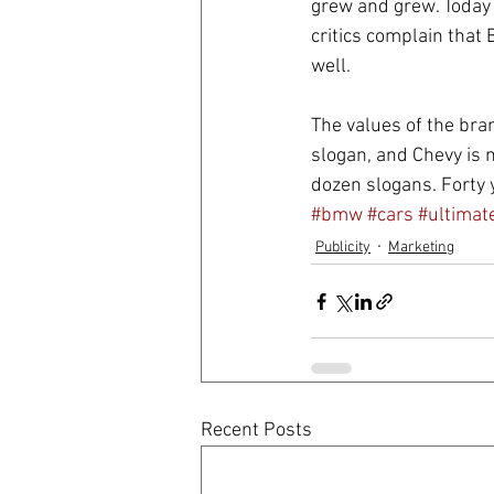
grew and grew. Today th
critics complain that 
well.
The values of the bran
slogan, and Chevy is 
dozen slogans. Forty y
#bmw
#cars
#ultimat
Publicity
Marketing
Recent Posts