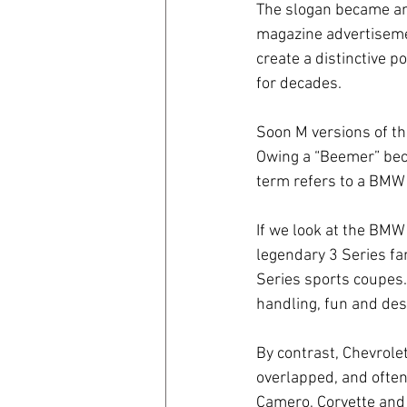
The slogan became an
magazine advertiseme
create a distinctive
for decades. 
Soon M versions of t
Owing a “Beemer” beca
term refers to a BMW 
If we look at the BMW
legendary 3 Series fam
Series sports coupes.
handling, fun and des
By contrast, Chevrolet
overlapped, and often 
Camero, Corvette and 