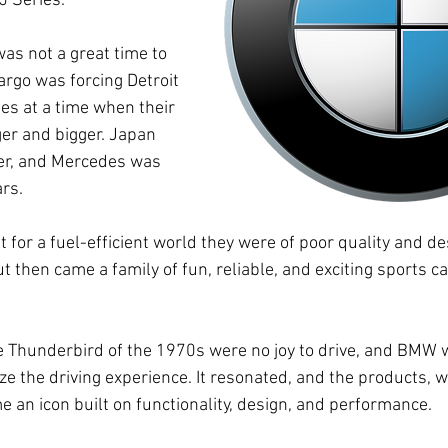
5 Series.
was not a great time to 
argo was forcing Detroit 
es at a time when their 
ger and bigger. Japan 
yer, and Mercedes was 
rs. 
 for a fuel-efficient world they were of poor quality and des
t then came a family of fun, reliable, and exciting sports c
e Thunderbird of the 1970s were no joy to drive, and BMW w
ze the driving experience. It resonated, and the products, w
 an icon built on functionality, design, and performance.