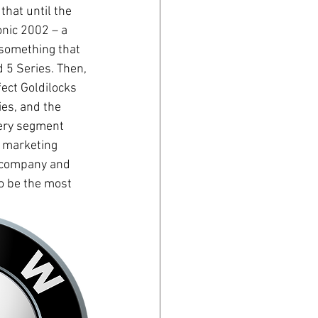
hat until the 
nic 2002 – a 
 something that 
 5 Series. Then, 
fect Goldilocks 
es, and the 
very segment 
 marketing 
e company and 
to be the most 