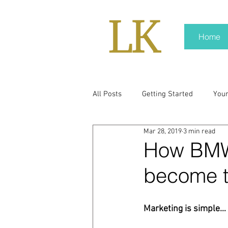
Home
All Posts
Getting Started
You
Mar 28, 2019
3 min read
policy
real news
Rali N
How BMW 
become t
pr trends
press kit
medi
Marketing is simple… 
Hard conversations
Trump