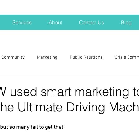
Services
About
Contact Us
Blog
r Community
Marketing
Public Relations
Crisis Com
H
Big Pharma
New Hampshire
Branding
marke
used smart marketing t
he Ultimate Driving Mach
a kits
Nonprofits
crisis
crisis training
avoid a 
but so many fail to get that
blogging
newsletters
outreach
TWA
Aviati