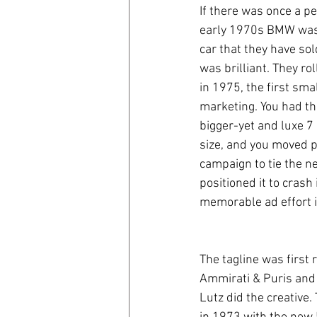
If there was once a p
early 1970s BMW was e
coronavirus
Covid 19
car that they have so
was brilliant. They r
in 1975, the first sma
marketing. You had th
bigger-yet and luxe 7 
size, and you moved p
campaign to tie the n
positioned it to crash
memorable ad effort in
The tagline was first 
Ammirati & Puris and
Lutz did the creative