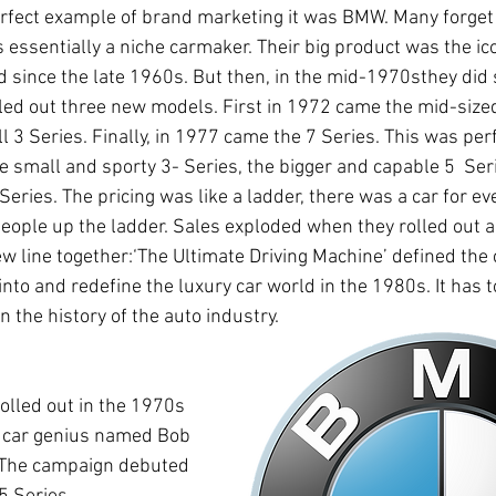
erfect example of brand marketing it was BMW. Many forget t
ssentially a niche carmaker. Their big product was the ico
ld since the late 1960s. But then, in the mid-1970sthey did
olled out three new models. First in 1972 came the mid-sized
ll 3 Series. Finally, in 1977 came the 7 Series. This was per
e small and sporty 3- Series, the bigger and capable 5  Seri
Series. The pricing was like a ladder, there was a car for e
eople up the ladder. Sales exploded when they rolled out a
ew line together:‘The Ultimate Driving Machine’ defined th
 into and redefine the luxury car world in the 1980s. It has 
 the history of the auto industry.
rolled out in the 1970s 
 car genius named Bob 
. The campaign debuted 