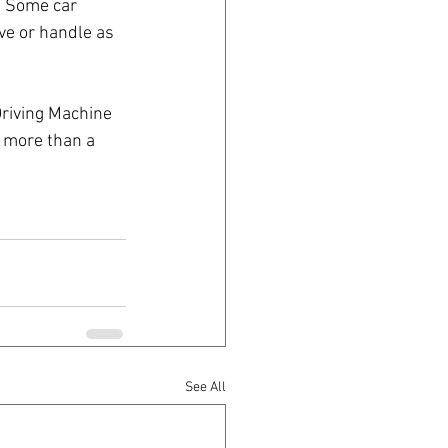
s. Some car 
ve or handle as 
Driving Machine 
 more than a 
See All