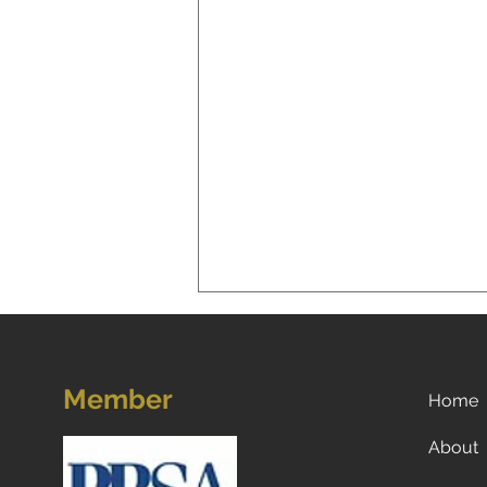
Member
Home
About