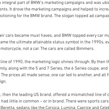
 integral part of BMW’s marketing campaigns and was ubiq
nts. It drove the marketing campaigns and helped to incre
 positioning for the BMW brand. The slogan topped ad camp
heir cars became must haves, and BMW topped every car mag
me the ultimate attainable status symbol in the 1990s, e
motorcycle, not a car. The cars are called Bimmers.
 line of 1990, the marketing logic shines through: By then t
ily, along with the 5 and 7 Series, the 6 Series coupe, and
 The prices all made sense, one car led to another, and all
ign.
, then the leading US brand, offered a mismatched line of c
had little in common – or in brand. There were sports cars 
Beretta, sedans like the Corsica, Lumina, Caprice and Celebr