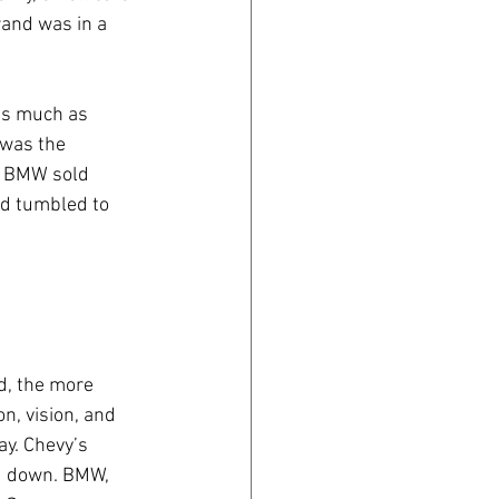
rand was in a 
as much as 
was the 
0 BMW sold 
d tumbled to 
nd, the more 
n, vision, and 
ay. Chevy’s 
d down. BMW, 