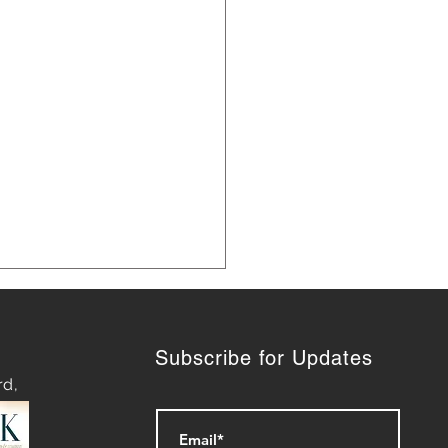
Subscribe for Updates
rd,