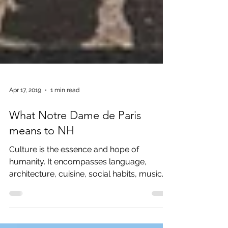
Apr 17, 2019
1 min read
What Notre Dame de Paris
means to NH
Culture is the essence and hope of
humanity. It encompasses language,
architecture, cuisine, social habits, music
and the arts. It molds how