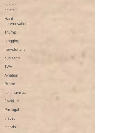
avoid a
crisis
Hard
conversations
Trump
blogging
newsletters
outreach
TWA
Aviation
Brand
coronavirus
Covid 19
Portugal
travel
trends