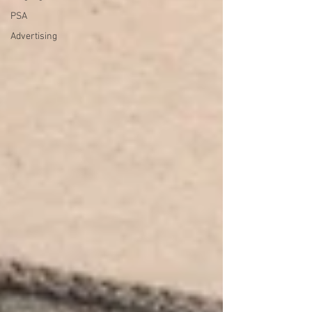
PSA
Advertising