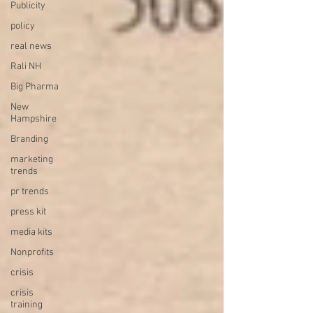
Publicity
policy
real news
Rali NH
Big Pharma
New
Hampshire
Branding
marketing
trends
pr trends
press kit
media kits
Nonprofits
crisis
crisis
training