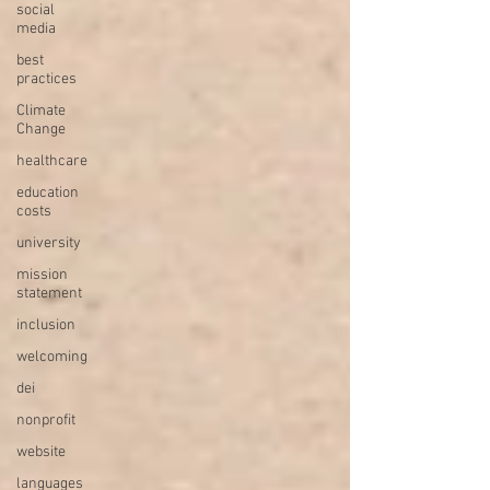
social
media
best
practices
Climate
Change
healthcare
education
costs
university
mission
statement
inclusion
welcoming
dei
nonprofit
website
languages