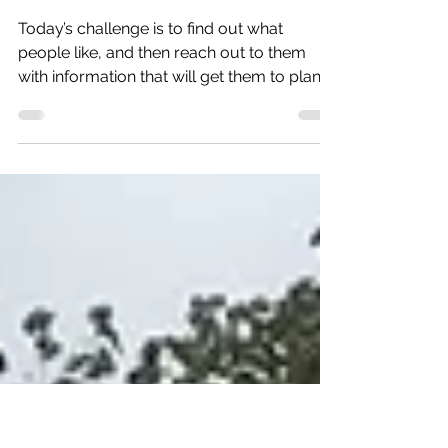
Jul 12, 2018
2 min read
Between the arts and trees
Today’s challenge is to find out what
people like, and then reach out to them
with information that will get them to plan a
trip. So, resea