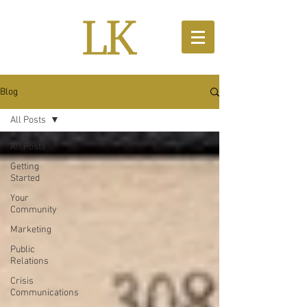
Blog
All Posts
All Posts
Getting
Started
Your
Community
Marketing
Public
Relations
Crisis
Communications