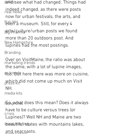
policy
and see what had changed. Things had 
indeed changed, as there were posts 
real news
now for urban festivals, the arts, and 
Rali NH
even a museum. Still, for every 4 
arts/culture/urban posts we found 
Big Pharma
more than 20 outdoors post. And 
New Hampshire
lupines had the most postings.
Branding
Over on VisitMaine, the ratio was about 
marketing trends
the same, with a lot of lupine images, 
pr trends
too. But here there was more on cuisine, 
which did not come up much on Visit 
press kit
NH.
media kits
So, what does this mean? Does it always 
Nonprofits
have to be culture versus trees (or 
crisis
Lupines)? Well NH and Maine are two 
crisis training
beautiful states with mountains lakes, 
and seacoasts.