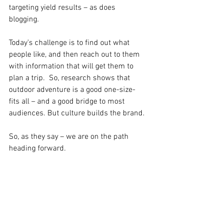
targeting yield results – as does 
blogging. 
Today’s challenge is to find out what 
people like, and then reach out to them 
with information that will get them to 
plan a trip.  So, research shows that 
outdoor adventure is a good one-size-
fits all – and a good bridge to most 
audiences. But culture builds the brand.
So, as they say – we are on the path 
heading forward.