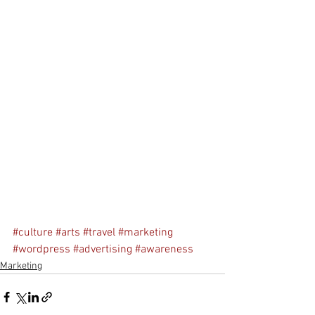
#culture
#arts
#travel
#marketing
#wordpress
#advertising
#awareness
Marketing