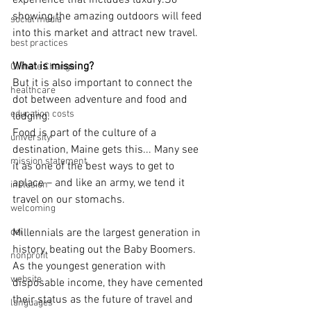
experience that includes luxury.So 
showing the amazing outdoors will feed 
social media
into this market and attract new travel.
best practices
What is missing?
Climate Change
But it is also important to connect the 
healthcare
dot between adventure and food and 
education costs
lodging.
Food is part of the culture of a 
university
destination, Maine gets this... Many see 
mission statement
it as one of the best ways to get to 
aplace – and like an army, we tend it 
inclusion
travel on our stomachs.
welcoming
dei
Millennials are the largest generation in 
history, beating out the Baby Boomers. 
nonprofit
As the youngest generation with 
website
disposable income, they have cemented 
their status as the future of travel and 
languages