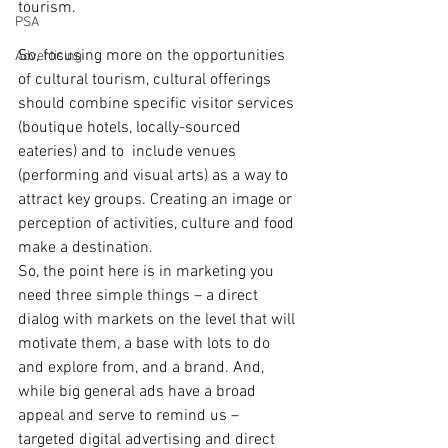
tourism.
PSA
So, focusing more on the opportunities 
Advertising
of cultural tourism, cultural offerings 
should combine specific visitor services 
(boutique hotels, locally-sourced 
eateries) and to  include venues 
(performing and visual arts) as a way to 
attract key groups. Creating an image or 
perception of activities, culture and food 
make a destination. 
So, the point here is in marketing you 
need three simple things – a direct 
dialog with markets on the level that will 
motivate them, a base with lots to do 
and explore from, and a brand. And, 
while big general ads have a broad 
appeal and serve to remind us – 
targeted digital advertising and direct 