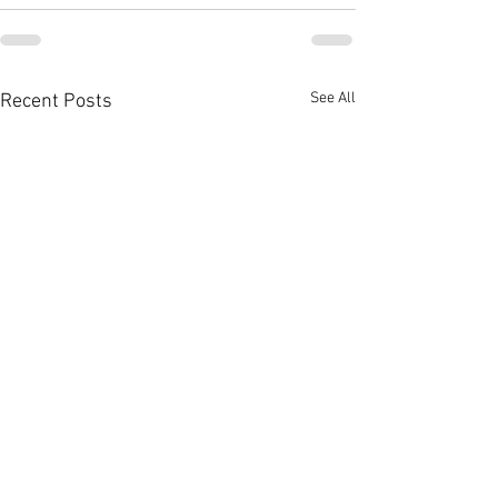
See All
Recent Posts