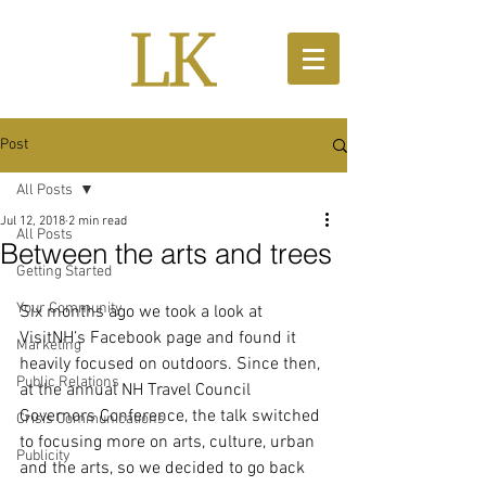
Post
All Posts
Jul 12, 2018
2 min read
All Posts
Between the arts and trees
Getting Started
Your Community
Six months ago we took a look at 
VisitNH’s Facebook page and found it 
Marketing
heavily focused on outdoors. Since then, 
Public Relations
at the annual NH Travel Council 
Governors Conference, the talk switched 
Crisis Communications
to focusing more on arts, culture, urban 
Publicity
and the arts, so we decided to go back 