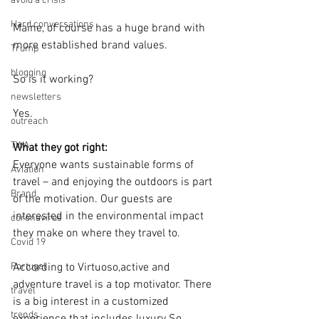
avoid a crisis
Hard conversations
Maine, of course has a huge brand with 
more established brand values.
Trump
blogging
So is it working?
newsletters
Yes.
outreach
TWA
What they got right:
Everyone wants sustainable forms of 
Aviation
travel – and enjoying the outdoors is part 
Brand
of the motivation. Our guests are 
interested in the environmental impact 
coronavirus
they make on where they travel to.  
Covid 19
Portugal
According to Virtuoso,active and 
adventure travel is a top motivator. There 
travel
is a big interest in a customized 
trends