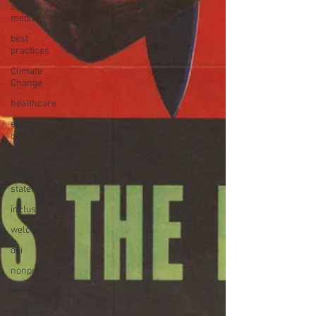
social
media
best
practices
Climate
Change
healthcare
education
costs
university
mission
statement
inclusion
welcoming
dei
nonprofit
website
languages