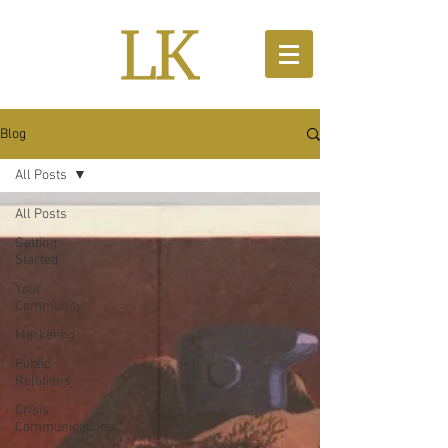
Blog
All Posts
All Posts
Getting
Started
Your
Community
Marketing
Public
Relations
Crisis
Communications