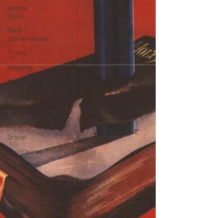
avoid a
crisis
Hard
conversations
Trump
blogging
newsletters
outreach
TWA
Aviation
Brand
coronavirus
Covid 19
Portugal
travel
trends