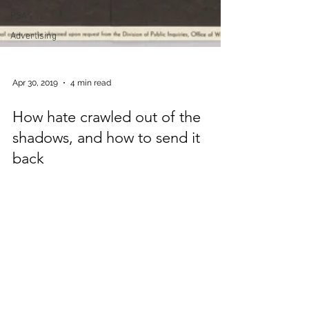
PSA
Advertising
Apr 30, 2019
4 min read
How hate crawled out of the
shadows, and how to send it
back
In the shadow of the latest racist shooting,
there should not be a blurred line between
hate speech and free speech. But to the
media...