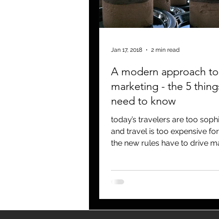
blogging
newsletters
o
Jan 17, 2018
2 min read
A modern approach to 
marketing - the 5 thing
need to know
today’s travelers are too sophi
and travel is too expensive for
the new rules have to drive m
and PR. I mean if y