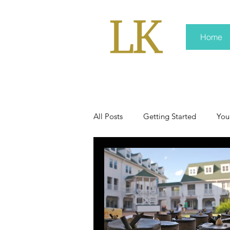
Home
All Posts
Getting Started
You
policy
real news
Rali 
press kit
media kits
Non