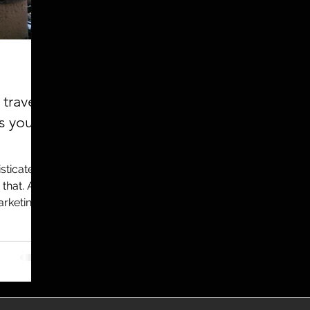
utreach
TWA
Aviation
Brand
coronavirus
travel
s you
sticated,
 that. And
arketing