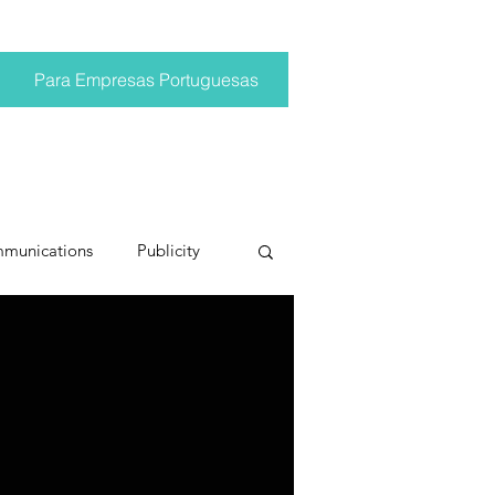
Para Empresas Portuguesas
mmunications
Publicity
ting trends
pr trends
conversations
Trump