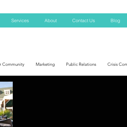
Services
About
Contact Us
Blog
r Community
Marketing
Public Relations
Crisis Co
NH
Big Pharma
New Hampshire
Branding
marke
profits
crisis
crisis training
avoid a crisis
Hard 