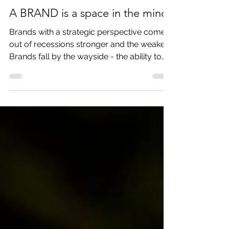
Dec 13, 2018
3 min read
A BRAND is a space in the mind
Brands with a strategic perspective come
out of recessions stronger and the weaker
Brands fall by the wayside - the ability to
display chara