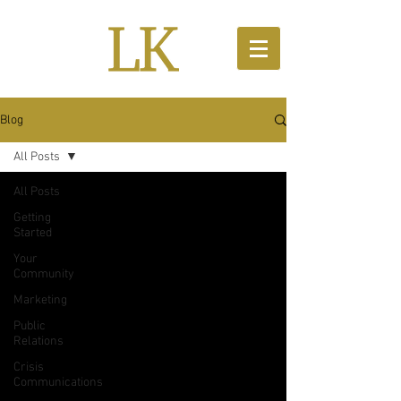
Blog
All Posts
All Posts
Getting
Started
Your
Community
Marketing
Public
Relations
Crisis
Communications