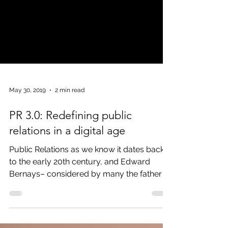
May 30, 2019
2 min read
PR 3.0: Redefining public
relations in a digital age
Public Relations as we know it dates back
to the early 20th century, and Edward
Bernays– considered by many the father of
modern PR –...