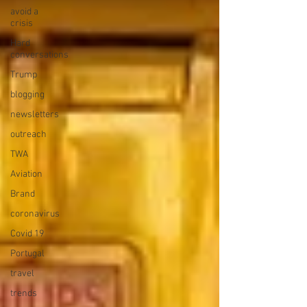
avoid a
crisis
Hard
conversations
Trump
blogging
newsletters
outreach
TWA
Aviation
Brand
coronavirus
Covid 19
Portugal
travel
trends