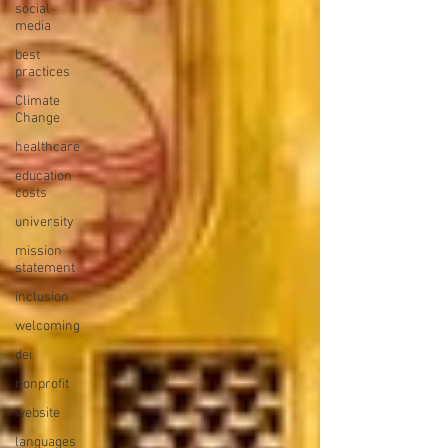
social
media
best
practices
Climate
Change
healthcare
education
costs
university
mission
statement
inclusion
welcoming
dei
nonprofit
website
languages