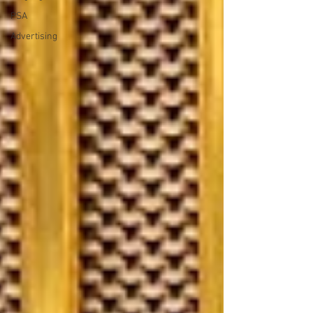
PSA
Advertising