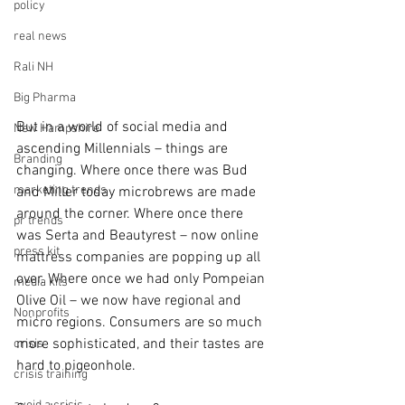
policy
real news
Rali NH
Big Pharma
But in a world of social media and 
New Hampshire
ascending Millennials – things are 
Branding
changing. Where once there was Bud 
marketing trends
and Miller today microbrews are made 
around the corner. Where once there 
pr trends
was Serta and Beautyrest – now online 
press kit
mattress companies are popping up all 
over. Where once we had only Pompeian 
media kits
Olive Oil – we now have regional and 
Nonprofits
micro regions. Consumers are so much 
more sophisticated, and their tastes are 
crisis
hard to pigeonhole.
crisis training