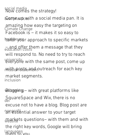
social media
Now comes the strategy!
Come up with a social media pan. It is 
best practices
amazing how easy the targeting on 
Climate Change
Facebook is – it makes it so easy to 
healthcare
tailor your approach to specific markets 
– and offer them a message that they 
education costs
will respond to. No need to try to reach 
university
everyone with the same post, come up 
with posts and outreach for each key 
mission statement
market segments.
inclusion
Blogging – with great platforms like 
welcoming
SquareSpace and Wix, there is no 
dei
excuse not to have a blog. Blog post are 
nonprofit
an essential answer to your target 
markets questions– with them and with 
website
the right key words, Google will bring 
languages
them to you.