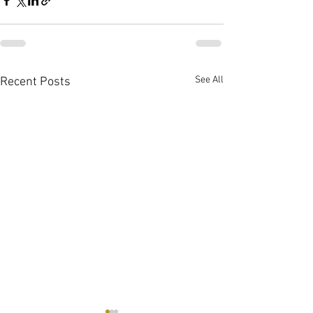
See All
Recent Posts