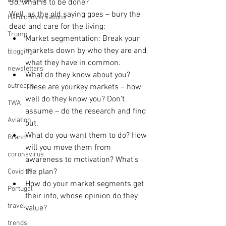
avoid a crisis
So, what is to be done?
Well, as the old saying goes – bury the 
Hard conversations
dead and care for the living: 
Trump
Market segmentation: Break your 
markets down by who they are and 
blogging
what they have in common.   
newsletters
What do they know about you? 
outreach
These are yourkey markets – how 
well do they know you? Don’t 
TWA
assume – do the research and find 
Aviation
out.  
What do you want them to do? How 
Brand
will you move them from 
coronavirus
awareness to motivation? What’s 
the plan?  
Covid 19
How do your market segments get 
Portugal
their info, whose opinion do they 
travel
value? 
trends