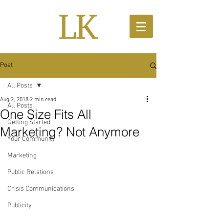
Post
All Posts
Aug 2, 2018
2 min read
All Posts
One Size Fits All
Getting Started
Marketing? Not Anymore
Your Community
Marketing
Public Relations
Crisis Communications
Publicity