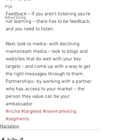
PSA
Feedback – If you aren’t listening you’re 
Advertising
not learning – there has to be feedback, 
and you need to listen. 
Next, look to media- with declining 
mainstream media – look to blogs and 
websites that do well with your key 
targets - and come up with a way to get 
the right messages through to them.
Partnerships- by working with a partner 
who has access to your market – the 
person they value can be your 
ambassador
#niche
#targeted
#newmarketing
#segments
Marketing