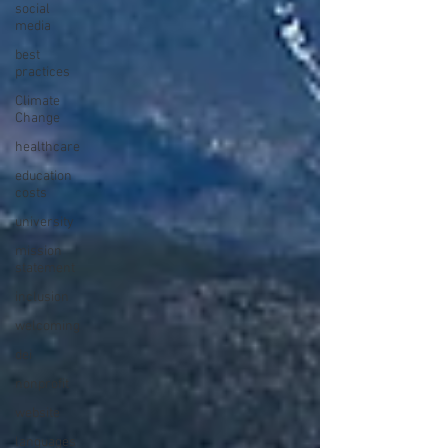
social
media
best
practices
Climate
Change
healthcare
education
costs
university
mission
statement
inclusion
welcoming
dei
nonprofit
website
languages