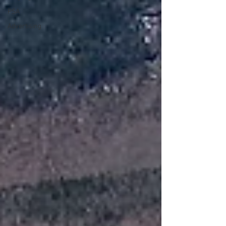
PSA
Advertising