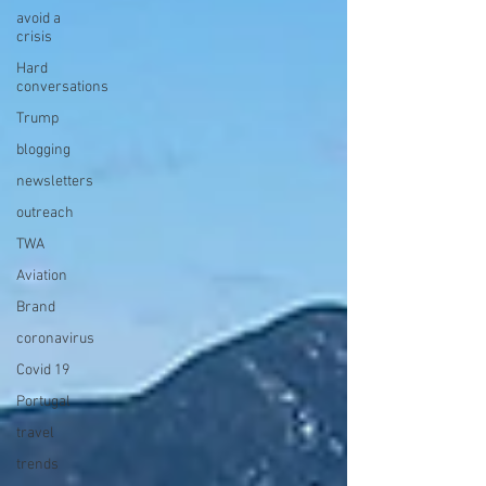
avoid a
crisis
Hard
conversations
Trump
blogging
newsletters
outreach
TWA
Aviation
Brand
coronavirus
Covid 19
Portugal
travel
trends