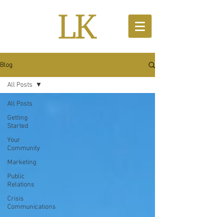
Blog
All Posts
All Posts
Getting
Started
Your
Community
Marketing
Public
Relations
Crisis
Communications