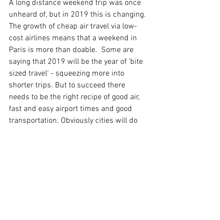
A long distance weekend trip was once 
unheard of, but in 2019 this is changing. 
The growth of cheap air travel via low-
cost airlines means that a weekend in 
Paris is more than doable.  Some are 
saying that 2019 will be the year of 'bite 
sized travel' - squeezing more into 
shorter trips. But to succeed there 
needs to be the right recipe of good air, 
fast and easy airport times and good 
transportation. Obviously cities will do 
much better here than rural 
destinations, as will resorts. The two 
growth areas are the unique and 
remarkable and the classic and urban.