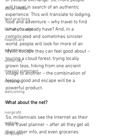
of cultural exchange. So, more people 
will travel in search of an authentic 
social media
experience. This will translate to lodging, 
best practices
food and adventure – why travel to find 
what you already have? And, in a 
Climate Change
complicated and sometimes sinister 
healthcare
world, people will look for more of an 
education costs
idyllic escape they can feel good about – 
touring a cloud forest, trying locally 
university
grown teas, hiking from one ancient 
mission statement
village to another – the combination of 
feeling good and escape will be a 
inclusion
powerful product. 
welcoming
dei
What about the net?
nonprofit
So, millennials see the Internet as their 
website
new travel planner – after all they get all 
their other info, and even groceries 
languages