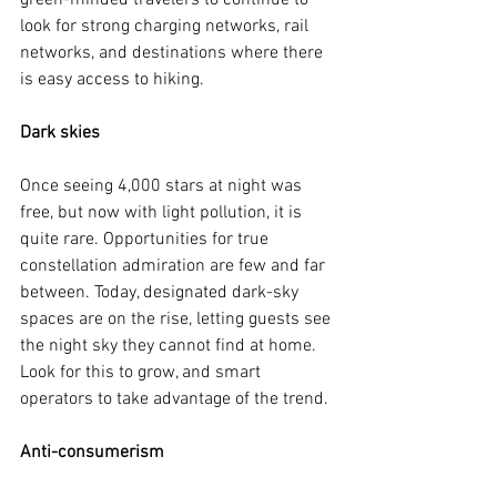
green-minded travelers to continue to 
look for strong charging networks, rail 
networks, and destinations where there 
is easy access to hiking.
Dark skies
Once seeing 4,000 stars at night was 
free, but now with light pollution, it is 
quite rare. Opportunities for true 
constellation admiration are few and far 
between. Today, designated dark-sky 
spaces are on the rise, letting guests see 
the night sky they cannot find at home. 
Look for this to grow, and smart 
operators to take advantage of the trend.
Anti-consumerism 