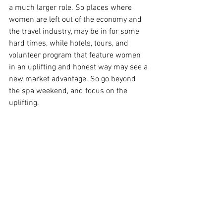
a much larger role. So places where 
women are left out of the economy and 
the travel industry, may be in for some 
hard times, while hotels, tours, and 
volunteer program that feature women 
in an uplifting and honest way may see a 
new market advantage. So go beyond 
the spa weekend, and focus on the 
uplifting.