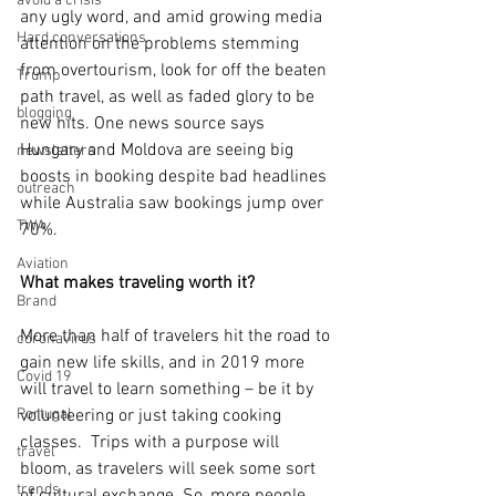
avoid a crisis
any ugly word, and amid growing media 
Hard conversations
attention on the problems stemming 
from overtourism, look for off the beaten 
Trump
path travel, as well as faded glory to be 
blogging
new hits. One news source says 
Hungary and Moldova are seeing big 
newsletters
boosts in booking despite bad headlines 
outreach
while Australia saw bookings jump over 
TWA
70%.
Aviation
What makes traveling worth it?
Brand
More than half of travelers hit the road to 
coronavirus
gain new life skills, and in 2019 more 
Covid 19
will travel to learn something – be it by 
Portugal
volunteering or just taking cooking 
classes.  Trips with a purpose will 
travel
bloom, as travelers will seek some sort 
trends