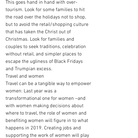
This goes hand in hand with over-
tourism. Look for some families to hit 
the road over the holidays not to shop, 
but to avoid the retail/shopping culture 
that has taken the Christ out of 
Christmas. Look for families and 
couples to seek traditions, celebration 
without retail, and simpler places to 
escape the ugliness of Black Fridays 
and Trumpian excess.
Travel and women
Travel can be a tangible way to empower 
women: Last year was a 
transformational one for women –and 
with women making decisions about 
where to travel, the role of women and 
benefiting women will figure in to what 
happens in 2019. Creating jobs and 
supporting the work of women will play 