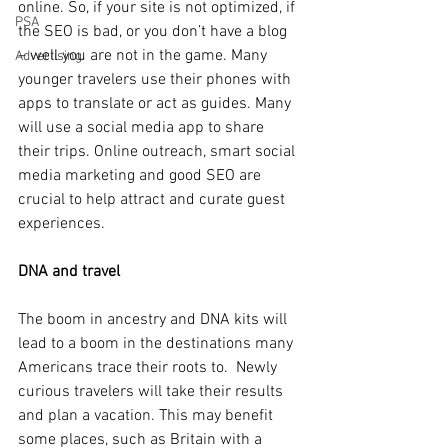
online. So, if your site is not optimized, if 
PSA
the SEO is bad, or you don’t have a blog 
– well you are not in the game. Many 
Advertising
younger travelers use their phones with 
apps to translate or act as guides. Many 
will use a social media app to share 
their trips. Online outreach, smart social 
media marketing and good SEO are 
crucial to help attract and curate guest 
experiences.
DNA and travel
The boom in ancestry and DNA kits will 
lead to a boom in the destinations many 
Americans trace their roots to.  Newly 
curious travelers will take their results 
and plan a vacation. This may benefit 
some places, such as Britain with a 