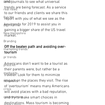
policy
and journals to see what universal 
trends are being forecast. As a service 
real news
to our friends and clients we share this 
Rali NH
report with you of what we see as the 
key trends for 2019 to assist you in 
Big Pharma
gaining a bigger share of the US travel 
New Hampshire
market.
Branding
Off the beaten path and avoiding over-
marketing trends
tourism
pr trends
Americans don’t want to be a tourist as 
press kit
their parents were, but rather be a 
media kits
traveler. Look for them to minimize 
impact on the places they visit. The rise 
Nonprofits
of ‘overtourism’ means many Americans 
crisis
will avoid places with a bad reputation, 
crisis training
and try to make smart choices in 
destinations. Mass tourism is becoming 