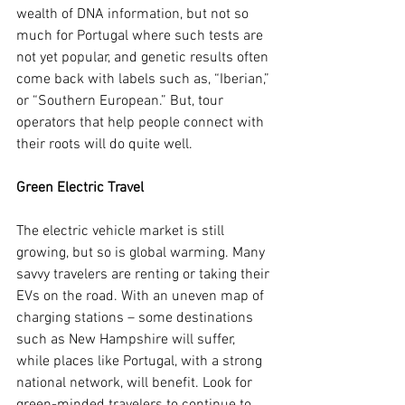
wealth of DNA information, but not so 
much for Portugal where such tests are 
not yet popular, and genetic results often 
come back with labels such as, “Iberian,” 
or “Southern European.” But, tour 
operators that help people connect with 
their roots will do quite well.
Green Electric Travel
The electric vehicle market is still 
growing, but so is global warming. Many 
savvy travelers are renting or taking their 
EVs on the road. With an uneven map of 
charging stations – some destinations 
such as New Hampshire will suffer, 
while places like Portugal, with a strong 
national network, will benefit. Look for 