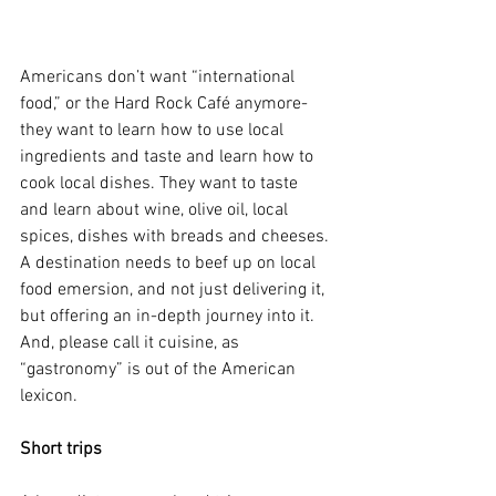
Americans don’t want “international 
food,” or the Hard Rock Café anymore- 
they want to learn how to use local 
ingredients and taste and learn how to 
cook local dishes. They want to taste 
and learn about wine, olive oil, local 
spices, dishes with breads and cheeses. 
A destination needs to beef up on local 
food emersion, and not just delivering it, 
but offering an in-depth journey into it. 
And, please call it cuisine, as 
“gastronomy” is out of the American 
lexicon.
Short trips