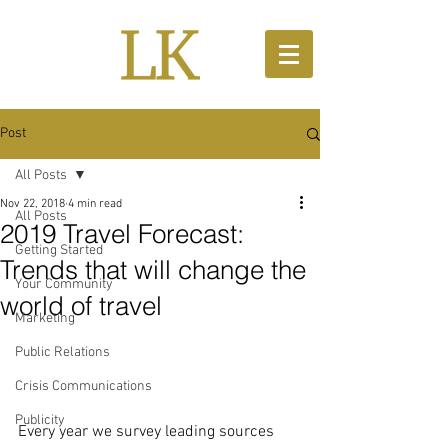
Post
All Posts
Nov 22, 2018
4 min read
All Posts
2019 Travel Forecast:
Getting Started
Trends that will change the
Your Community
world of travel
Marketing
Public Relations
Crisis Communications
Publicity
Every year we survey leading sources 