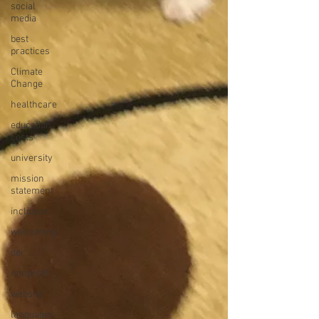
social
media
best
practices
Climate
Change
healthcare
education
costs
university
mission
statement
inclusion
welcoming
dei
nonprofit
website
languages