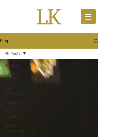
Blog
All Posts
All Posts
Getting
Started
Your
Community
Marketing
Public
Relations
Crisis
Communications