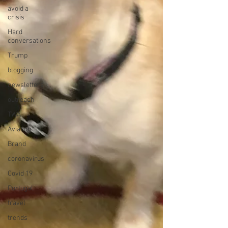
avoid a
crisis
Hard
conversations
Trump
blogging
newsletters
outreach
TWA
Aviation
Brand
coronavirus
Covid 19
Portugal
travel
trends