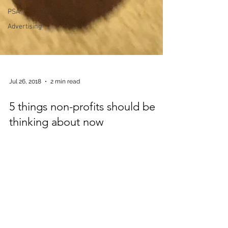
PSA
Advertising
Jul 26, 2018
2 min read
5 things non-profits should be
thinking about now
. Taking the non out of non-profit is easy to
do. If your annual report is nicer than
Ford’s, if your website is better than
Amazon’s – then