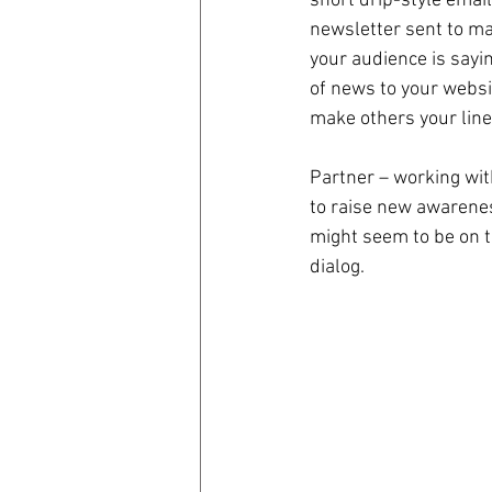
short drip-style emai
newsletter sent to mas
your audience is sayi
of news to your websi
make others your lin
Partner – working wit
to raise new awareness
might seem to be on t
dialog.