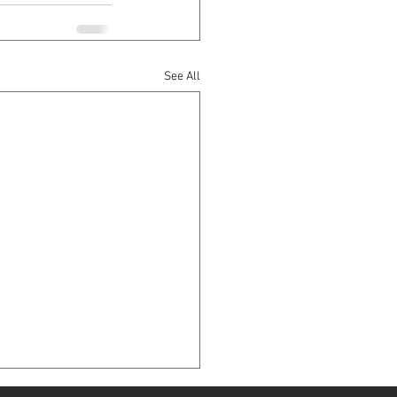
See All