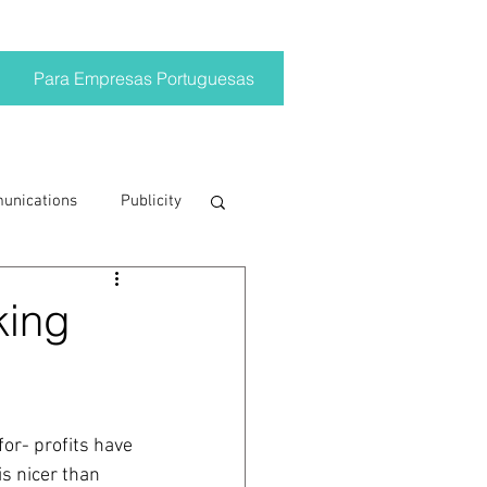
Para Empresas Portuguesas
munications
Publicity
ting trends
king
crisis
or- profits have 
on
Brand
is nicer than 