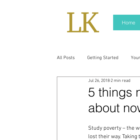
Home
All Posts
Getting Started
You
Jul 26, 2018
2 min read
policy
real news
Rali N
5 things 
about no
pr trends
press kit
medi
Study poverty – the wo
Hard conversations
Trump
lost their way. Taking 