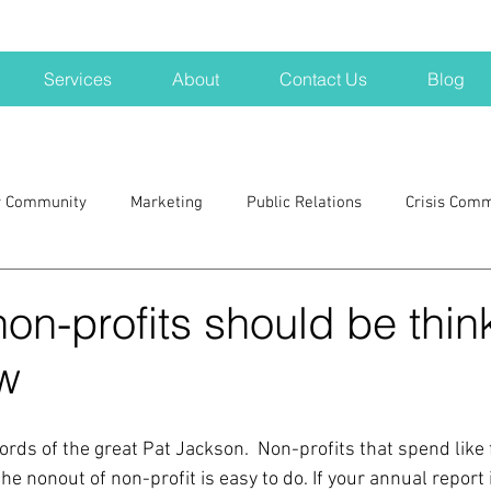
Services
About
Contact Us
Blog
r Community
Marketing
Public Relations
Crisis Com
H
Big Pharma
New Hampshire
Branding
marke
non-profits should be thin
w
a kits
Nonprofits
crisis
crisis training
avoid a 
rds of the great Pat Jackson.  Non-profits that spend like f
blogging
newsletters
outreach
TWA
Aviati
the nonout of non-profit is easy to do. If your annual report 