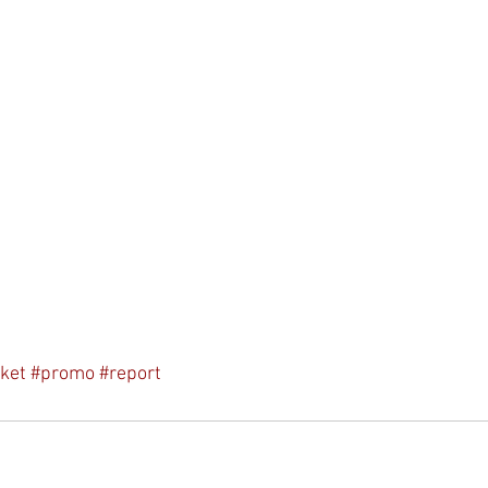
ket
#promo
#report