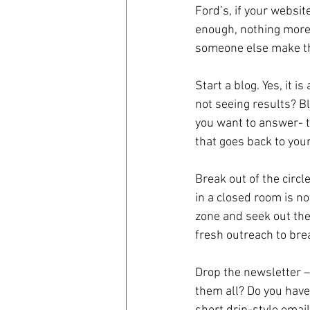
Ford’s, if your websit
enough, nothing more.
coronavirus
Covid 19
someone else make tha
Start a blog. Yes, it 
not seeing results? B
you want to answer- t
that goes back to your
Break out of the circl
in a closed room is no
zone and seek out the
fresh outreach to brea
Drop the newsletter 
them all? Do you have 