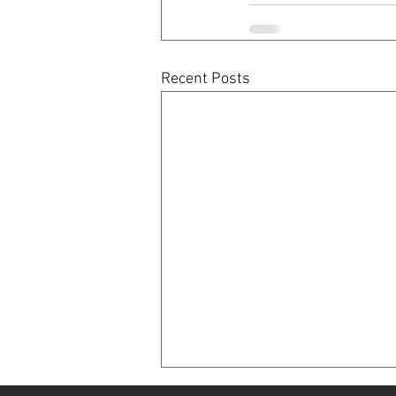
Recent Posts