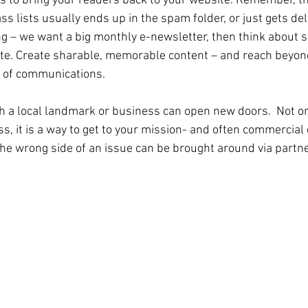
ls to bring your readers back to your website. Remember, th
s lists usually ends up in the spam folder, or just gets de
ng – we want a big monthly e-newsletter, then think about sh
te. Create sharable, memorable content – and reach beyond
e of communications.
h a local landmark or business can open new doors.  Not onl
, it is a way to get to your mission- and often commercial e
he wrong side of an issue can be brought around via partn