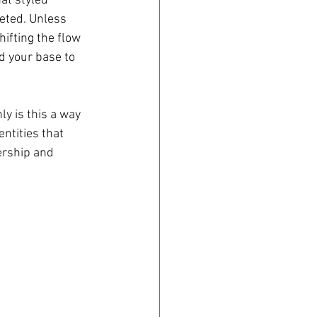
at styled 
leted. Unless 
ifting the flow 
 your base to 
y is this a way 
ntities that 
ership and 