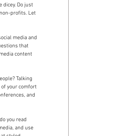
 dicey. Do just 
non-profits. Let 
social media and 
estions that 
 media content 
people? Talking 
 of your comfort 
onferences, and 
do you read 
 media, and use 