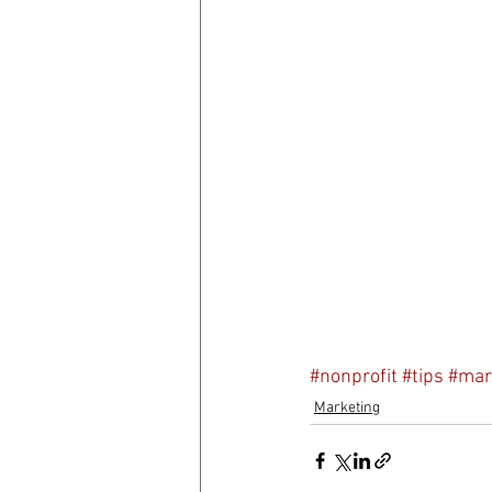
#nonprofit
#tips
#mar
Marketing