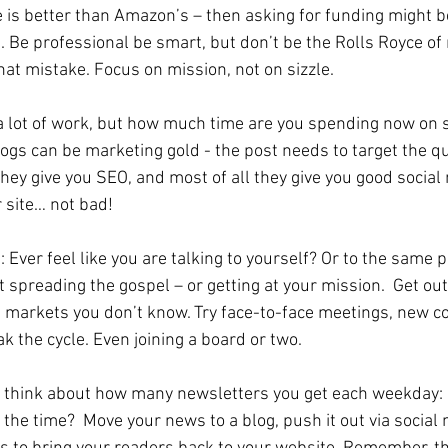
e is better than Amazon’s – then asking for funding might be
 Be professional be smart, but don’t be the Rolls Royce of 
t mistake. Focus on mission, not on sizzle.
is a lot of work, but how much time are you spending now on 
logs can be marketing gold - the post needs to target the qu
hey give you SEO, and most of all they give you good social
 site… not bad!
e: Ever feel like you are talking to yourself? Or to the same 
t spreading the gospel – or getting at your mission.  Get out
 markets you don’t know. Try face-to-face meetings, new c
k the cycle. Even joining a board or two. 
– think about how many newsletters you get each weekday: 
the time?  Move your news to a blog, push it out via social