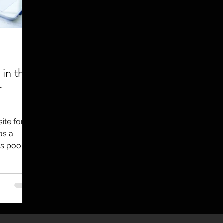
utreach
TWA
Aviation
Brand
coronavirus
in the
r
ite for a
as a
is poorly