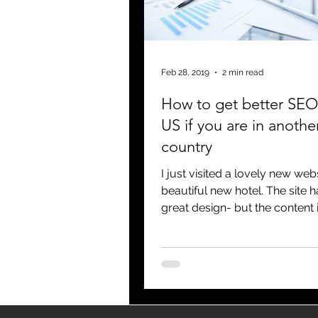
blogging
newsletters
o
Feb 28, 2019
2 min read
How to get better SEO 
US if you are in anothe
country
I just visited a lovely new webs
beautiful new hotel. The site h
great design- but the content 
written for US...