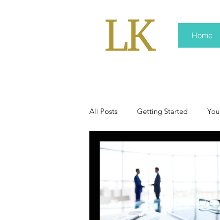
Home
All Posts
Getting Started
You
policy
real news
Rali 
press kit
media kits
Non