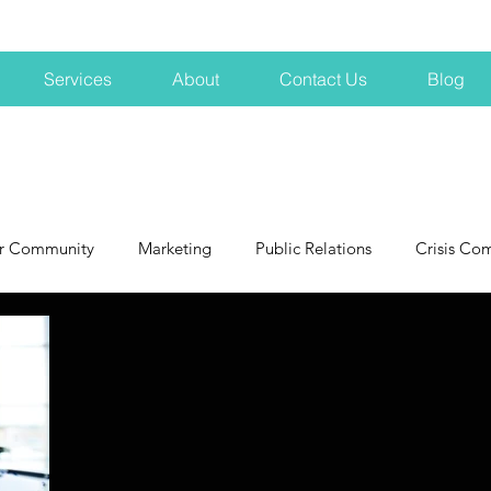
Services
About
Contact Us
Blog
r Community
Marketing
Public Relations
Crisis Co
NH
Big Pharma
New Hampshire
Branding
marke
profits
crisis
crisis training
avoid a crisis
Hard 