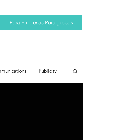
Para Empresas Portuguesas
mmunications
Publicity
ting trends
pr trends
conversations
Trump