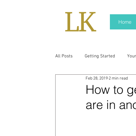
Home
All Posts
Getting Started
You
Feb 28, 2019
2 min read
policy
real news
Rali N
How to ge
are in an
pr trends
press kit
medi
Hard conversations
Trump