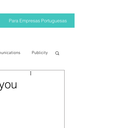
Para Empresas Portuguesas
munications
Publicity
ting trends
 you
crisis
on
Brand