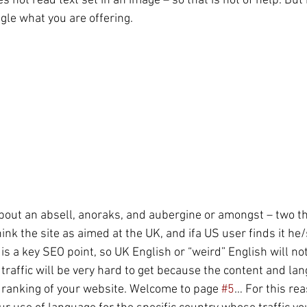
not read text set in an image – so that is not of help. But
ogle what you are offering. 
 about an absell, anoraks, and aubergine or amongst – two th
ink the site as aimed at the UK, and ifa US user finds it he/
is a key SEO point, so UK English or “weird” English will not
traffic will be very hard to get because the content and la
ranking of your website. Welcome to page 
#5
… For this rea