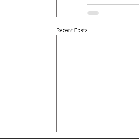
Recent Posts