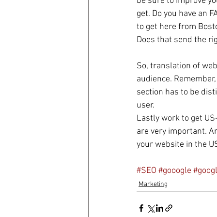
be sure to improve you
get. Do you have an F
to get here from Bost
Does that send the r
So, translation of webs
audience. Remember, y
section has to be dist
user. 
Lastly work to get US
are very important. An
your website in the U
#SEO
#gooogle
#goog
Marketing