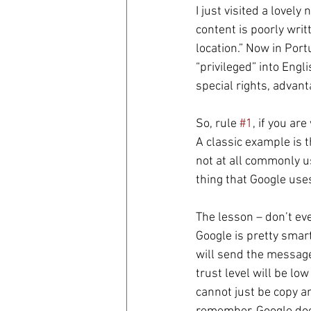
I just visited a lovel
content is poorly writ
coronavirus
Covid 19
location.” Now in Port
“privileged” into Engl
special rights, advant
So, rule 
#1
, if you ar
A classic example is t
not at all commonly us
thing that Google uses
The lesson – don’t ev
Google is pretty smart
will send the message 
trust level will be low
cannot just be copy a