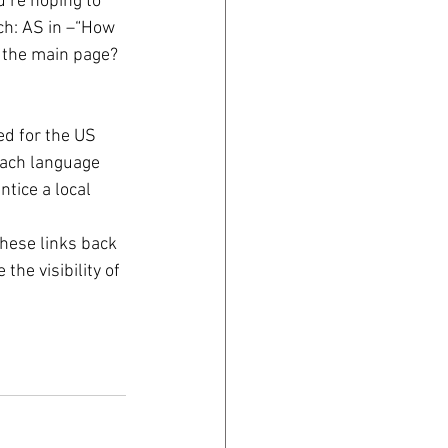
u’re hoping to 
ch: AS in –“How 
 the main page? 
ed for the US 
each language 
tice a local 
hese links back 
he visibility of 