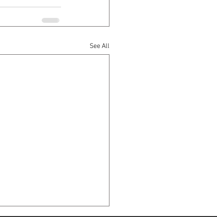
See All