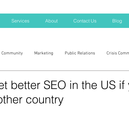
Services
About
Contact Us
Blog
r Community
Marketing
Public Relations
Crisis Com
H
Big Pharma
New Hampshire
Branding
marke
t better SEO in the US if
other country
a kits
Nonprofits
crisis
crisis training
avoid a 
blogging
newsletters
outreach
TWA
Aviati