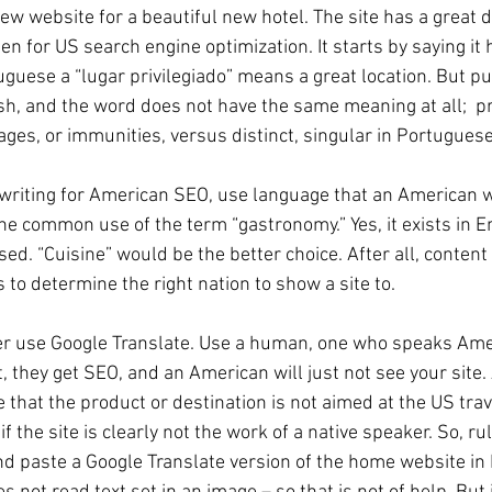
y new website for a beautiful new hotel. The site has a great 
ten for US search engine optimization. It starts by saying it 
uguese a “lugar privilegiado” means a great location. But pu
ish, and the word does not have the same meaning at all;  pr
ages, or immunities, versus distinct, singular in Portuguese
e writing for American SEO, use language that an American w
he common use of the term “gastronomy.” Yes, it exists in Engl
ed. “Cuisine” would be the better choice. After all, content 
 to determine the right nation to show a site to. 
er use Google Translate. Use a human, one who speaks Amer
, they get SEO, and an American will just not see your site. 
that the product or destination is not aimed at the US trav
 if the site is clearly not the work of a native speaker. So, ru
nd paste a Google Translate version of the home website in 