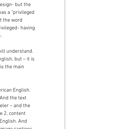
design- but the 
has a “privileged 
t the word 
ivileged- having 
. 
ill understand. 
ish, but – it is 
is the main 
ican English. 
And the text 
eler – and the 
le 2, content 
English. And 