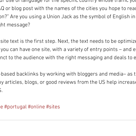
r use of language for the specific country whose traffic yo
AQ or blog post with the names of the cities you hope to rea
on?” Are you using a Union Jack as the symbol of English in
ight message?
ite text is the first step. Next, the text needs to be optimiz
ou can have one site, with a variety of entry points – and 
inct to the audience with the right messaging and deals to en
-based backlinks by working with bloggers and media– as t
y articles, blogs, or good reviews from the US help increase t
S.
le
#portugal
#online
#sites