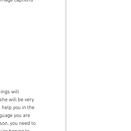
 image captions 
ings will 
she will be very 
 help you in the 
nguage you are 
son, you need to 