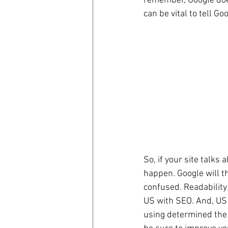
remember, Google does 
can be vital to tell Go
So, if your site talks
happen. Google will th
confused. Readability 
US with SEO. And, US 
using determined the 