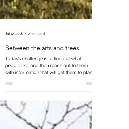
Jul 12, 2018
2 min read
Between the arts and trees
Today’s challenge is to find out what
people like, and then reach out to them
with information that will get them to plan a
trip. So, resea