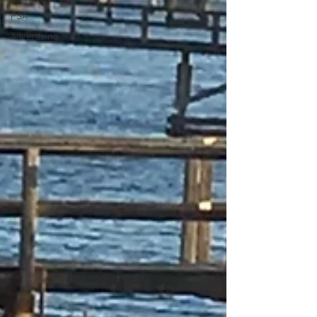
PSA
Advertising