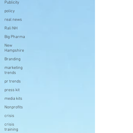
Publicity
policy
real news
Rali NH
Big Pharma
New
Hampshire
Branding
marketing
trends
pr trends
press kit
media kits
Nonprofits
crisis
crisis
training