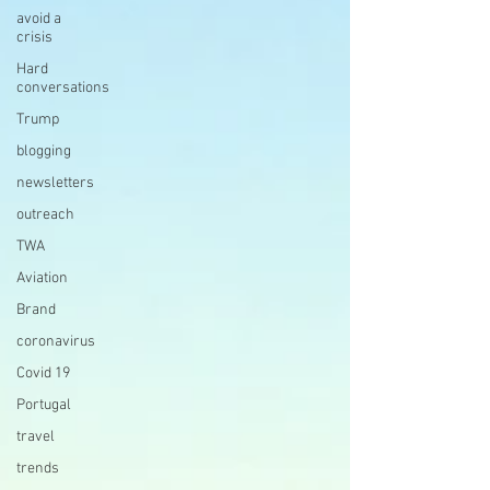
avoid a
crisis
Hard
conversations
Trump
blogging
newsletters
outreach
TWA
Aviation
Brand
coronavirus
Covid 19
Portugal
travel
trends