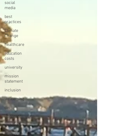
social
media
best
practices
Climate
Change
healthcare
education
costs
university
mission
statement
inclusion
welcoming
dei
nonprofit
website
languages