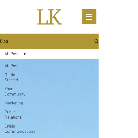
Blog
All Posts
All Posts
Getting
Started
Your
Community
Marketing
Public
Relations
Crisis
Communications