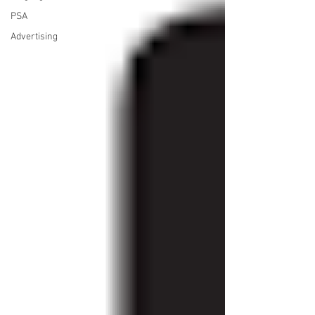
PSA
Advertising