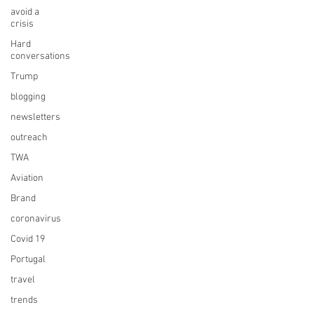
avoid a
crisis
Hard
conversations
Trump
blogging
newsletters
outreach
TWA
Aviation
Brand
coronavirus
Covid 19
Portugal
travel
trends