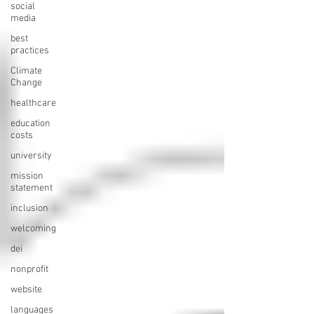
social
media
best
practices
Climate
Change
healthcare
education
costs
university
mission
statement
inclusion
welcoming
dei
nonprofit
website
languages