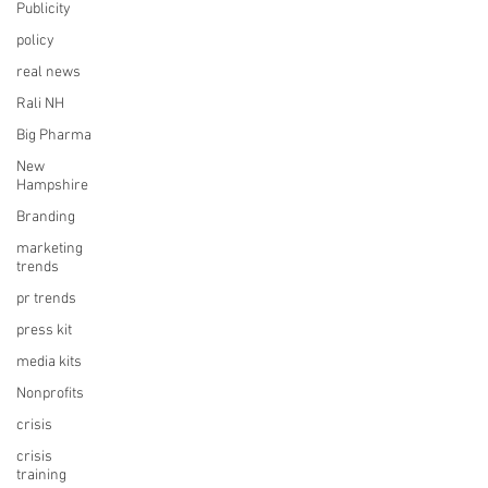
Publicity
policy
real news
Rali NH
Big Pharma
New
Hampshire
Branding
marketing
trends
pr trends
press kit
media kits
Nonprofits
crisis
crisis
training