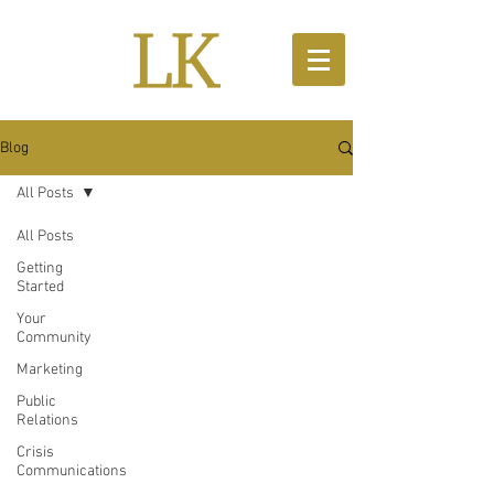
Blog
All Posts
All Posts
Getting
Started
Your
Community
Marketing
Public
Relations
Crisis
Communications