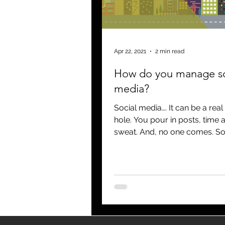
blogging
newsletters
o
Apr 22, 2021
2 min read
How do you manage so
media?
Social media…. It can be a real
hole. You pour in posts, time 
sweat. And, no one comes. So
break through and not get...