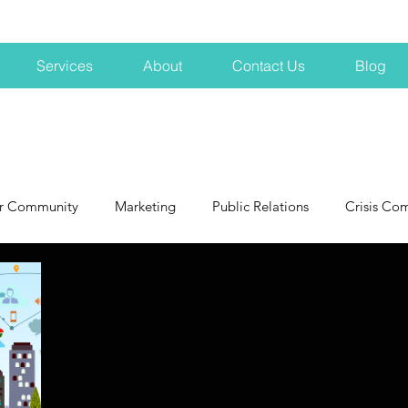
Services
About
Contact Us
Blog
r Community
Marketing
Public Relations
Crisis Co
NH
Big Pharma
New Hampshire
Branding
marke
profits
crisis
crisis training
avoid a crisis
Hard 