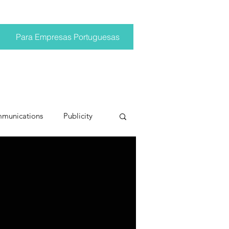
Para Empresas Portuguesas
mmunications
Publicity
ting trends
pr trends
conversations
Trump