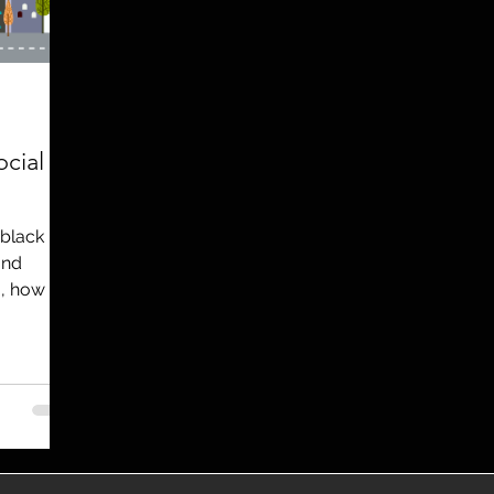
utreach
TWA
Aviation
Brand
coronavirus
cial
 black
and
, how to