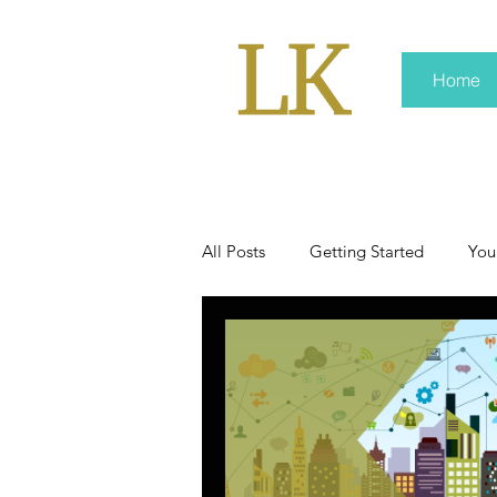
Home
All Posts
Getting Started
You
policy
real news
Rali 
press kit
media kits
Non