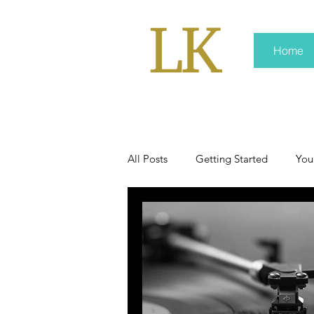
Home
All Posts
Getting Started
You
policy
real news
Rali 
press kit
media kits
Non