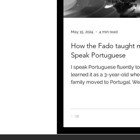
blogging
newsletters
o
May 15, 2024
4 min read
How the Fado taught 
Speak Portuguese
I speak Portuguese fluently to
learned it as a 3-year-old wh
family moved to Portugal. W
back to Chicago when I was 4..