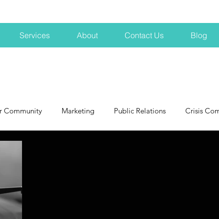
Services
About
Contact Us
Blog
r Community
Marketing
Public Relations
Crisis Co
NH
Big Pharma
New Hampshire
Branding
marke
profits
crisis
crisis training
avoid a crisis
Hard 