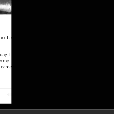
utreach
TWA
Aviation
Brand
coronavirus
me to
day. I
en my
e came
..