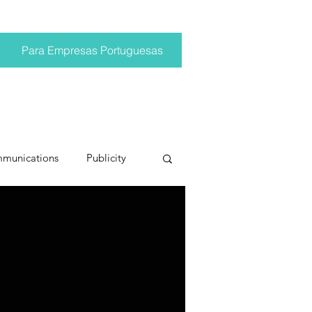
Para Empresas Portuguesas
mmunications
Publicity
ting trends
pr trends
conversations
Trump