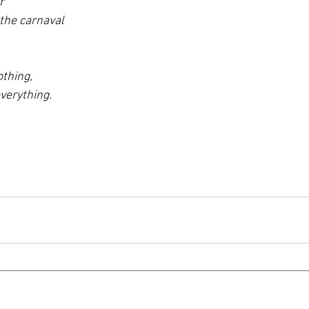
r 
the carnaval 
thing, 
verything.