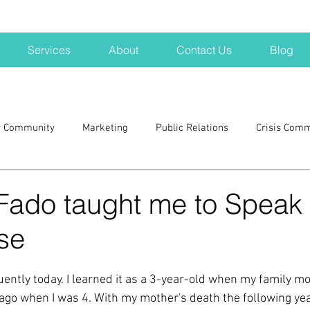
Services
About
Contact Us
Blog
r Community
Marketing
Public Relations
Crisis Com
H
Big Pharma
New Hampshire
Branding
marke
Fado taught me to Speak
se
a kits
Nonprofits
crisis
crisis training
avoid a 
ently today. I learned it as a 3-year-old when my family mo
blogging
newsletters
outreach
TWA
Aviati
go when I was 4. With my mother's death the following yea