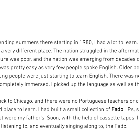
nding summers there starting in 1980, I had a lot to learn.
 a very different place. The nation struggled in the afterma
cture was poor, and the nation was emerging from decades of
as pretty easy as very few people spoke English. Older pe
ng people were just starting to learn English. There was no
completely immersed. I picked up the language as well as th
ack to Chicago, and there were no Portuguese teachers or cl
place to learn. I had built a small collection of 
Fado
 LPs, 
t were my father's. Soon, with the help of cassette tapes, 
istening to, and eventually singing along to, the Fado.