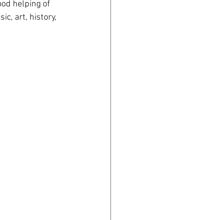
od helping of 
c, art, history, 