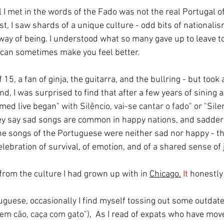
l I met in the words of the Fado was not the real Portugal of 
t, I saw shards of a unique culture - odd bits of nationalism
way of being. I understood what so many gave up to leave to 
can sometimes make you feel better. 
 15, a fan of ginja, the guitarra, and the bullring - but took
d, I was surprised to find that after a few years of sining a
rmed live began
" with Silêncio, vai-se cantar o fado" or "Sile
hey say sad songs are common in happy nations, and sadder
he songs of the Portuguese were neither sad nor happy - t
lebration of survival, of emotion, and of a shared sense of 
from the culture I had grown up with in 
Chicago.
 It
 honestl
tuguese, occasionally I find myself tossing out some outdat
em cão, caça com gato")
,  As I read of expats who have mov