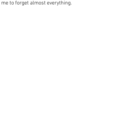
 me to forget almost everything. 