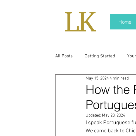
Home
All Posts
Getting Started
You
May 15, 2024
4 min read
policy
real news
Rali N
How the 
Portugue
pr trends
press kit
medi
Updated:
May 23, 2024
I speak Portuguese flu
Hard conversations
Trump
We came back to Chica