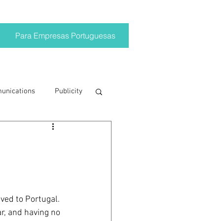
Para Empresas Portuguesas
munications
Publicity
ting trends
crisis
ved to Portugal. 
on
Brand
r, and having no 