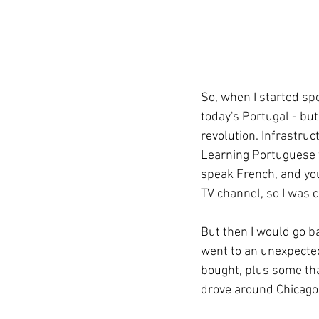
So, when I started spe
today's Portugal - but
revolution. Infrastru
Learning Portuguese w
speak French, and you
TV channel, so I was 
But then I would go b
went to an unexpected 
bought, plus some tha
drove around Chicago l