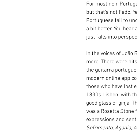
For most non-Portugues
but that's not Fado. Y
Portuguese fail to un
a bit better. You hear 
just falls into perspec
In the voices of João
more. There were bits 
the guitarra portugue
modern online app cou
those who have lost ev
1830s Lisbon, with th
good glass of ginja. T
was a Rosetta Stone fo
expressions and sente
Sofrimento; Agonia; A