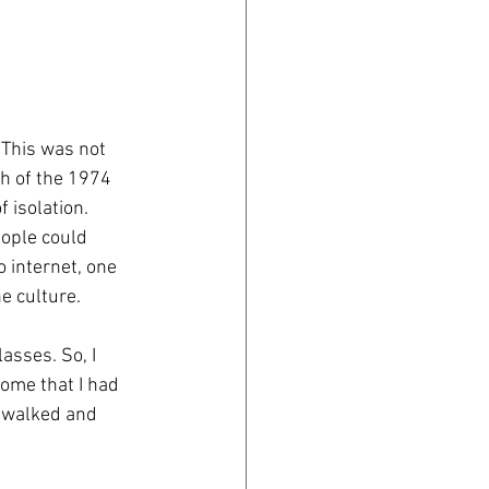
 This was not 
th of the 1974 
 isolation.
ople could 
 internet, one 
e culture. 
asses. So, I 
some that I had 
I walked and 