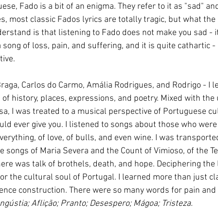
e, Fado is a bit of an enigma. They refer to it as "sad" an
es, most classic Fados lyrics are totally tragic, but what the
derstand is that listening to Fado does not make you sad - i
a song of loss, pain, and suffering, and it is quite cathartic 
tive.
 Braga, Carlos do Carmo, Amália Rodrigues, and Rodrigo - I 
of history, places, expressions, and poetry. Mixed with the
sa, I was treated to a musical perspective of Portuguese cul
ld ever give you. I listened to songs about those who were 
erything, of love, of bulls, and even wine. I was transporte
e songs of Maria Severa and the Count of Vimioso, of the T
here was talk of brothels, death, and hope. Deciphering the ly
r the cultural soul of Portugal. I learned more than just cl
nce construction. There were so many words for pain and s
ngústia; Aflição; Pranto; Desespero; Mágoa; Tristeza.