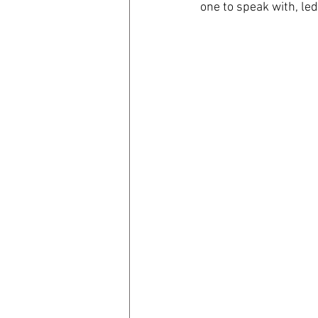
one to speak with, led
coronavirus
Covid 19