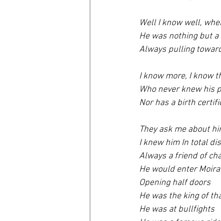
Well I know well, whe
He was nothing but 
Always pulling toward
I know more, I know th
Who never knew his p
Nor has a birth certifi
They ask me about hi
I knew him In total di
Always a friend of ch
He would enter Moira
Opening half doors 
He was the king of t
He was at bullfights 