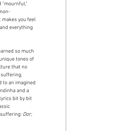
d "mournful," 
 non-
t makes you feel 
- and everything 
learned so much 
 unique tones of 
ture that no 
suffering, 
d to an imagined 
endinha and a 
rics bit by bit 
assic 
uffering: 
Dor; 