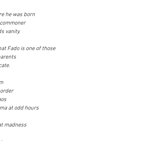
re he was born 
a commoner 
s vanity.
at Fado is one of those 
arents 
cate.
m 
sorder 
aos 
ma at odd hours 
hat madness