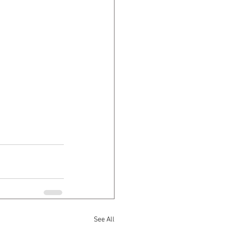
See All