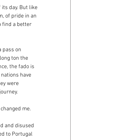
its day. But like 
, of pride in an 
find a better 
 a pass on 
long ton the 
nce, the fado is 
 nations have 
hey were 
journey. 
y changed me.
ed and disused 
ed to Portugal 