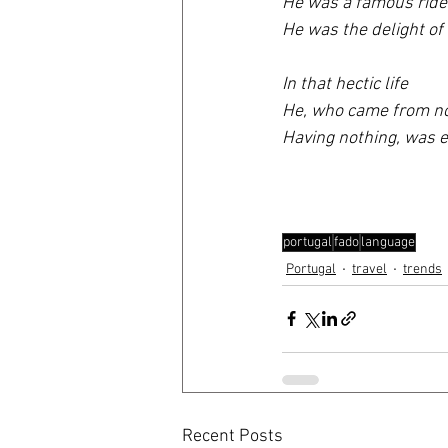
He was a famous ride
He was the delight of 
In that hectic life 
He, who came from no
Having nothing, was e
portugal
fado
language
Portugal
travel
trends
Recent Posts