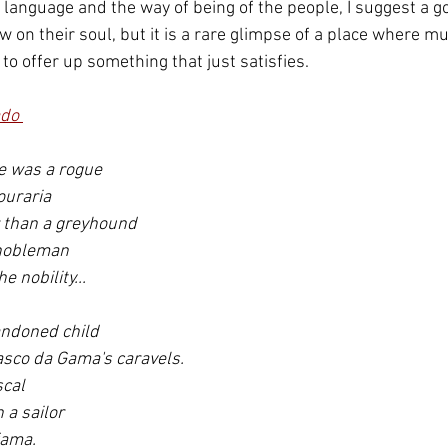
 language and the way of being of the people, I suggest a go
w on their soul, but it is a rare glimpse of a place where musi
o offer up something that just satisfies.
do 
e was a rogue 
uraria 
 than a greyhound 
 nobleman 
e nobility...
andoned child 
asco da Gama's caravels.
cal 
a sailor 
fama.