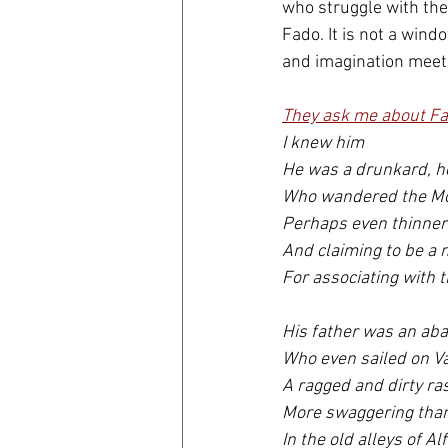
who struggle with the
Fado. It is not a windo
and imagination meet t
They ask me about Fa
I knew him 
He was a drunkard, h
Who wandered the Mo
Perhaps even thinner
And claiming to be a
For associating with th
His father was an ab
Who even sailed on V
A ragged and dirty ras
More swaggering than 
In the old alleys of Al