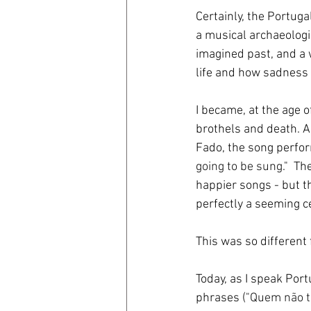
Certainly, the Portuga
a musical archaeologis
imagined past, and a 
life and how sadness 
I became, at the age of
brothels and death. An
Fado, the song perfo
going to be sung.
"  T
happier songs - but t
perfectly a seeming ce
This was so different 
Today, as I speak Por
phrases (
"Quem não t