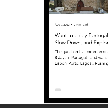
blogging
newsletters
o
Aug 7, 2022
2 min read
Want to enjoy Portugal
Slow Down, and Explo
The question is a common one
8 days in Portugal - and want 
Lisbon, Porto, Lagos … Rushing
in lines, a blur of...