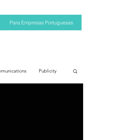
Para Empresas Portuguesas
mmunications
Publicity
ting trends
pr trends
conversations
Trump