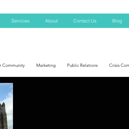
Services
About
Contact Us
Blog
r Community
Marketing
Public Relations
Crisis Co
NH
Big Pharma
New Hampshire
Branding
marke
profits
crisis
crisis training
avoid a crisis
Hard 