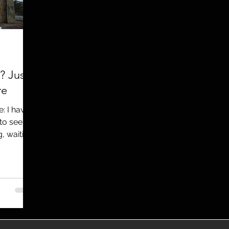
utreach
TWA
Aviation
Brand
coronavirus
? Just
re
: I have
to see
, waiting