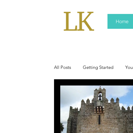
Home
All Posts
Getting Started
You
policy
real news
Rali 
press kit
media kits
Non