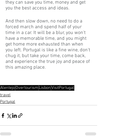
they can save you time, money and get 
you the best access and ideas.
And then slow down, no need to do a 
forced march and spend half of your 
time in a car. It will be a blur, you won't 
have a memorable time, and you might 
get home more exhausted than when 
you left. Portugal is like a fine wine, don't 
chug it, but take your time, come back, 
and experience the true joy and peace of 
this amazing place. 
Alentejo
Overtourism
Lisbon
VisitPortugal
travel
Portugal