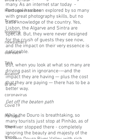
avoid a crisis
many. As an internet star today  - 
Portugal has been explored by so many 
Hard conversations
with great photography skills, but no 
Trump
base knowledge of the country. Yes, 
Lisbon, the Algarve and Sintra are 
blogging
special. But, they were never designed 
for the crush of guests they see now, 
newsletters
and the impact on their very essence is 
noticeable. 
outreach
TWA
But, when you look at what so many are 
driving past in ignorance-—and the 
Aviation
impact they are having — plus the cost 
that they are paying — there has to be a 
Brand
better way.
coronavirus
Get off the beaten path
Covid 19
While the Douro is breathtaking, so 
Portugal
many tourists just stop at Pinhão, as of 
travel
the river stopped there - completely 
ignoring the beauty and majesty of the 
trends