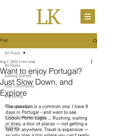
Post
All Posts
Aug 7, 2022
2 min read
All Posts
Want to enjoy Portugal?
Getting Started
Just Slow Down, and
Your Community
Explore
Marketing
The question is a common one: I have 8 
Public Relations
days in Portugal - and want to see 
Crisis Communications
Lisbon, Porto, Lagos … Rushing, waiting 
in lines, a blur of places — not getting a 
Publicity
feel for anywhere. Travel is expensive — 
so why plan a trip where you can’t really 