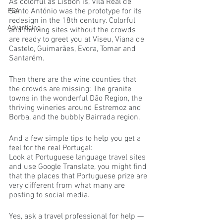
As colorful as Lisbon is, Vila Real de 
Santo António was the prototype for its 
PSA
redesign in the 18th century. Colorful 
Advertising
and thriving sites without the crowds 
are ready to greet you at Viseu, Viana de 
Castelo, Guimarães, Evora, Tomar and 
Santarém.
Then there are the wine counties that 
the crowds are missing: The granite 
towns in the wonderful Dão Region, the 
thriving wineries around Estremoz and 
Borba, and the bubbly Bairrada region.
And a few simple tips to help you get a 
feel for the real Portugal:
Look at Portuguese language travel sites 
and use Google Translate, you might find 
that the places that Portuguese prize are 
very different from what many are 
posting to social media.
Yes, ask a travel professional for help — 