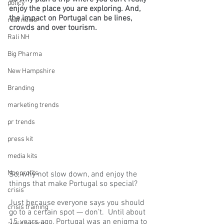
policy
enjoy the place you are exploring. And, 
the impact on Portugal can be lines, 
real news
crowds and over tourism.
Rali NH
Big Pharma
New Hampshire
Branding
marketing trends
pr trends
press kit
media kits
Nonprofits
So, why not slow down, and enjoy the 
things that make Portugal so special?
crisis
Just because everyone says you should 
crisis training
go to a certain spot — don’t.  Until about 
15 years ago, Portugal was an enigma to 