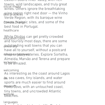
Eastern Douro River Valley, with rich 
towns, wild landscapes, and truly great 
social media
wines. Others ignore the breathtaking 
wine region right next door — the Vinho 
best practices
Verde Region, with its baroque wine 
towns, historic sites, and some of the 
Climate Change
best food in Portugal.
healthcare
While Obidos can get pretty crowded 
education costs
and touristy most days, there are some 
outstanding wall towns that you can 
university
have all to yourself, without a postcard 
shop or jazzy eateries. Explore Sortelha, 
mission statement
Almeida, Marvão and Terena and prepare 
inclusion
to be amazed.
welcoming
As interesting as the coast around Lagos 
is, sea caves, tiny islands, and water 
dei
sports are much easier to find around 
nonprofit
Porto Covo, with an untouched coast, 
tiny towns, and uncrowded Atlantic 
website
beaches.
languages