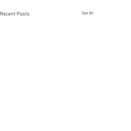
See All
Recent Posts