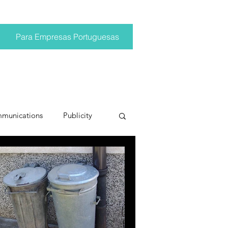
Para Empresas Portuguesas
mmunications
Publicity
ting trends
pr trends
conversations
Trump