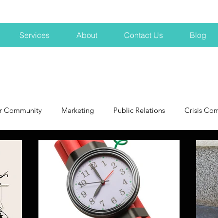
Services
About
Contact Us
Blog
r Community
Marketing
Public Relations
Crisis Co
NH
Big Pharma
New Hampshire
Branding
marke
profits
crisis
crisis training
avoid a crisis
Hard 