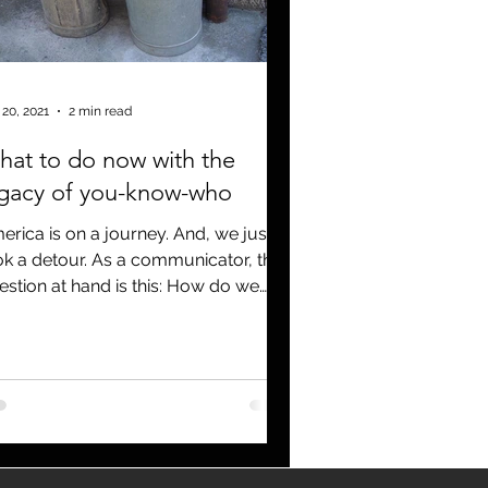
Covid 19
 20, 2021
2 min read
at to do now with the
egacy of you-know-who
erica is on a journey. And, we just
ok a detour. As a communicator, the
estion at hand is this: How do we
l the legacy of the...