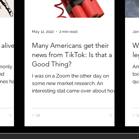
utreach
TWA
Aviation
Brand
coronavirus
May 12, 2022
2 min read
Jan
 alive
Many Americans get their
Wh
news from TikTok: Is that a
l
Good Thing?
mmonly
Am
nd
to
I was on a Zoom the other day on
imes have
qu
some new market research. An
dea
interesting stat came over about how
many people get their news from...