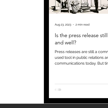
blogging
newsletters
o
Aug 23, 2023
2 min read
Is the press release still
and well?
Press releases are still a co
used tool in public relations a
communications today. But t
changed! And the press, or...