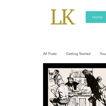
Home
All Posts
Getting Started
You
policy
real news
Rali 
press kit
media kits
Non