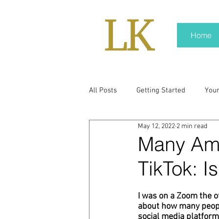
Home
All Posts
Getting Started
You
May 12, 2022
2 min read
policy
real news
Rali N
Many Ame
TikTok: I
pr trends
press kit
medi
I was on a Zoom the o
about how many people
Hard conversations
Trump
social media platform