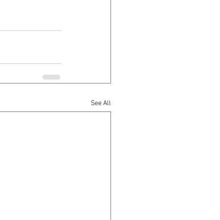
See All