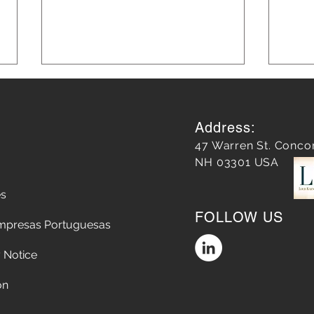
Address:
47 Warren St. Conco
NH 03301 USA
es
Does a Google Review
5 Str
FOLLOW US
matter?
Chop
mpresas Portuguesas
the A
Conv
 Notice
on