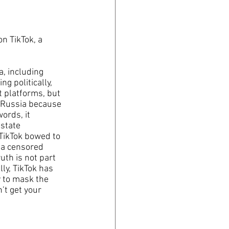
n TikTok, a 
, including 
ng politically, 
t platforms, but 
in Russia because 
ords, it 
state 
TikTok bowed to 
s a censored 
uth is not part 
lly, TikTok has 
y to mask the 
’t get your 