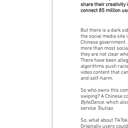
share their creativity
connect 85 million us
coronavirus
Covid 19
But there is a dark si
the social media site 
Chinese government.  
more than most socia
they are not clear whe
There have been alleg
algorithms push racist
video content that ca
and self-harm.
So who owns this com
swiping? A Chinese c
ByteDance
, which al
service 
Toutiao
.
So, what about TikTok
Originally users coul