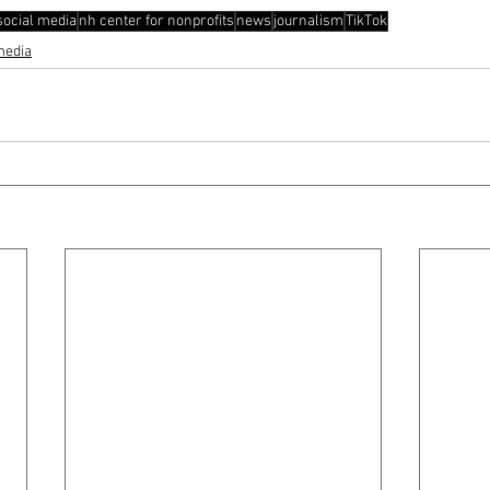
social media
nh center for nonprofits
news
journalism
TikTok
media