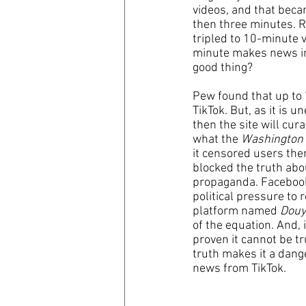
videos, and that beca
then three minutes. Re
tripled to 10-minute v
minute makes news imp
good thing?
Pew found that up to 
TikTok. But, as it is u
then the site will cur
what the 
Washington
it censored users ther
blocked the truth abo
propaganda. Facebook,
political pressure to 
platform named 
Douy
of the equation. And, i
proven it cannot be tr
truth makes it a dange
news from TikTok.