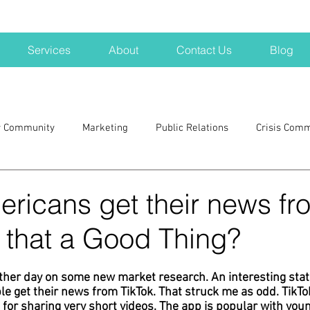
Services
About
Contact Us
Blog
r Community
Marketing
Public Relations
Crisis Com
H
Big Pharma
New Hampshire
Branding
marke
ricans get their news fr
s that a Good Thing?
a kits
Nonprofits
crisis
crisis training
avoid a 
ther day on some new market research. An interesting stat
 get their news from TikTok. That struck me as odd. TikTok
blogging
newsletters
outreach
TWA
Aviati
 for sharing very short videos. The app is popular with yo