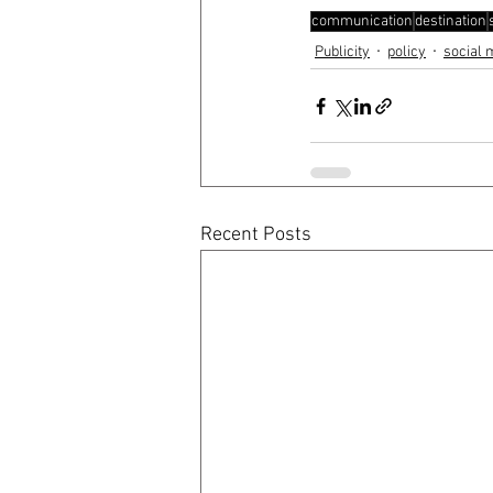
communication
destination
Publicity
policy
social 
Recent Posts