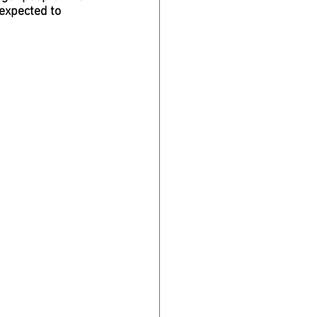
 expected to 