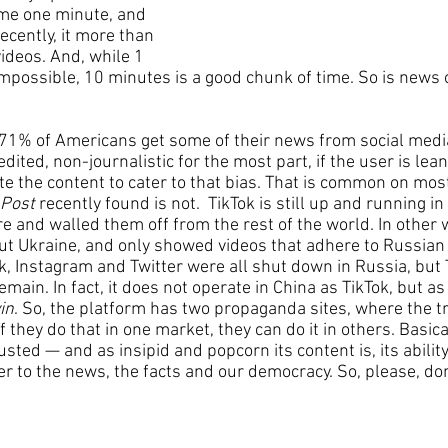
me one minute, and 
cently, it more than 
ideos. And, while 1 
ossible, 10 minutes is a good chunk of time. So is news o
71% of Americans get some of their news from social media
nedited, non-journalistic for the most part, if the user is leani
ate the content to cater to that bias. That is common on mos
 Post
 recently found is not.  TikTok is still up and running 
e and walled them off from the rest of the world. In other w
ut Ukraine, and only showed videos that adhere to Russian 
 Instagram and Twitter were all shut down in Russia, but 
remain. In fact, it does not operate in China as TikTok, but a
in
. So, the platform has two propaganda sites, where the tr
f they do that in one market, they can do it in others. Basica
usted — and as insipid and popcorn its content is, its abilit
r to the news, the facts and our democracy. So, please, don