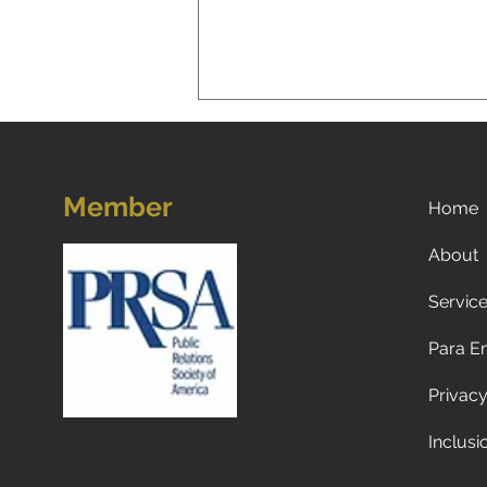
Member
Home
About
Servic
Now what? Subscribe to a
newspaper!
Para E
Privacy
Inclusi