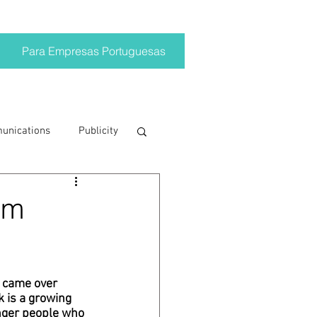
Para Empresas Portuguesas
munications
Publicity
ting trends
om
crisis
 came over 
 is a growing 
on
Brand
unger people who 