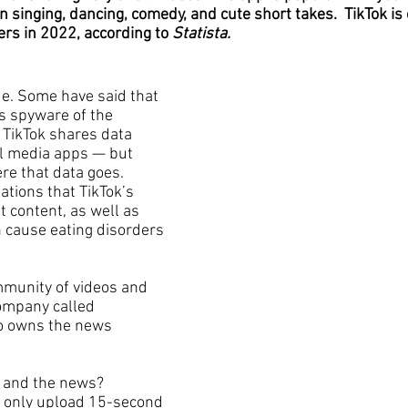
 in singing, dancing, comedy, and cute short takes.  TikTok is
ers in 2022, according to 
Statista.
de. Some have said that 
is spyware of the 
TikTok shares data 
l media apps — but 
re that data goes. 
ations that TikTok’s 
 content, as well as 
n cause eating disorders 
munity of videos and 
ompany called 
so owns the news 
 and the news? 
d only upload 15-second 