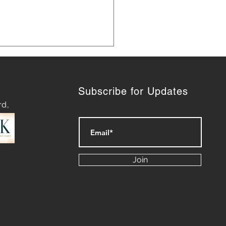
Subscribe for Updates
rd,
ategies for Navigating
py Waters: Mastering
Join
rt of Difficult
ersations