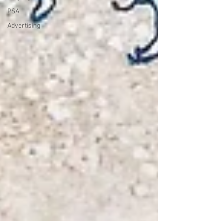
PSA
Advertising