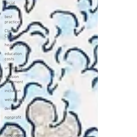
social
media
best
practices
Climate
Change
healthcare
education
costs
university
mission
statement
inclusion
welcoming
dei
nonprofit
website
languages