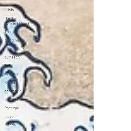
avoid a
crisis
Hard
conversations
Trump
blogging
newsletters
outreach
TWA
Aviation
Brand
coronavirus
Covid 19
Portugal
travel
trends