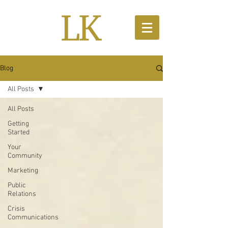
Blog
All Posts
All Posts
Getting
Started
Your
Community
Marketing
Public
Relations
Crisis
Communications