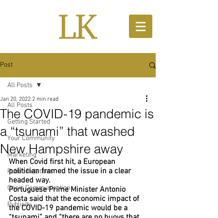
Post
All Posts
Jan 20, 2022
2 min read
All Posts
The COVID-19 pandemic is
Getting Started
a “tsunami” that washed
Your Community
New Hampshire away
Marketing
When Covid first hit, a European 
politician framed the issue in a clear 
Public Relations
headed way. 
Crisis Communications
Portuguese Prime Minister Antonio 
Costa said that the economic impact of 
Publicity
the COVID-19 pandemic would be a 
“tsunami” and “there are no buoys that 