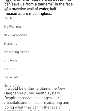
policy
can save us from a tsunami.” In the face 
of a massive wall of water, half 
real news
measures are meaningless.
Rali NH
Big Pharma
New Hampshire
Branding
marketing trends
pr trends
press kit
media kits
Nonprofits
It would be unfair to blame the New 
Hampshire public health system. 
crisis
Despite massive challenges, our 
hospitals and clinics are adapting and 
crisis training
doing what they can in the face of 