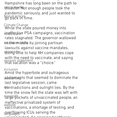
Hampshire has long been on the path to 
social media
disaster. Not enough people took the 
pandemic seriously, and just wanted to 
best practices
go back in time.
Climate Change
While the state poured money into 
ineffective PSA campaigns, vaccination 
healthcare
rates stagnated. The governor wallowed 
in the middle by joining partisan 
education costs
lawsuits against vaccine mandates, 
university
doing little to help NH companies cope 
with the need to vaccinate, and saying 
mission statement
that vacation was a “choice.” 
inclusion
Amid the hyperbole and outrageous 
statements that seemed to dominate the 
welcoming
last legislative session, came 
contradictions and outright lies. By the 
dei
time the snow fell the state was left with 
nonprofit
large pockets of unvaccinated people, an 
ineffective privatized system of 
website
vaccinations, a shortage of testing, and 
overflowing ICUs serving the 
languages