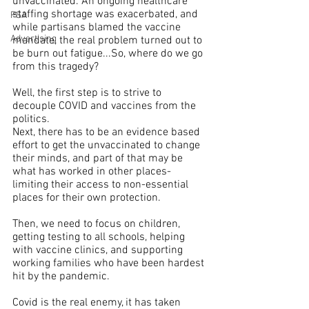
unvaccinated. An ongoing healthcare 
staffing shortage was exacerbated, and 
PSA
while partisans blamed the vaccine 
Advertising
mandate, the real problem turned out to 
be burn out fatigue...So, where do we go 
from this tragedy?
Well, the first step is to strive to 
decouple COVID and vaccines from the 
politics.
Next, there has to be an evidence based 
effort to get the unvaccinated to change 
their minds, and part of that may be 
what has worked in other places-
limiting their access to non-essential 
places for their own protection.
Then, we need to focus on children, 
getting testing to all schools, helping 
with vaccine clinics, and supporting 
working families who have been hardest 
hit by the pandemic.
Covid is the real enemy, it has taken 