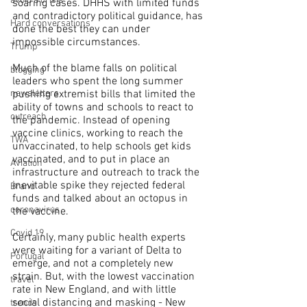
avoid a crisis
soaring cases. DHHS with limited funds 
and contradictory political guidance, has 
Hard conversations
done the best they can under 
impossible circumstances.
Trump
Much of the blame falls on political 
blogging
leaders who spent the long summer 
pushing extremist bills that limited the 
newsletters
ability of towns and schools to react to 
outreach
the pandemic. Instead of opening 
vaccine clinics, working to reach the 
TWA
unvaccinated, to help schools get kids 
vaccinated, and to put in place an 
Aviation
infrastructure and outreach to track the 
inevitable spike they rejected federal 
Brand
funds and talked about an octopus in 
coronavirus
the vaccine.
Covid 19
Certainly, many public health experts 
were waiting for a variant of Delta to 
Portugal
emerge, and not a completely new 
strain. But, with the lowest vaccination 
travel
rate in New England, and with little 
social distancing and masking - New 
trends