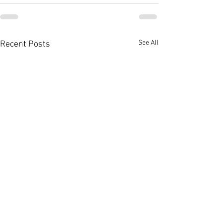
See All
Recent Posts