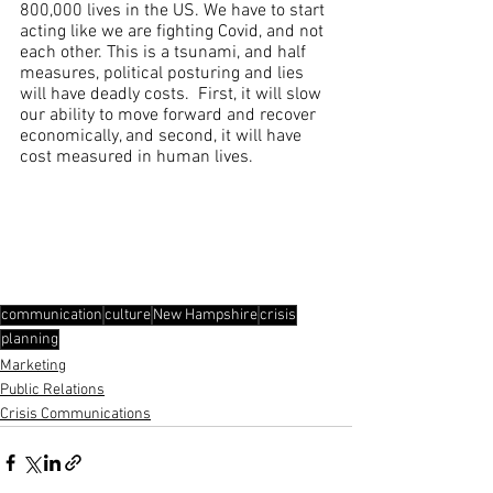
800,000 lives in the US. We have to start 
acting like we are fighting Covid, and not 
each other. This is a tsunami, and half 
measures, political posturing and lies 
will have deadly costs.  First, it will slow 
our ability to move forward and recover 
economically, and second, it will have 
cost measured in human lives.
communication
culture
New Hampshire
crisis
planning
Marketing
Public Relations
Crisis Communications