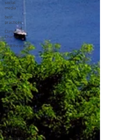
social
media
best
practices
Climate
Change
healthcare
education
costs
university
mission
statement
inclusion
welcoming
dei
nonprofit
website
languages