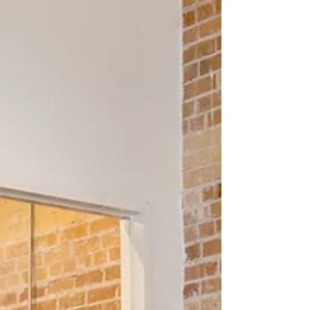
outreach often...