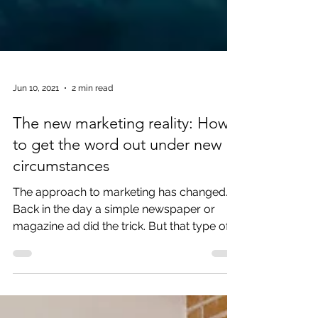
Jun 10, 2021
2 min read
The new marketing reality: How
to get the word out under new
circumstances
The approach to marketing has changed.
Back in the day a simple newspaper or
magazine ad did the trick. But that type of