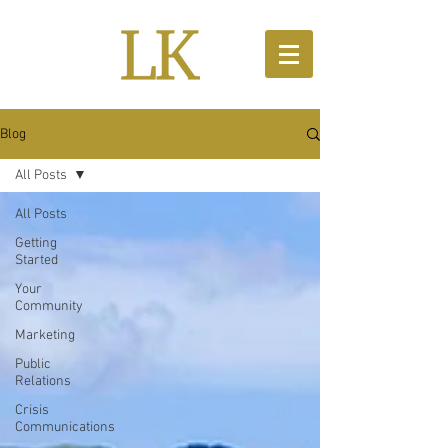
Blog
All Posts
All Posts
Getting
Started
Your
Community
Marketing
Public
Relations
Crisis
Communications