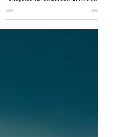
Today it feels as if everyone is either going
to the Azores, or has been to the 9
Portuguese islands. But back 2004, that
was not the...