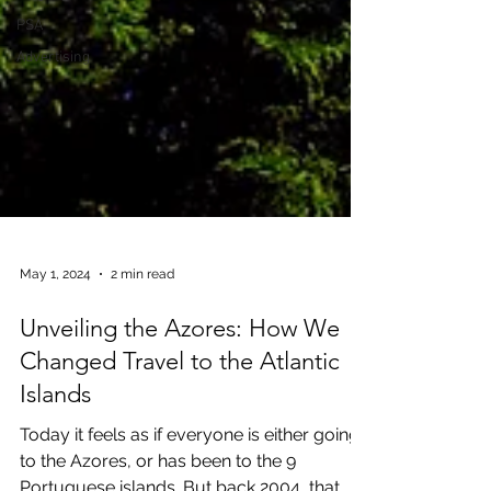
PSA
Advertising
May 1, 2024
2 min read
Unveiling the Azores: How We
Changed Travel to the Atlantic
Islands