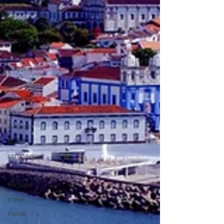
avoid a
crisis
Hard
conversations
Trump
blogging
newsletters
outreach
TWA
Aviation
Brand
coronavirus
Covid 19
Portugal
travel
trends