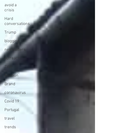
avoid a
crisis
Hard
conversations
Trump
blogging
newsletters
outreach
TWA
Aviation
Brand
coronavirus
Covid 19
Portugal
travel
trends