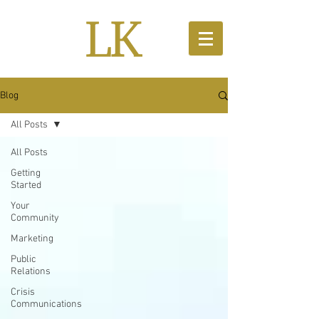
Blog
All Posts
All Posts
Getting
Started
Your
Community
Marketing
Public
Relations
Crisis
Communications