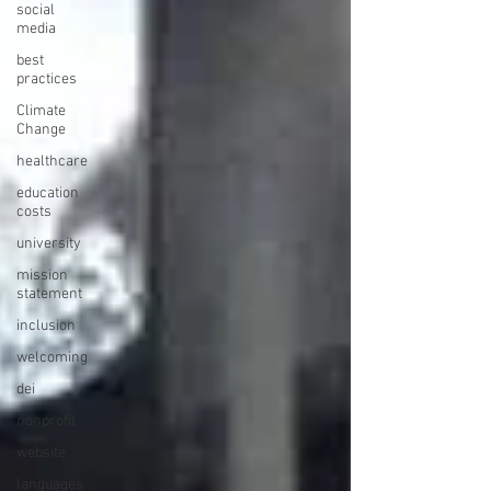
social
media
best
practices
Climate
Change
healthcare
education
costs
university
mission
statement
inclusion
welcoming
dei
nonprofit
website
languages