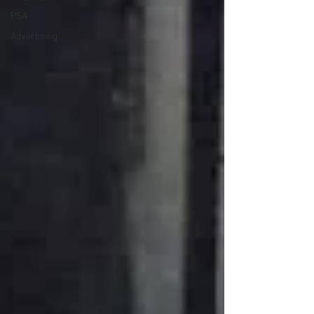
PSA
Advertising