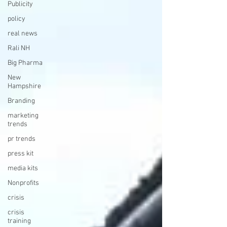
Publicity
policy
real news
Rali NH
Big Pharma
New
Hampshire
Branding
marketing
trends
pr trends
press kit
media kits
Nonprofits
crisis
crisis
training